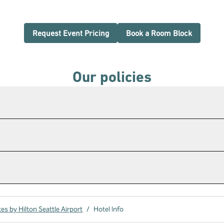
,
Opens new tab
,
Opens n
Request Event Pricing
Book a Room Block
Our policies
s by Hilton Seattle Airport
/
Hotel Info