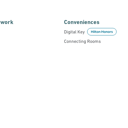
 work
Conveniences
Digital Key
Hilton Honors
Connecting Rooms
POOL