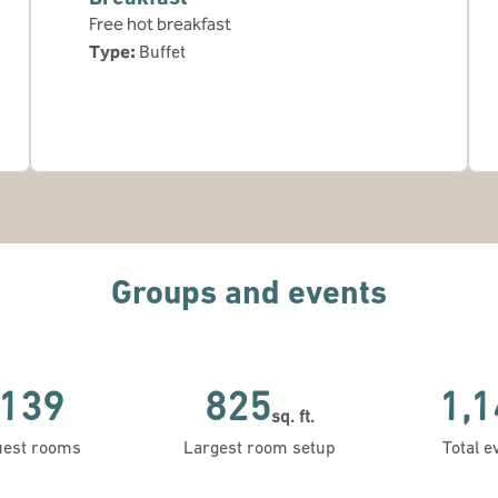
Free hot breakfast
Type:
Buffet
Groups and events
139
825
1,1
sq. ft.
Square Feet
Square 
est rooms
Largest room setup
Total e