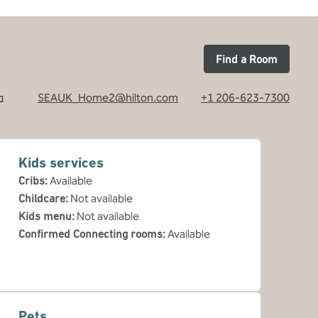
Find a Room
SEAUK_Home2@hilton.com
+1 206-623-7300
Kids services
Cribs
:
Available
Childcare
:
Not available
Kids menu
:
Not available
Confirmed Connecting rooms
:
Available
Pets