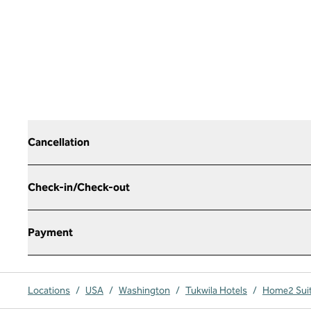
Cancellation
Check-in/Check-out
Payment
Locations
/
USA
/
Washington
/
Tukwila Hotels
/
Home2 Suite