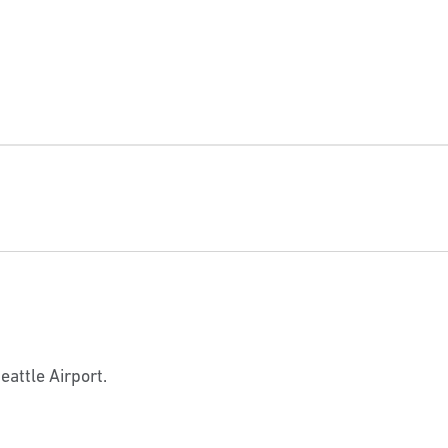
eattle Airport.