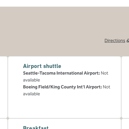
Directions
,
Opens new tab
Airport shuttle
Seattle-Tacoma International Airport
:
Not
available
Boeing Field/King County Int'l Airport
:
Not
available
Breakfast