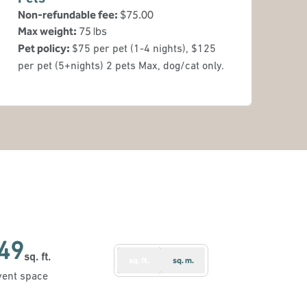
Non-refundable fee:
$75.00
Max weight:
75 lbs
Pet policy:
$75 per pet (1-4 nights), $125
per pet (5+nights) 2 pets Max, dog/cat only.
49
sq. ft.
sq. ft.
sq. m.
Feet
vent space