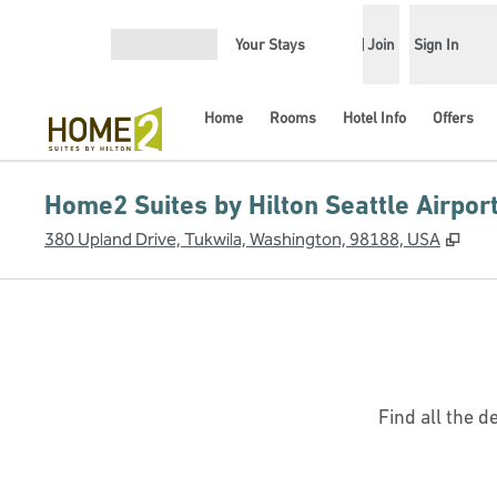
Skip to content
Your Stays
Join
Sign In
Open menu
Home
Rooms
Hotel Info
Offers
Home2 Suites by Hilton Seattle Airpor
,
Ope
380 Upland Drive, Tukwila, Washington, 98188, USA
Find all the d