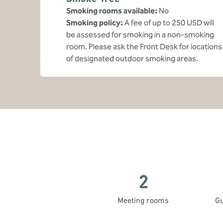
Smoking rooms available:
No
Smoking policy:
A fee of up to 250 USD will
be assessed for smoking in a non-smoking
room. Please ask the Front Desk for locations
of designated outdoor smoking areas.
2
Meeting rooms
Gu