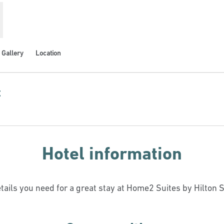
Gallery
Location
t
ns new tab
Hotel information
etails you need for a great stay at Home2 Suites by Hilton S