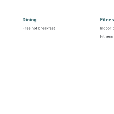
Dining
Fitne
Free hot breakfast
Indoor 
Fitness
FITNESS CENTER