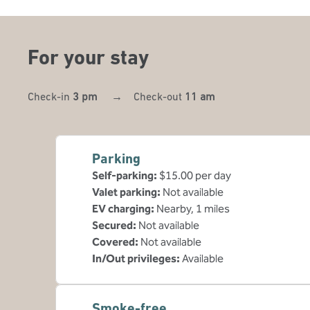
For your stay
Check-in
3 pm
→
Check-out
11 am
Parking
Self-parking
:
$15.00 per day
Valet parking
:
Not available
EV charging
:
Nearby, 1 miles
Secured
:
Not available
Covered
:
Not available
In/Out privileges
:
Available
Smoke-free