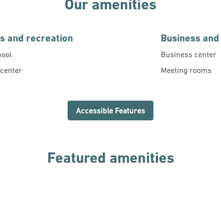
Our amenities
ss and recreation
Business and
pool
Business center
 center
Meeting rooms
Accessible Features
Featured amenities