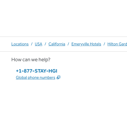
Locations
/
USA
/
California
/
Emeryville Hotels
/
Hilton Gar
How can we help?
Phone:
+1-877-STAY-HGI
,
Opens new tab
Global phone numbers
x
facebook
instagram
,
Opens new tab
,
Opens new tab
,
Opens new tab