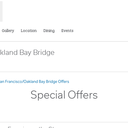
Gallery
Location
Dining
Events
kland Bay Bridge
pens new tab
San Francisco/Oakland Bay Bridge Offers
Special Offers