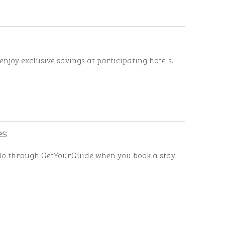
enjoy exclusive savings at participating hotels.
es
to do through GetYourGuide when you book a stay