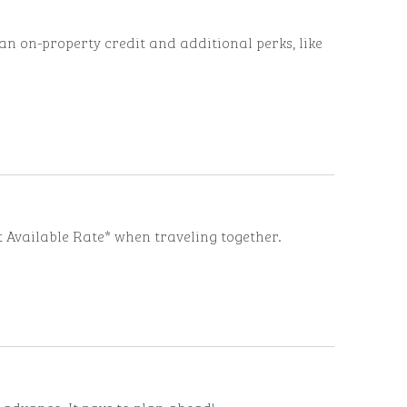
n on-property credit and additional perks, like
t Available Rate* when traveling together.