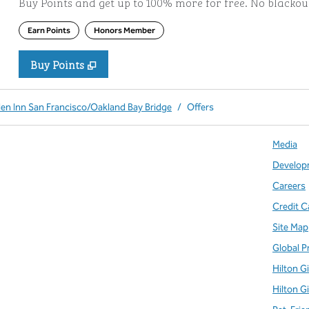
Buy Points and get up to 100% more for free. No blacko
Earn Points
Honors Member
Buy Points
,
Opens new tab
,
Stay a little longer with more Po
Buy Points
den Inn San Francisco/Oakland Bay Bridge
/
Offers
Media
Develop
Careers
Credit C
Site Map
Global P
Hilton G
Hilton G