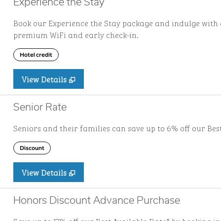
Experience the Stay
Book our Experience the Stay package and indulge with a
premium WiFi and early check-in.
Hotel credit
View Details
Senior Rate
Seniors and their families can save up to 6% off our Bes
Discount
View Details
Honors Discount Advance Purchase