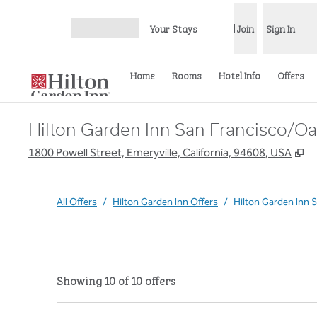
Skip to content
Your Stays
Join
Sign In
Open menu
Home
Rooms
Hotel Info
Offers
Hilton Garden Inn San Francisco/Oa
,
O
1800 Powell Street, Emeryville, California, 94608, USA
All Offers
/
Hilton Garden Inn Offers
/
Hilton Garden Inn 
Showing 10 of 10 offers
Showing 10 of 10 offers