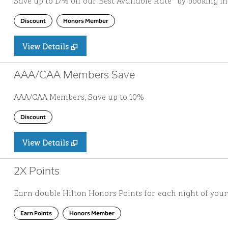
Save up to 17% off our Best Available Rate* by booking i
Discount
Honors Member
View Details
AAA/CAA Members Save
AAA/CAA Members, Save up to 10%
Discount
View Details
2X Points
Earn double Hilton Honors Points for each night of your
Earn Points
Honors Member