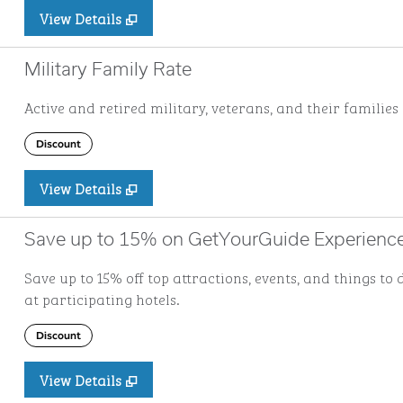
View Details
Military Family Rate
Active and retired military, veterans, and their families 
Discount
View Details
Save up to 15% on GetYourGuide Experienc
Save up to 15% off top attractions, events, and things 
at participating hotels.
Discount
View Details