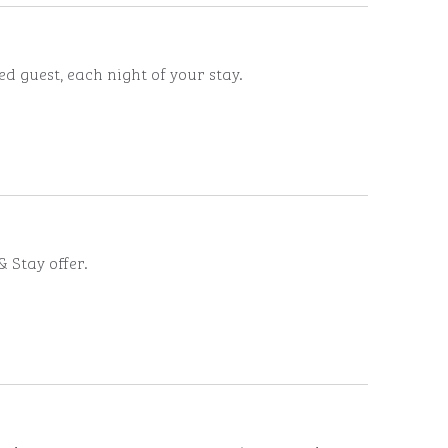
d guest, each night of your stay.
 Stay offer.