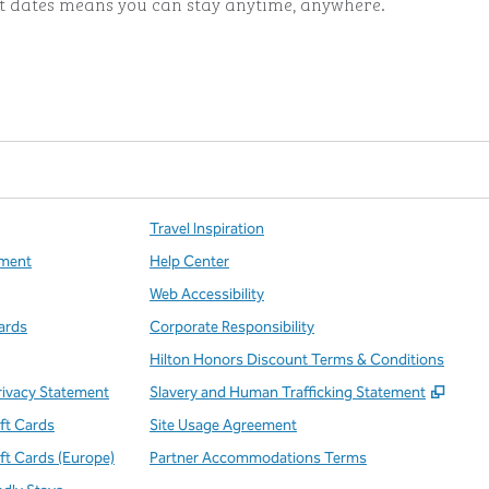
ut dates means you can stay anytime, anywhere.
ints
Travel Inspiration
ment
Help Center
Web Accessibility
ards
Corporate Responsibility
Hilton Honors Discount Terms & Conditions
,
Open
rivacy Statement
Slavery and Human Trafficking Statement
ift Cards
Site Usage Agreement
ift Cards (Europe)
Partner Accommodations Terms