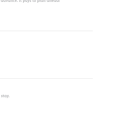
n advance. It pays to plan ahead!
 stay.