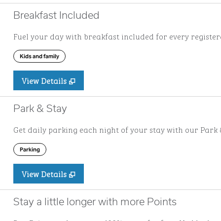
Breakfast Included
Fuel your day with breakfast included for every registere
Kids and family
View Details
Park & Stay
Get daily parking each night of your stay with our Park &
Parking
View Details
Stay a little longer with more Points