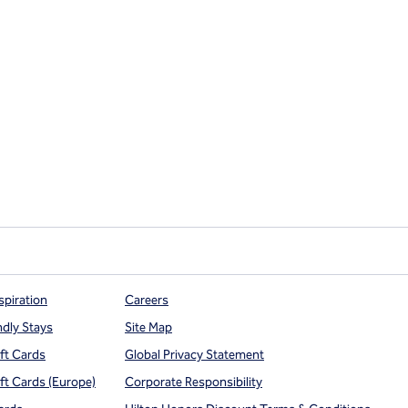
spiration
Careers
ndly Stays
Site Map
ift Cards
Global Privacy Statement
ift Cards (Europe)
Corporate Responsibility