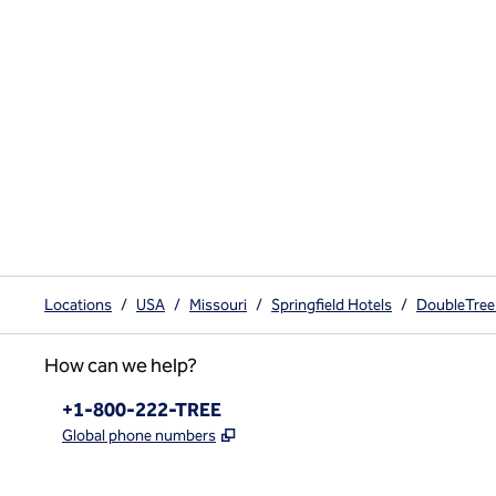
Locations
/
USA
/
Missouri
/
Springfield Hotels
/
DoubleTree 
How can we help?
Phone:
+1-800-222-TREE
,
Opens new tab
Global phone numbers