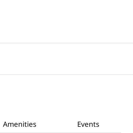
Amenities
Events