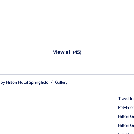
View all (45)
by Hilton Hotel Springfield
/
Gallery
Travel In
Pet-Frie
Hilton G
Hilton G