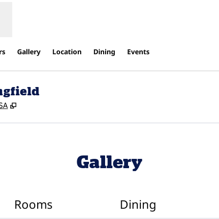
rs
Gallery
Location
Dining
Events
ngfield
,
Opens new tab
USA
Gallery
Rooms
Dining