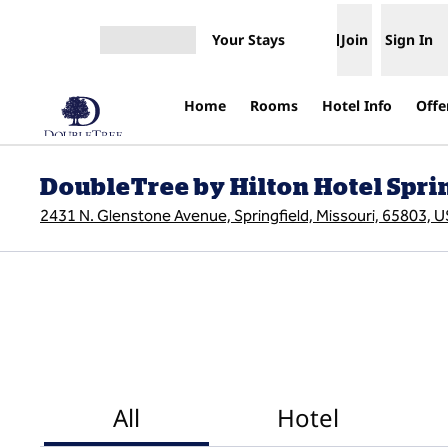
Skip to content
Your Stays
Join
Sign In
Open menu
Home
Rooms
Hotel Info
Offe
DoubleTree by Hilton Hotel Spri
2431 N. Glenstone Avenue, Springfield, Missouri, 65803, 
All
Hotel