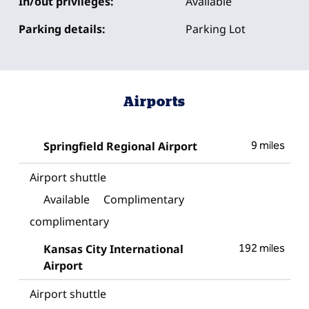
In/out privileges:
Available
Parking details:
Parking Lot
Airports
Springfield Regional Airport
9 miles
Airport shuttle
Available
Complimentary
complimentary
Kansas City International
192 miles
Airport
Airport shuttle