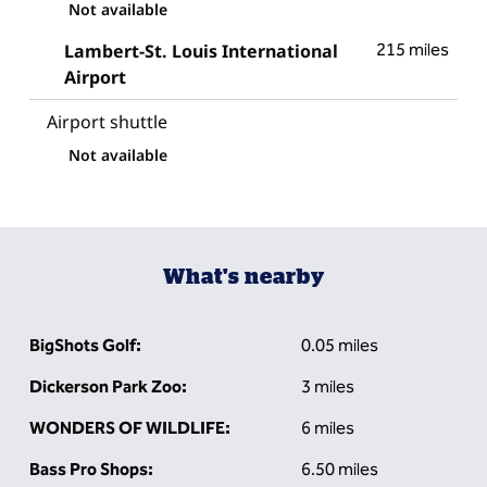
Not available
Lambert-St. Louis International
215 miles
Airport
Airport shuttle
Not available
What's nearby
BigShots Golf:
0.05 miles
Dickerson Park Zoo:
3 miles
WONDERS OF WILDLIFE:
6 miles
Bass Pro Shops:
6.50 miles