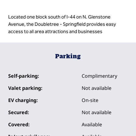
Located one block south of I-44 on N. Glenstone
Avenue, the Doubletree - Springfield provides easy
access to all area attractions and businesses
Parking
Self-parking:
Complimentary
Valet parking:
Not available
EV charging:
On-site
Secured:
Not available
Covered:
Available