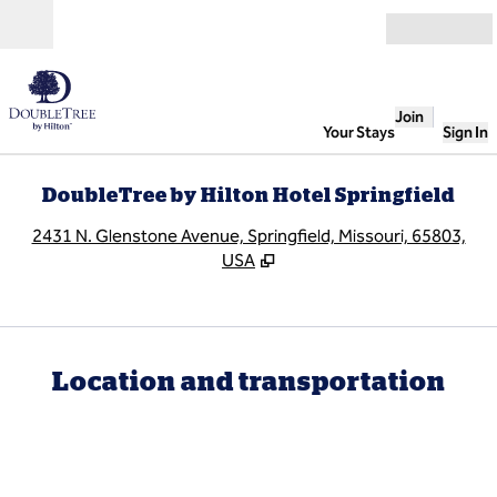
Skip to content
Open
Join
Your Stays
Sign In
DoubleTree by Hilton Hotel Springfield
,
O
2431 N. Glenstone Avenue, Springfield, Missouri, 65803,
USA
Location and transportation