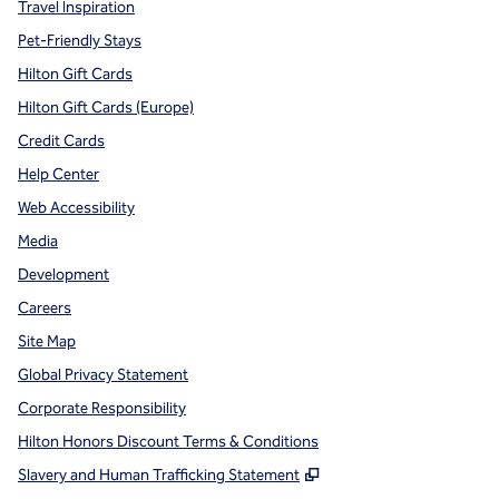
Travel Inspiration
Pet-Friendly Stays
Hilton Gift Cards
Hilton Gift Cards (Europe)
Credit Cards
Help Center
Web Accessibility
Media
Development
Careers
Site Map
Global Privacy Statement
Corporate Responsibility
Hilton Honors Discount Terms & Conditions
,
Opens new tab
Slavery and Human Trafficking Statement