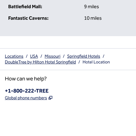
Battlefield Mall:
9 miles
Fantastic Caverns:
10 miles
Locations
/
USA
/
Missouri
/
Springfield Hotels
/
DoubleTree by Hilton Hotel Springfield
/
Hotel Location
How can we help?
Phone:
+1-800-222-TREE
,
Opens new tab
Global phone numbers
x
facebook
instagram
,
Opens new tab
,
Opens new tab
,
Opens new tab