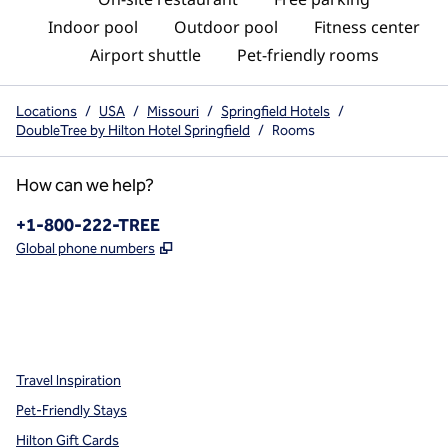
Indoor pool
Outdoor pool
Fitness center
Airport shuttle
Pet-friendly rooms
Locations
/
USA
/
Missouri
/
Springfield Hotels
/
DoubleTree by Hilton Hotel Springfield
/
Rooms
How can we help?
Phone:
+1-800-222-TREE
,
Opens new tab
Global phone numbers
x
facebook
instagram
,
Opens new tab
,
Opens new tab
,
Opens new tab
Travel Inspiration
Pet-Friendly Stays
Hilton Gift Cards