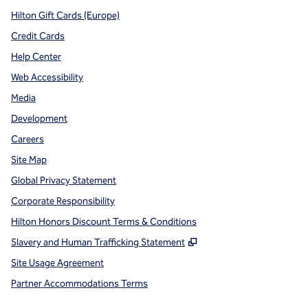
Hilton Gift Cards (Europe)
Credit Cards
Help Center
Web Accessibility
Media
Development
Careers
Site Map
Global Privacy Statement
Corporate Responsibility
Hilton Honors Discount Terms & Conditions
,
Opens new tab
Slavery and Human Trafficking Statement
Site Usage Agreement
Partner Accommodations Terms