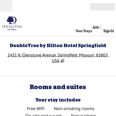
Skip to content
Open
Join
Your Stays
Sign In
DoubleTree by Hilton Hotel Springfield
,
O
2431 N. Glenstone Avenue, Springfield, Missouri, 65803,
USA
Rooms and suites
Your stay includes
Free WiFi
Non-smoking rooms
On-site restaurant
Free parking