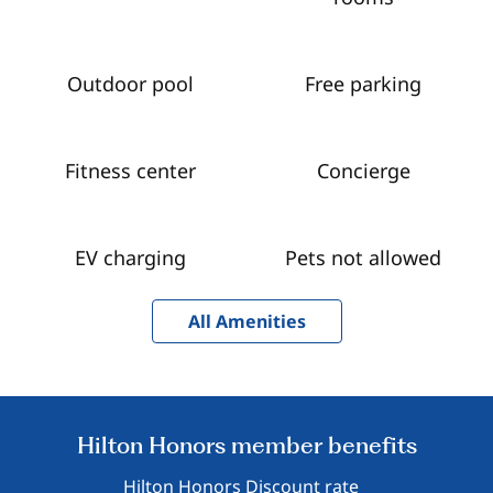
Outdoor pool
Free parking
Fitness center
Concierge
EV charging
Pets not allowed
All Amenities
Hilton Honors member benefits
Hilton Honors Discount rate