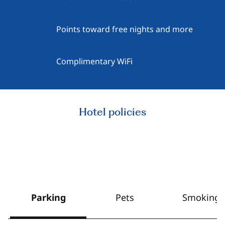
Points toward free nights and more
Complimentary WiFi
Hotel policies
Parking
Pets
Smoking