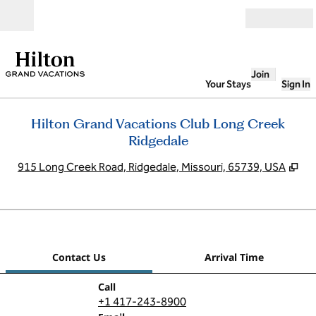
Skip to content
Open
Join
Your Stays
Sign In
Hilton Grand Vacations Club Long Creek
Ridgedale
,
Op
915 Long Creek Road, Ridgedale, Missouri, 65739, USA
1
/
12
previous image
next
1 of 12
Contact Us
Contact Us
Arrival Time
Call
Call
+1 417-243-8900