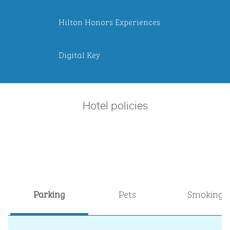
Hilton Honors Experiences
Digital Key
Hotel policies
Parking
Pets
Smoking