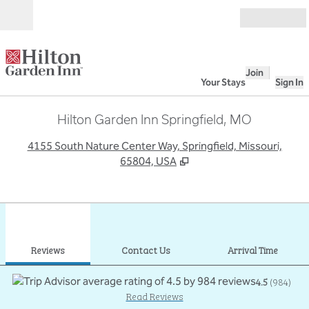
Skip to content
Open
Join
Your Stays
Sign In
Hilton Garden Inn Springfield, MO
,
O
4155 South Nature Center Way, Springfield, Missouri,
65804, USA
1
/
12
previous image
next
1 of 12
Contact Us
Reviews
Contact Us
Arrival Time
4.5
(
984
)
Read Reviews