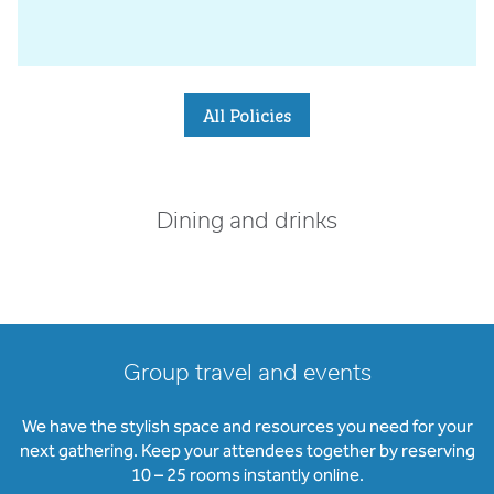
All Policies
Dining and drinks
Group travel and events
We have the stylish space and resources you need for your
next gathering. Keep your attendees together by reserving
10 – 25 rooms instantly online.