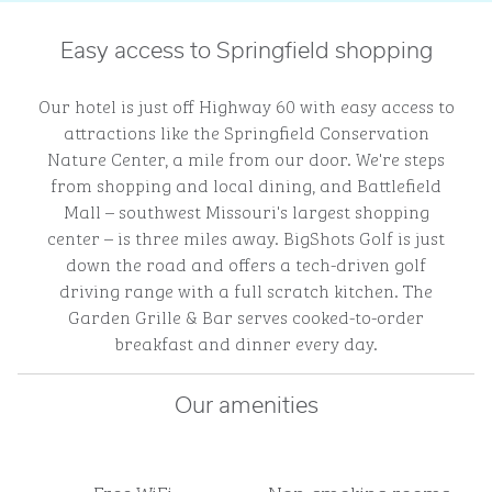
Easy access to Springfield shopping
Our hotel is just off Highway 60 with easy access to
attractions like the Springfield Conservation
Nature Center, a mile from our door. We're steps
from shopping and local dining, and Battlefield
Mall – southwest Missouri's largest shopping
center – is three miles away. BigShots Golf is just
down the road and offers a tech-driven golf
driving range with a full scratch kitchen. The
Garden Grille & Bar serves cooked-to-order
breakfast and dinner every day.
Our amenities