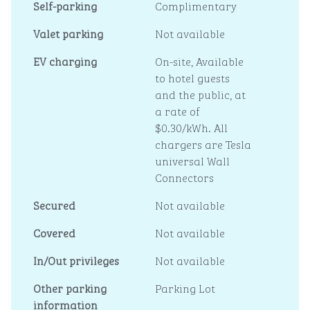
Self-parking
Complimentary
Valet parking
Not available
EV charging
On-site
, Available
to hotel guests
and the public, at
a rate of
$0.30/kWh. All
chargers are Tesla
universal Wall
Connectors
Secured
Not available
Covered
Not available
In/Out privileges
Not available
Other parking
Parking Lot
information