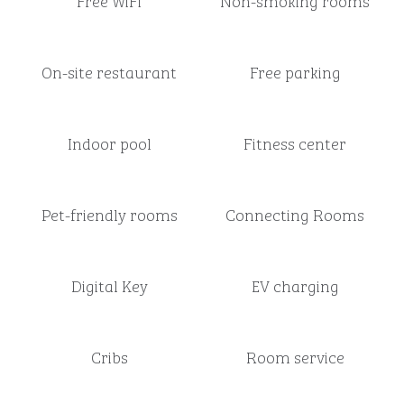
Free WiFi
Non-smoking rooms
On-site restaurant
Free parking
Indoor pool
Fitness center
Pet-friendly rooms
Connecting Rooms
Digital Key
EV charging
Cribs
Room service