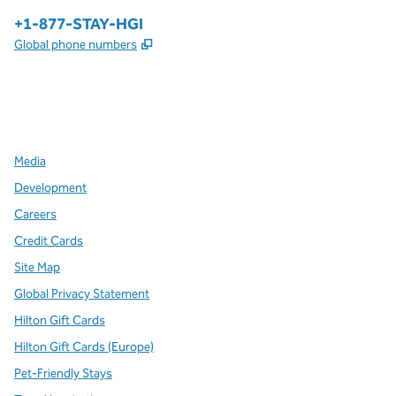
Phone:
+1-877-STAY-HGI
,
Opens new tab
Global phone numbers
x
facebook
instagram
,
Opens new tab
,
Opens new tab
,
Opens new tab
Media
Development
Careers
Credit Cards
Site Map
Global Privacy Statement
Hilton Gift Cards
Hilton Gift Cards (Europe)
Pet-Friendly Stays