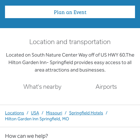
Plan an Event
Location and transportation
Located on South Nature Center Way off of US HWY 60.The
Hilton Garden Inn- Springfield provides easy access to all
area attractions and businesses.
What's nearby
Airports
Locations
/
USA
/
Missouri
/
Springfield Hotels
/
Hilton Garden Inn Springfield, MO
How can we help?