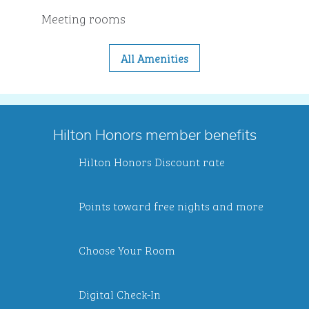
Meeting rooms
All Amenities
Hilton Honors member benefits
Hilton Honors Discount rate
Points toward free nights and more
Choose Your Room
Digital Check-In