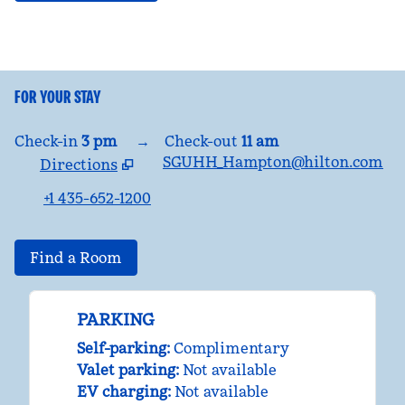
FOR YOUR STAY
Check-in
3 pm
→
Check-out
11 am
SGUHH_Hampton@hilton.com
Directions
,
Opens new tab
+1 435-652-1200
Find a Room
PARKING
Self-parking
:
Complimentary
Valet parking
:
Not available
EV charging
:
Not available