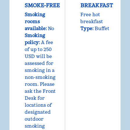
SMOKE-FREE
BREAKFAST
Smoking
Free hot
rooms
breakfast
available:
No
Type:
Buffet
Smoking
policy:
A fee
of up to 250
USD will be
assessed for
smoking in a
non-smoking
room. Please
ask the Front
Desk for
locations of
designated
outdoor
smoking