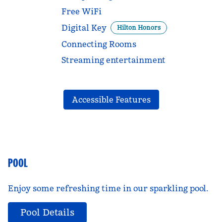
Free WiFi
Digital Key
Hilton Honors
Connecting Rooms
Streaming entertainment
Accessible Features
POOL
Enjoy some refreshing time in our sparkling pool.
Pool Details