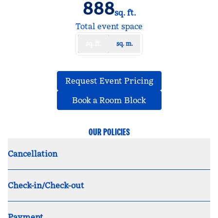
888
sq. ft.
Square Feet
Total event space
sq. ft.
sq. m.
,
Opens new tab
Request Event Pricing
,
Opens new tab
Book a Room Block
OUR POLICIES
Cancellation
Check-in/Check-out
Payment