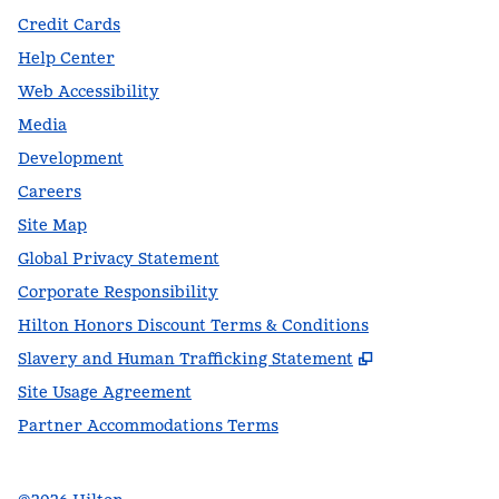
Credit Cards
Help Center
Web Accessibility
Media
Development
Careers
Site Map
Global Privacy Statement
Corporate Responsibility
Hilton Honors Discount Terms & Conditions
,
Opens new t
Slavery and Human Trafficking Statement
Site Usage Agreement
Partner Accommodations Terms