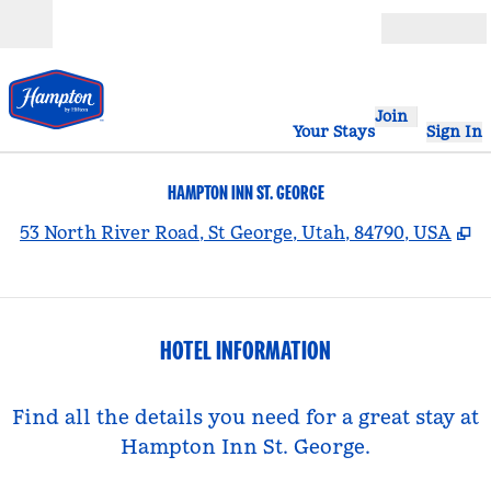
Skip to content
Open
Join
Your Stays
Sign In
HAMPTON INN ST. GEORGE
,
O
53 North River Road, St George, Utah, 84790, USA
HOTEL INFORMATION
Find all the details you need for a great stay at
Hampton Inn St. George.