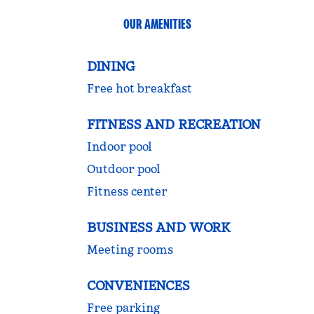
OUR AMENITIES
DINING
Free hot breakfast
FITNESS AND RECREATION
Indoor pool
Outdoor pool
Fitness center
BUSINESS AND WORK
Meeting rooms
CONVENIENCES
Free parking