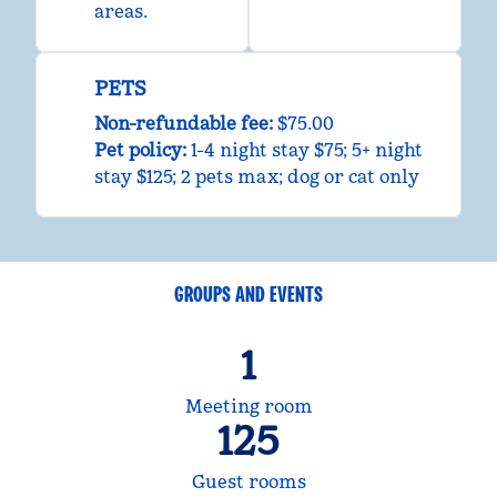
areas.
PETS
Non-refundable fee:
$75.00
Pet policy:
1-4 night stay $75; 5+ night
stay $125; 2 pets max; dog or cat only
GROUPS AND EVENTS
1
Meeting room
125
Guest rooms