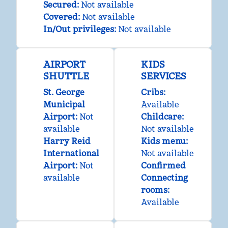
Secured
:
Not available
Covered
:
Not available
In/Out privileges
:
Not available
AIRPORT
KIDS
SHUTTLE
SERVICES
St. George
Cribs
:
Municipal
Available
Airport
:
Not
Childcare
:
available
Not available
Harry Reid
Kids menu
:
International
Not available
Airport
:
Not
Confirmed
available
Connecting
rooms
:
Available