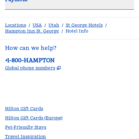
Locations
/
USA
/
Utah
/
St George Hotels
/
Hampton Inn St. George
/
Hotel Info
How can we help?
Phone:
+1-800-HAMPTON
,
Opens new tab
Global phone numbers
facebook
x
instagram
,
Opens new tab
,
Opens new tab
,
Opens new tab
Hilton Gift Cards
Hilton Gift Cards (Europe)
Pet-Friendly Stays
Travel Inspiration