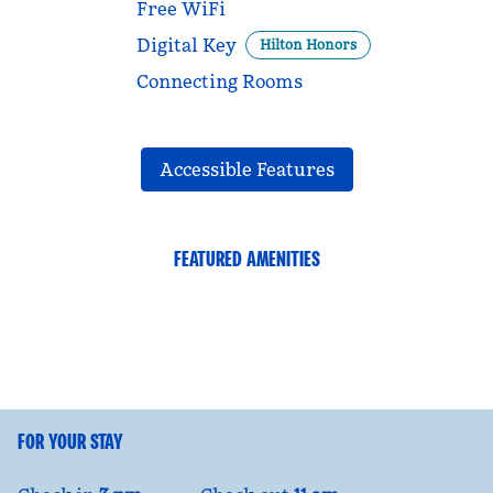
Free WiFi
Digital Key
Hilton Honors
Connecting Rooms
Accessible Features
FEATURED AMENITIES
FITNESS CENTER
FOR YOUR STAY