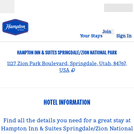
Skip to content
Open
Join
Your Stays
Sign In
HAMPTON INN & SUITES SPRINGDALE/ZION NATIONAL PARK
,
1127 Zion Park Boulevard, Springdale, Utah, 84767,
USA
HOTEL INFORMATION
Find all the details you need for a great stay at
Hampton Inn & Suites Springdale/Zion National