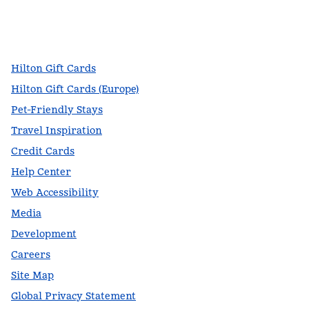
facebook
x
instagram
,
Opens new tab
,
Opens new tab
,
Opens new tab
Hilton Gift Cards
Hilton Gift Cards (Europe)
Pet-Friendly Stays
Travel Inspiration
Credit Cards
Help Center
Web Accessibility
Media
Development
Careers
Site Map
Global Privacy Statement