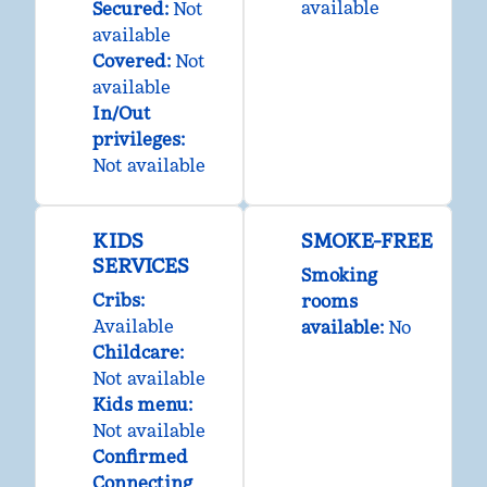
available
Secured
:
Not
available
Covered
:
Not
available
In/Out
privileges
:
Not available
KIDS
SMOKE-FREE
SERVICES
Smoking
Cribs
:
rooms
Available
available:
No
Childcare
:
Not available
Kids menu
:
Not available
Confirmed
Connecting