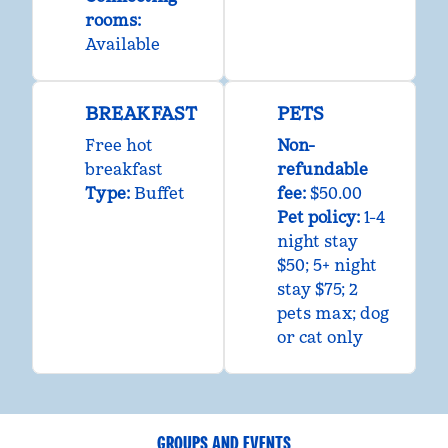
rooms
:
Available
BREAKFAST
PETS
Free hot
Non-
breakfast
refundable
Type:
Buffet
fee:
$50.00
Pet policy:
1-4
night stay
$50; 5+ night
stay $75; 2
pets max; dog
or cat only
GROUPS AND EVENTS