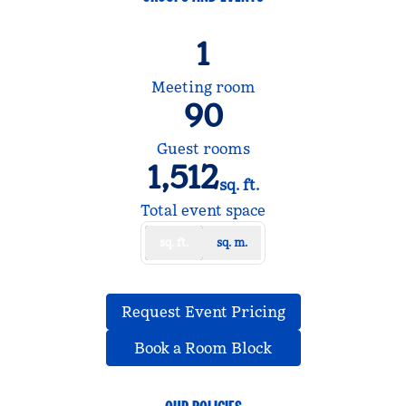
1
Meeting room
90
Guest rooms
1,512
sq. ft.
Square Feet
Total event space
sq. ft.
sq. m.
,
Opens new tab
Request Event Pricing
,
Opens new tab
Book a Room Block