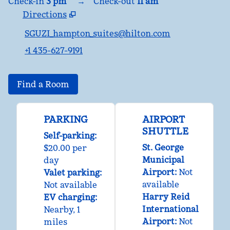
Check-in
3 pm
→
Check-out
11 am
Directions
,
Opens new tab
SGUZI_hampton_suites@hilton.com
+1 435-627-9191
Find a Room
PARKING
AIRPORT
SHUTTLE
Self-parking
:
St. George
$20.00 per
Municipal
day
Airport
:
Not
Valet parking
:
available
Not available
Harry Reid
EV charging
:
International
Nearby, 1
Airport
:
Not
miles