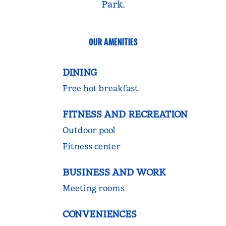
Park.
OUR AMENITIES
DINING
Free hot breakfast
FITNESS AND RECREATION
Outdoor pool
Fitness center
BUSINESS AND WORK
Meeting rooms
CONVENIENCES