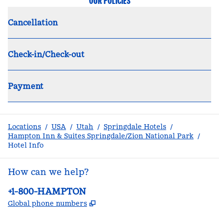
OUR POLICIES
Cancellation
Check-in/Check-out
Payment
Locations
/
USA
/
Utah
/
Springdale Hotels
/
Hampton Inn & Suites Springdale/Zion National Park
/
Hotel Info
How can we help?
Phone:
+1-800-HAMPTON
,
Opens new tab
Global phone numbers