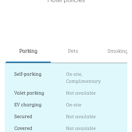
Hotel policies
Parking
Pets
Smoking
Self-parking
On-site
,
Complimentary
Valet parking
Not available
EV charging
On-site
Secured
Not available
Covered
Not available