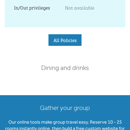
In/Out privileges
Not available
All Policies
Dining and drinks
Gather your group
Our online tools make group travel easy. Reserve 10 - 25
rooms instantly online, then build a free custom website for