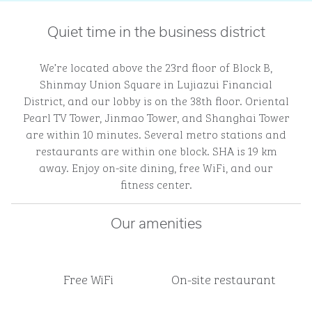
Quiet time in the business district
We’re located above the 23rd floor of Block B,
Shinmay Union Square in Lujiazui Financial
District, and our lobby is on the 38th floor. Oriental
Pearl TV Tower, Jinmao Tower, and Shanghai Tower
are within 10 minutes. Several metro stations and
restaurants are within one block. SHA is 19 km
away. Enjoy on-site dining, free WiFi, and our
fitness center.
Our amenities
Free WiFi
On-site restaurant