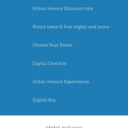
Hilton Honors Discount rate
Points toward free nights and more
Choose Your Room
Digital Check-In
Hilton Honors Experiences
Digital Key