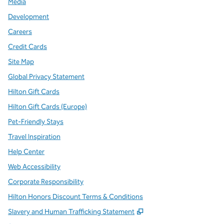
Media
Development
Careers
Credit Cards
Site Map
Global Privacy Statement
Hilton Gift Cards
Hilton Gift Cards (Europe)
Pet-Friendly Stays
Travel Inspiration
Help Center
Web Accessibility
Corporate Responsibility
Hilton Honors Discount Terms & Conditions
,
Opens new tab
Slavery and Human Trafficking Statement