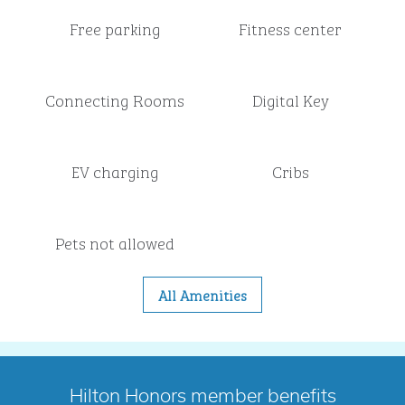
Free parking
Fitness center
Connecting Rooms
Digital Key
EV charging
Cribs
Pets not allowed
All Amenities
Hilton Honors member benefits