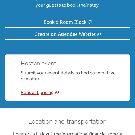
your guests to book their stay.
,
Opens new tab
Book a Room Block
,
Opens new ta
Create an Attendee Website
Host an event
Submit your event details to find out what we
can offer.
Request pricing
Location and transportation
Located in Lujiazui, the international financial zone, a