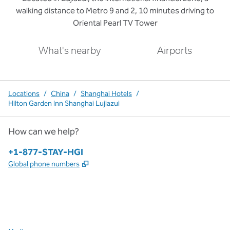
walking distance to Metro 9 and 2, 10 minutes driving to
Oriental Pearl TV Tower
What's nearby
Airports
Locations
/
China
/
Shanghai Hotels
/
Hilton Garden Inn Shanghai Lujiazui
How can we help?
Phone:
+1-877-STAY-HGI
,
Opens new tab
Global phone numbers
x
facebook
instagram
,
Opens new tab
,
Opens new tab
,
Opens new tab