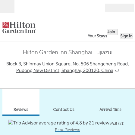
Skip to content
Open
Join
Your Stays
Sign In
Hilton Garden Inn Shanghai Lujiazui
,
O
Block B, Shinmay Union Square, No. 506 Shangcheng Road,
Pudong New District, Shanghai, 200120, China
1
/
12
previous image
next
1 of 12
Contact Us
Reviews
Contact Us
Arrival Time
4.8
(
21
)
Read Reviews