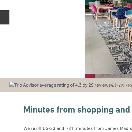
Previous slide
•
4.3
(
29
)
R
Minutes from shopping and
We’re off US-33 and I-81, minutes from James Madiso