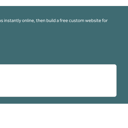
 instantly online, then build a free custom website for
pens new tab