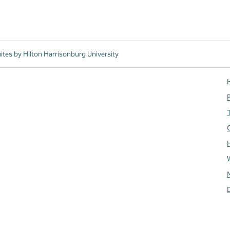
tes by Hilton Harrisonburg University
H
T