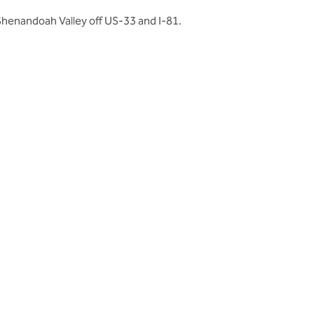
Shenandoah Valley off US-33 and I-81.