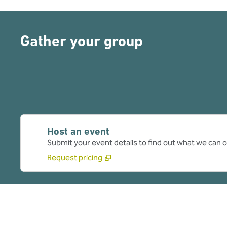
Gather your group
Host an event
Submit your event details to find out what we can of
Request pricing