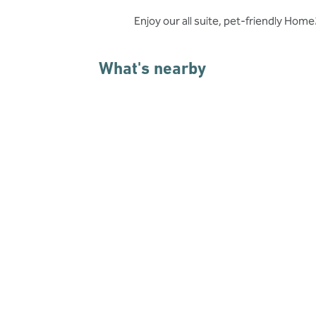
Enjoy our all suite, pet-friendly Ho
What's nearby