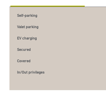
Self-parking
Valet parking
EV charging
Secured
Covered
In/Out privileges