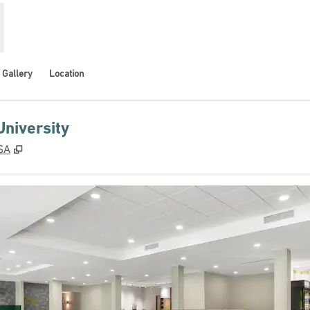
Gallery
Location
University
,
Opens new tab
USA