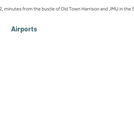
me2, minutes from the bustle of Old Town Harrison and JMU in the 
Airports