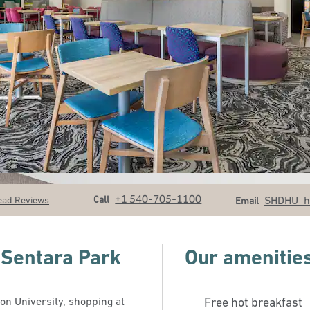
Call
Email
+1 540-705-1100
Call
SHDHU_
ead Reviews
Email
 Sentara Park
Our amenitie
n University, shopping at
Free hot breakfast