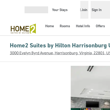
Skip to content
Your Stays
Join
Sign In
Open menu
Home
Rooms
Hotel Info
Offers
Home2 Suites by Hilton Harrisonburg 
3000 Evelyn Byrd Avenue, Harrisonburg, Virginia, 22801, 