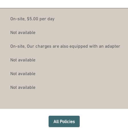
On-site
,
$5.00 per day
Not available
On-site
, Our charges are also equipped with an adapter
Not available
Not available
Not available
All Policies