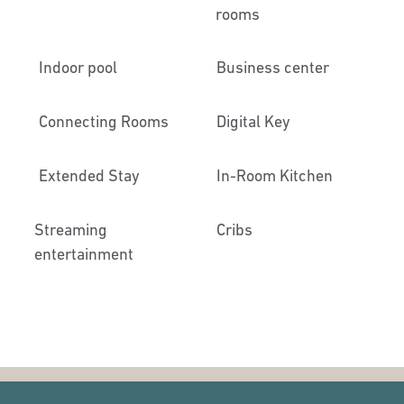
rooms
Indoor pool
Business center
Connecting Rooms
Digital Key
Extended Stay
In-Room Kitchen
Streaming
Cribs
entertainment