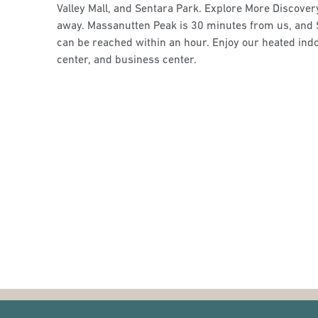
Valley Mall, and Sentara Park. Explore More Discove
away. Massanutten Peak is 30 minutes from us, and
can be reached within an hour. Enjoy our heated indo
center, and business center.