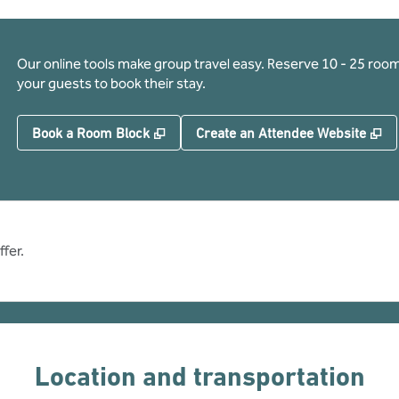
Our online tools make group travel easy. Reserve 10 - 25 rooms
your guests to book their stay.
,
Opens new tab
,
O
Book a Room Block
Create an Attendee Website
fer.
Location and transportation