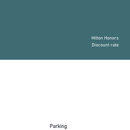
Hilton Honors
Discount rate
Parking