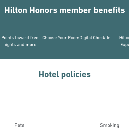
Hilton Honors member benefits
Points toward free
Choose Your Room
Digital Check-In
Hilt
nights and more
Exp
Hotel policies
Pets
Smoking