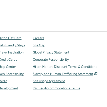
ilton Gift Card
Careers
Pet-Friendly Stays
Site Map
ravel Inspiration
Global Privacy Statement
Credit Cards
Corporate Responsibility
Help Center
Hilton Honors Discount Terms & Conditions
,
Open
Web Accessibility
Slavery and Human Trafficking Statement
Media
Site Usage Agreement
Development
Partner Accommodations Terms