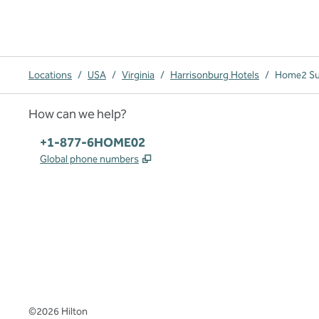
Locations
/
USA
/
Virginia
/
Harrisonburg Hotels
/
Home2 Sui
How can we help?
Phone:
+1-877-6HOME02
,
Opens new tab
Global phone numbers
x
facebook
instagram
,
Opens new tab
,
Opens new tab
,
Opens new tab
©
2026
Hilton