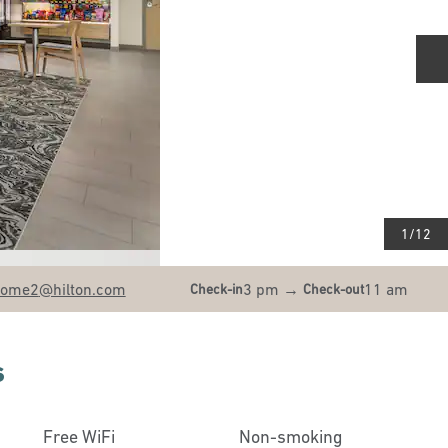
N
1
/
12
home2
@hilton.com
3 pm
→
11 am
Check-in
Check-out
s
Free WiFi
Non-smoking