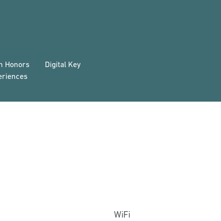
on Honors
Digital Key
eriences
WiFi