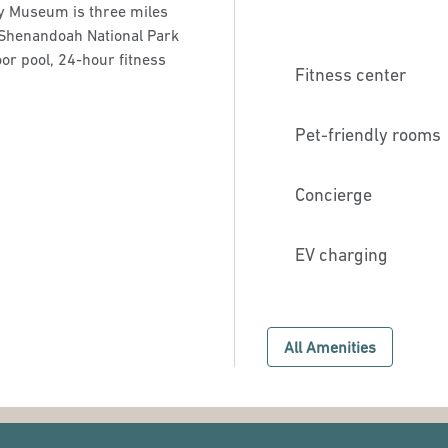
ry Museum is three miles
 Shenandoah National Park
or pool, 24-hour fitness
Fitness center
Pet-friendly rooms
Concierge
EV charging
All Amenities