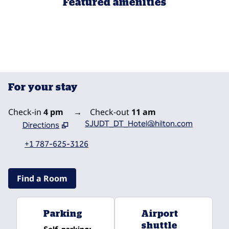
Featured amenities
FITNESS CENTER
For your stay
Check-in
4 pm
→
Check-out
11 am
SJUDT_DT_Hotel@hilton.com
Directions
,
Opens new tab
+1 787-625-3126
Find a Room
Parking
Airport
shuttle