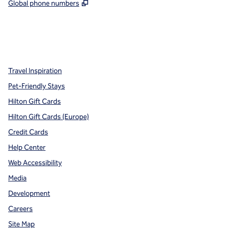
,
Opens new tab
Global phone numbers
x
facebook
instagram
,
Opens new tab
,
Opens new tab
,
Opens new tab
Travel Inspiration
Pet-Friendly Stays
Hilton Gift Cards
Hilton Gift Cards (Europe)
Credit Cards
Help Center
Web Accessibility
Media
Development
Careers
Site Map