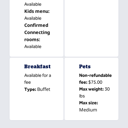
Available
Kids menu
:
Available
Confirmed
Connecting
rooms
:
Available
Breakfast
Pets
Available for a
Non-refundable
fee
fee:
$75.00
Buffet
Max weight:
30
Type:
lbs
Max size:
Medium