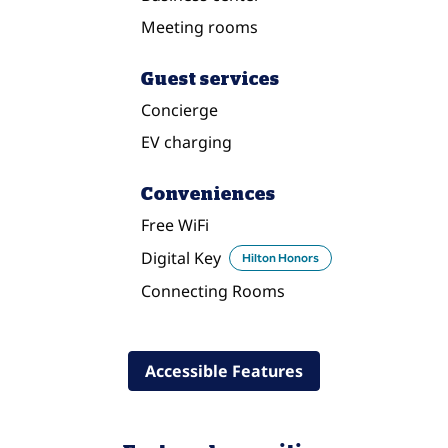
Meeting rooms
Guest services
Concierge
EV charging
Conveniences
Free WiFi
Digital Key
Hilton Honors
Connecting Rooms
Accessible Features