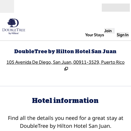
Skip to content
Open
Join
Your Stays
Sign In
DoubleTree by Hilton Hotel San Juan
,
O
105 Avenida De Diego, San Juan, 00911-3529, Puerto Rico
Hotel information
Find all the details you need for a great stay at
DoubleTree by Hilton Hotel San Juan.