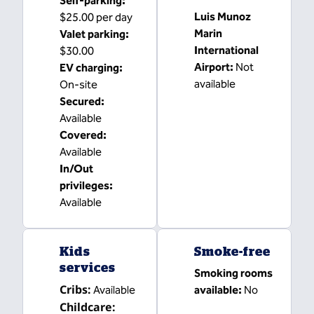
Self-parking
:
Luis Munoz
$25.00 per day
Marin
Valet parking
:
International
$30.00
Airport
:
Not
EV charging
:
available
On-site
Secured
:
Available
Covered
:
Available
In/Out
privileges
:
Available
Kids
Smoke-free
services
Smoking rooms
Cribs
:
Available
available:
No
Childcare
: