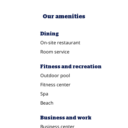
Our amenities
Dining
On-site restaurant
Room service
Fitness and recreation
Outdoor pool
Fitness center
Spa
Beach
Business and work
Business center