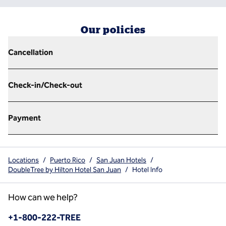
Our policies
Cancellation
Check-in/Check-out
Payment
Locations
/
Puerto Rico
/
San Juan Hotels
/
DoubleTree by Hilton Hotel San Juan
/
Hotel Info
How can we help?
Phone:
+1-800-222-TREE