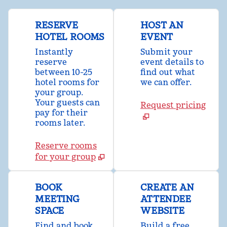
RESERVE
HOST AN
HOTEL ROOMS
EVENT
Instantly
Submit your
reserve
event details to
between 10-25
find out what
hotel rooms for
we can offer.
your group.
Your guests can
Request pricing
pay for their
rooms later.
Reserve rooms
for your group
BOOK
CREATE AN
MEETING
ATTENDEE
SPACE
WEBSITE
Find and book
Build a free