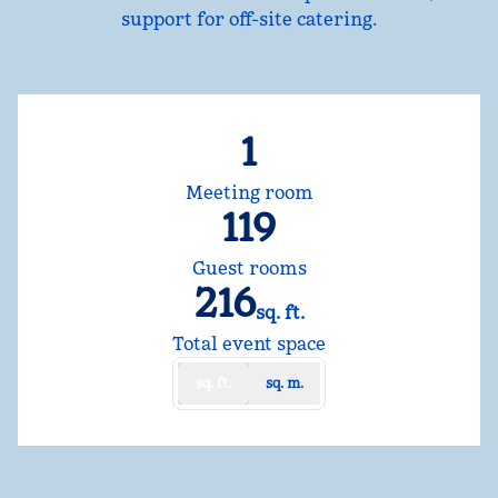
support for off-site catering.
1
Meeting room
119
Guest rooms
216
sq. ft.
Square Feet
Total event space
sq. ft.
sq. m.