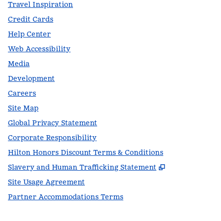
Travel Inspiration
Credit Cards
Help Center
Web Accessibility
Media
Development
Careers
Site Map
Global Privacy Statement
Corporate Responsibility
Hilton Honors Discount Terms & Conditions
,
Opens new t
Slavery and Human Trafficking Statement
Site Usage Agreement
Partner Accommodations Terms