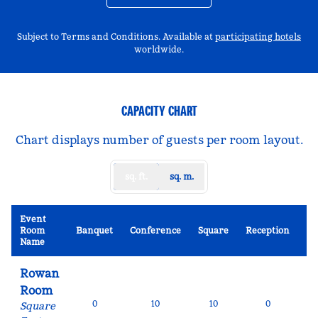
,
Op
Subject to Terms and Conditions. Available at
participating hotels
worldwide.
CAPACITY CHART
Chart displays number of guests per room layout.
sq. ft.
sq. m.
Event
Sc
Room
Banquet
Conference
Square
Reception
R
Name
Rowan
Room
0
10
10
0
Square