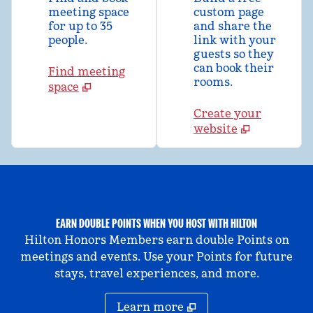
meeting space
custom page
for up to 35
and share the
people.
link with your
guests so they
can book their
Find meeting
rooms.
space
Create your
website
EARN DOUBLE POINTS WHEN YOU HOST WITH HILTON
Hilton Honors Members earn double Points on
meetings and events. Use your Points for future
stays, travel experiences, and more.
Learn more