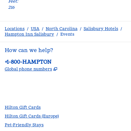
Feet
:
216
Locations
/
USA
/
North Carolina
/
Salisbury Hotels
/
Hampton Inn Salisbury
/
Events
How can we help?
Phone:
+1-800-HAMPTON
,
Opens new tab
Global phone numbers
facebook
x
instagram
,
Opens new tab
,
Opens new tab
,
Opens new tab
Hilton Gift Cards
Hilton Gift Cards (Europe)
Pet-Friendly Stays