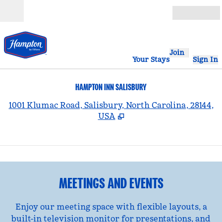
Skip to content
Open
Join
Your Stays
Sign In
HAMPTON INN SALISBURY
,
1001 Klumac Road, Salisbury, North Carolina, 28144,
USA
1
/
2
previous image
nex
1 of 2
MEETINGS AND EVENTS
Enjoy our meeting space with flexible layouts, a
built-in television monitor for presentations, and