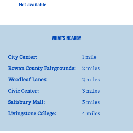
Not available
WHAT'S NEARBY
City Center:
1 mile
Rowan County Fairgrounds:
2 miles
Woodleaf Lanes:
2 miles
Civic Center:
3 miles
Salisbury Mall:
3 miles
Livingstone College:
4 miles