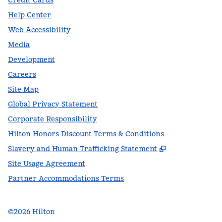
Credit Cards
Help Center
Web Accessibility
Media
Development
Careers
Site Map
Global Privacy Statement
Corporate Responsibility
Hilton Honors Discount Terms & Conditions
,
Opens new t
Slavery and Human Trafficking Statement
Site Usage Agreement
Partner Accommodations Terms
©
2026
Hilton