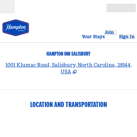
Skip to content
Open
Join
Your Stays
Sign In
HAMPTON INN SALISBURY
,
1001 Klumac Road, Salisbury, North Carolina, 28144,
USA
LOCATION AND TRANSPORTATION