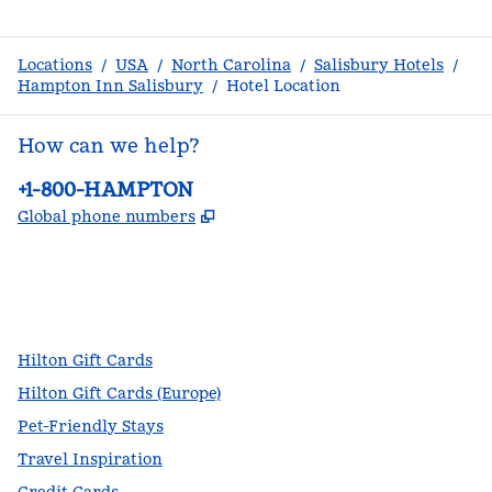
Locations
/
USA
/
North Carolina
/
Salisbury Hotels
/
Hampton Inn Salisbury
/
Hotel Location
How can we help?
Phone:
+1-800-HAMPTON
,
Opens new tab
Global phone numbers
facebook
x
instagram
,
Opens new tab
,
Opens new tab
,
Opens new tab
Hilton Gift Cards
Hilton Gift Cards (Europe)
Pet-Friendly Stays
Travel Inspiration