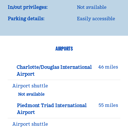
In/out privileges:
Not available
Parking details:
Easily accessible
AIRPORTS
46 miles
Charlotte/Douglas International
Airport
Airport shuttle
Not available
55 miles
Piedmont Triad International
Airport
Airport shuttle