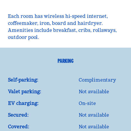
Each room has wireless hi-speed internet,
coffeemaker, iron, board and hairdryer.
Amenities include breakfast, cribs, rollaways,
outdoor pool.
PARKING
Self-parking:
Complimentary
Valet parking:
Not available
EV charging:
On-site
Secured:
Not available
Covered:
Not available