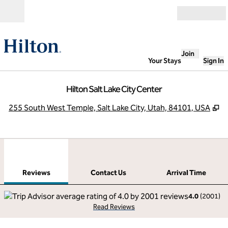
Skip to content
Open
Join
Your Stays
Sign In
Hilton Salt Lake City Center
,
O
255 South West Temple, Salt Lake City, Utah, 84101, USA
1
/
12
previous image
next
1 of 12
Contact Us
Reviews
Contact Us
Arrival Time
4.0
(
2001
)
Read Reviews