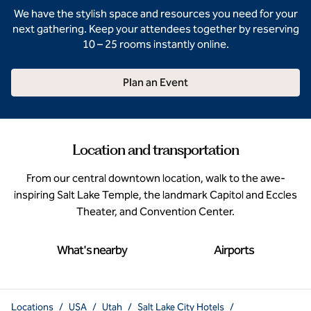
We have the stylish space and resources you need for your
next gathering. Keep your attendees together by reserving
10 – 25 rooms instantly online.
Plan an Event
Location and transportation
From our central downtown location, walk to the awe-
inspiring Salt Lake Temple, the landmark Capitol and Eccles
Theater, and Convention Center.
What's nearby
Airports
Locations
/
USA
/
Utah
/
Salt Lake City Hotels
/