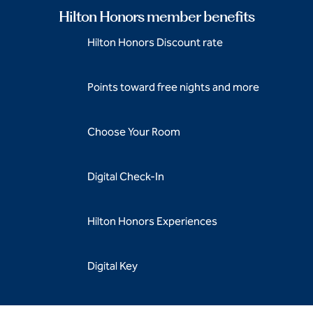
Hilton Honors member benefits
Hilton Honors Discount rate
Points toward free nights and more
Choose Your Room
Digital Check-In
Hilton Honors Experiences
Digital Key