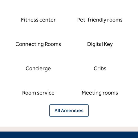
Fitness center
Pet-friendly rooms
Connecting Rooms
Digital Key
Concierge
Cribs
Room service
Meeting rooms
All Amenities