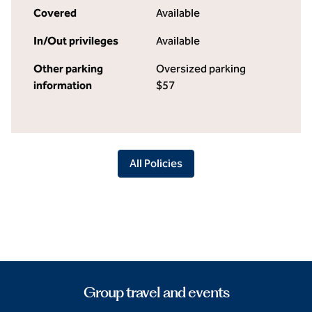
Covered
Available
In/Out privileges
Available
Other parking
Oversized parking
information
$57
All Policies
Group travel and events