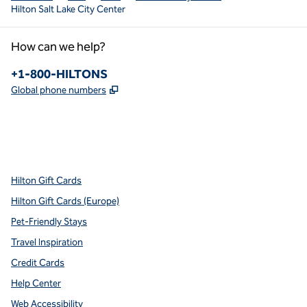
Hilton Salt Lake City Center
How can we help?
Phone:
+1-800-HILTONS
,
Opens new tab
Global phone numbers
x
facebook
instagram
youtube
pinterest
,
Opens new tab
,
Opens new tab
,
Opens new tab
,
Opens new tab
,
Opens new tab
Hilton Gift Cards
Hilton Gift Cards (Europe)
Pet-Friendly Stays
Travel Inspiration
Credit Cards
Help Center
Web Accessibility