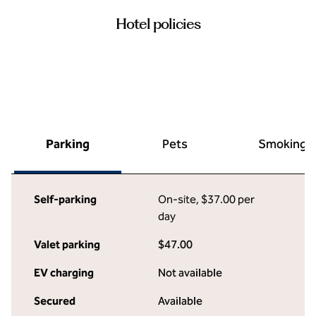
Hotel policies
Parking
Pets
Smoking
Self-parking
On-site
,
$37.00 per
day
Valet parking
$47.00
EV charging
Not available
Secured
Available