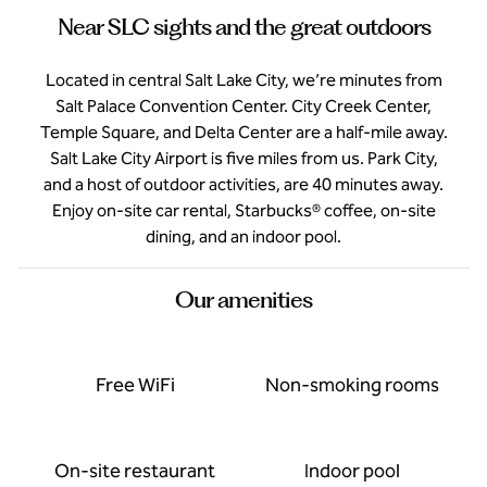
Near SLC sights and the great outdoors
Located in central Salt Lake City, we’re minutes from
Salt Palace Convention Center. City Creek Center,
Temple Square, and Delta Center are a half-mile away.
Salt Lake City Airport is five miles from us. Park City,
and a host of outdoor activities, are 40 minutes away.
Enjoy on-site car rental, Starbucks® coffee, on-site
dining, and an indoor pool.
Our amenities
Free WiFi
Non-smoking rooms
On-site restaurant
Indoor pool