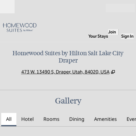
Skip to content
Open
Join
Your Stays
Sign In
Homewood Suites by Hilton Salt Lake City
Draper
,
Opens n
473 W. 13490 S, Draper, Utah, 84020, USA
Gallery
All
Hotel
Rooms
Dining
Amenities
Eve