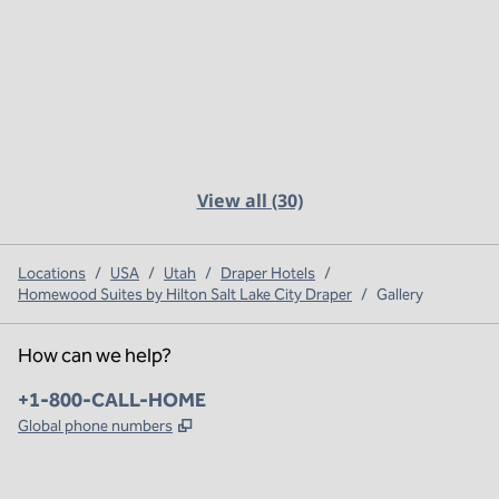
View all (30)
Locations
/
USA
/
Utah
/
Draper Hotels
/
Homewood Suites by Hilton Salt Lake City Draper
/
Gallery
How can we help?
Phone:
+1-800-CALL-HOME
,
Opens new tab
Global phone numbers
x
facebook
instagram