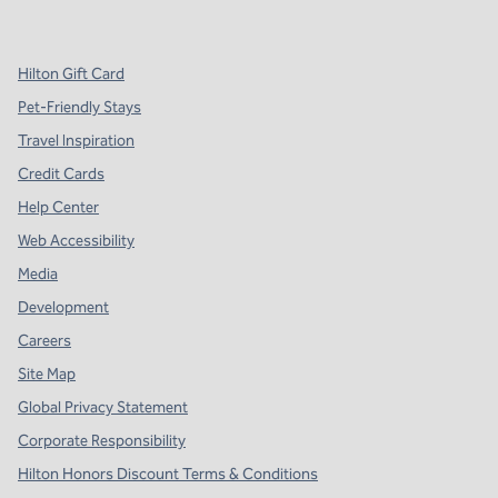
,
Opens new tab
,
Opens new tab
,
Opens new tab
Hilton Gift Card
Pet-Friendly Stays
Travel Inspiration
Credit Cards
Help Center
Web Accessibility
Media
Development
Careers
Site Map
Global Privacy Statement
Corporate Responsibility
Hilton Honors Discount Terms & Conditions