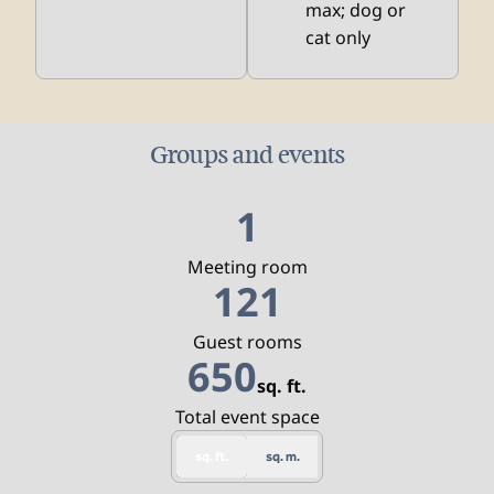
max; dog or
cat only
Groups and events
1
Meeting room
121
Guest rooms
650
sq. ft.
Square Feet
Total event space
sq. ft.
sq. m.