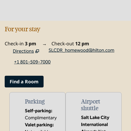
For your stay
Check-in
3 pm
→
Check-out
12 pm
SLCDR_homewood@hilton.com
Directions
,
Opens new tab
+1 801-509-7000
Find a Room
Parking
Airport
shuttle
Self-parking
:
Salt Lake City
Complimentary
International
Valet parking
: