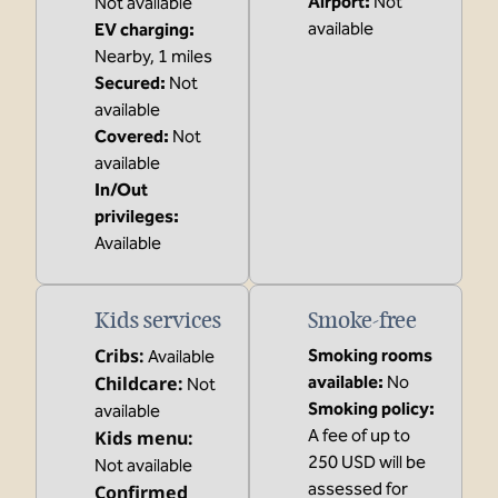
Airport
:
Not
Not available
available
EV charging
:
Nearby, 1 miles
Secured
:
Not
available
Covered
:
Not
available
In/Out
privileges
:
Available
Kids services
Smoke-free
Cribs
:
Smoking rooms
Available
Childcare
:
available:
No
Not
Smoking policy:
available
A fee of up to
Kids menu
:
250 USD will be
Not available
assessed for
Confirmed