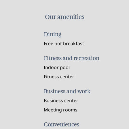
Our amenities
Dining
Free hot breakfast
Fitness and recreation
Indoor pool
Fitness center
Business and work
Business center
Meeting rooms
Conveniences