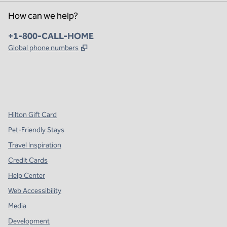
How can we help?
Phone:
+1-800-CALL-HOME
,
Opens new tab
Global phone numbers
x
facebook
instagram
,
Opens new tab
,
Opens new tab
,
Opens new tab
Hilton Gift Card
Pet-Friendly Stays
Travel Inspiration
Credit Cards
Help Center
Web Accessibility
Media
Development