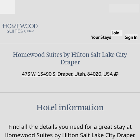
Skip to content
Open
Join
Your Stays
Sign In
Homewood Suites by Hilton Salt Lake City
Draper
,
Opens n
473 W. 13490 S, Draper, Utah, 84020, USA
Hotel information
Find all the details you need for a great stay at
Homewood Suites by Hilton Salt Lake City Draper.