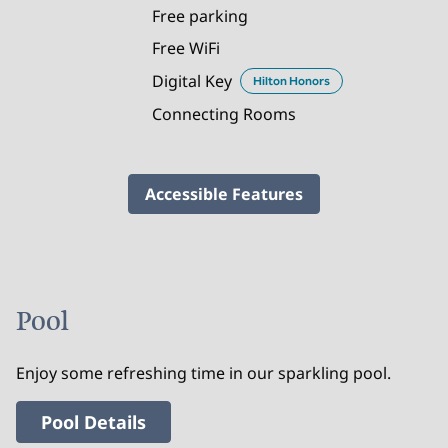
Free parking
Free WiFi
Digital Key
Hilton Honors
Connecting Rooms
Accessible Features
Pool
Enjoy some refreshing time in our sparkling pool.
Pool Details