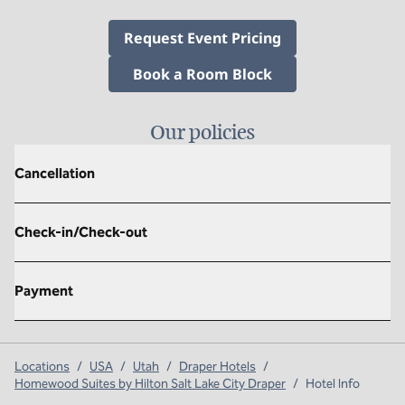
,
Opens new tab
Request Event Pricing
,
Opens new tab
Book a Room Block
Our policies
Cancellation
Check-in/Check-out
Payment
Locations
/
USA
/
Utah
/
Draper Hotels
/
Homewood Suites by Hilton Salt Lake City Draper
/
Hotel Info