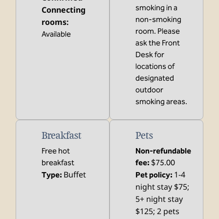
smoking in a
Connecting
non-smoking
rooms
:
room. Please
Available
ask the Front
Desk for
locations of
designated
outdoor
smoking areas.
Breakfast
Pets
Free hot
Non-refundable
breakfast
fee:
$75.00
Buffet
1-4
Type:
Pet policy:
night stay $75;
5+ night stay
$125; 2 pets