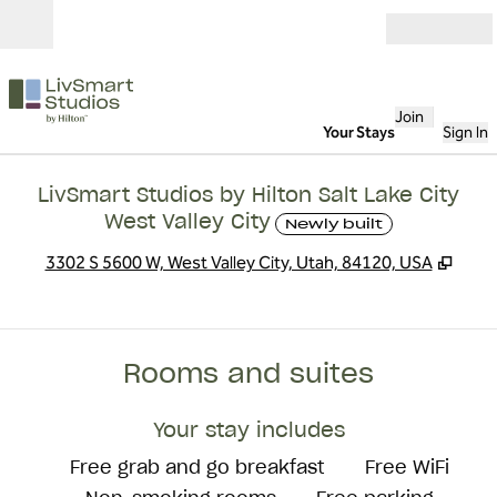
Skip to content
Open
Join
Your Stays
Sign In
LivSmart Studios by Hilton Salt Lake City
West Valley City
Newly built
,
Open
3302 S 5600 W, West Valley City, Utah, 84120, USA
Rooms and suites
Your stay includes
Free grab and go breakfast
Free WiFi