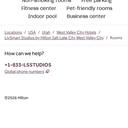
Non-smoking rooms
Free parking
Fitness center
Pet-friendly rooms
Indoor pool
Business center
Locations
/
USA
/
Utah
/
West Valley City Hotels
/
LivSmart Studios by Hilton Salt Lake City West Valley City
/
Rooms
How can we help?
Phone:
+1-833-LSSTUDIOS
,
Opens new tab
Global phone numbers
©
2026
Hilton