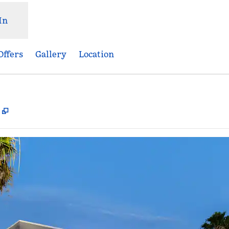
In
Offers
Gallery
Location
,
Opens new tab