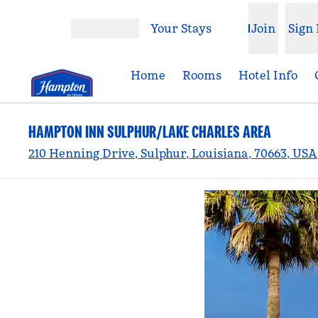
Skip to content
Your Stays
Join
Sign 
Open menu
Home
Rooms
Hotel Info
HAMPTON INN SULPHUR/LAKE CHARLES AREA
210 Henning Drive, Sulphur, Louisiana, 70663, USA