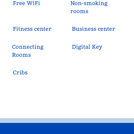
Free WiFi
Non-smoking
rooms
Fitness center
Business center
Connecting
Digital Key
Rooms
Cribs