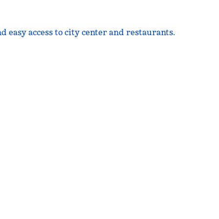
d easy access to city center and restaurants.