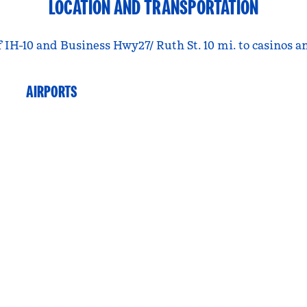
LOCATION AND TRANSPORTATION
 IH-10 and Business Hwy27/ Ruth St. 10 mi. to casinos an
AIRPORTS