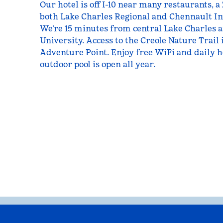
Our hotel is off I-10 near many restaurants, 
both Lake Charles Regional and Chennault In
We’re 15 minutes from central Lake Charles 
University. Access to the Creole Nature Trail 
Adventure Point. Enjoy free WiFi and daily h
outdoor pool is open all year.