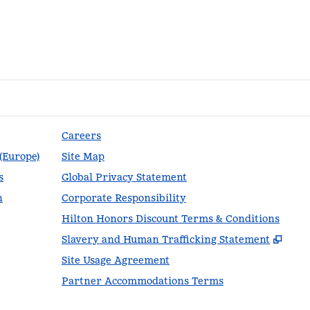
Careers
 (Europe)
Site Map
s
Global Privacy Statement
n
Corporate Responsibility
Hilton Honors Discount Terms & Conditions
,
Ope
Slavery and Human Trafficking Statement
Site Usage Agreement
Partner Accommodations Terms