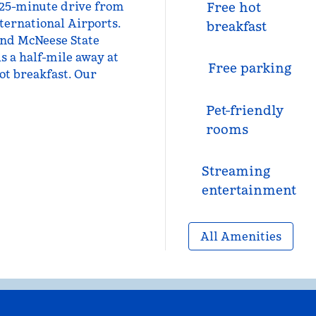
a 25-minute drive from
Free hot
ternational Airports.
breakfast
and McNeese State
is a half-mile away at
Free parking
ot breakfast. Our
Pet-friendly
rooms
Streaming
entertainment
All Amenities