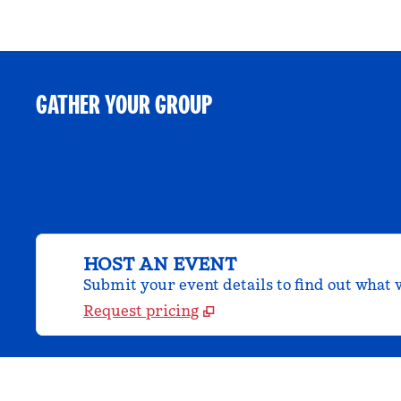
GATHER YOUR GROUP
HOST AN EVENT
Submit your event details to find out what w
Request pricing