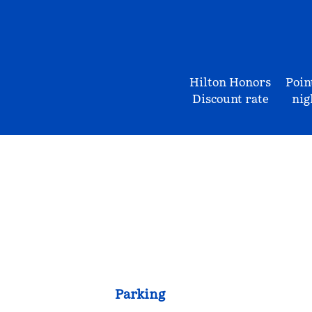
Hilton Honors
Poin
Discount rate
nig
Parking