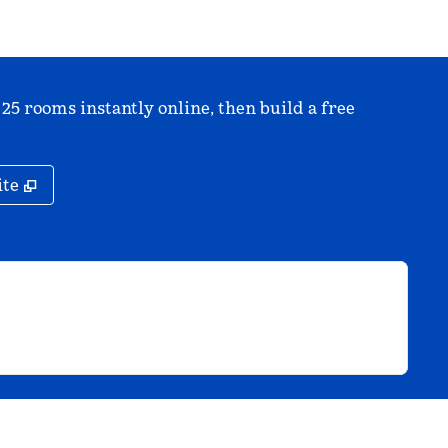
 25 rooms instantly online, then build a free
,
Opens new tab
ite