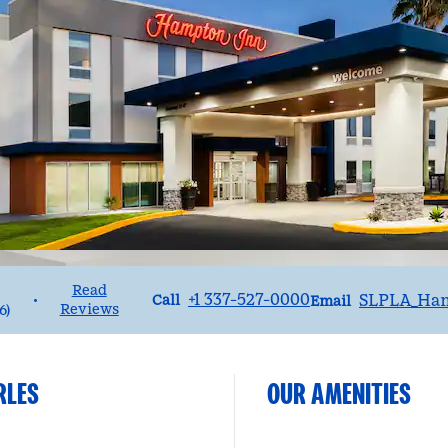
Read
Call
Email
+1 337-527-0000
SLPLA_Ha
•
Call
Email
Reviews
6
)
RLES
OUR AMENITIES