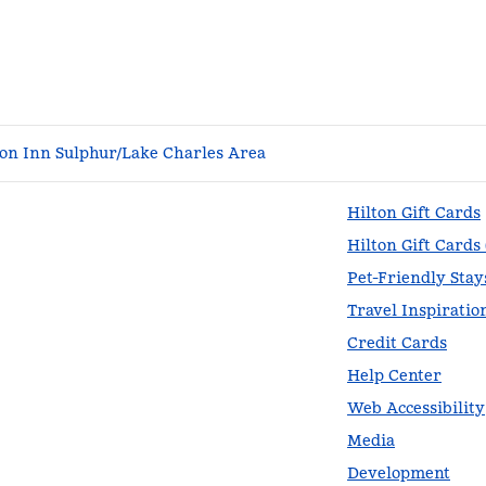
n Inn Sulphur/Lake Charles Area
Hilton Gift Cards
Hilton Gift Cards
Pet-Friendly Stay
Travel Inspiratio
Credit Cards
Help Center
Web Accessibility
Media
Development