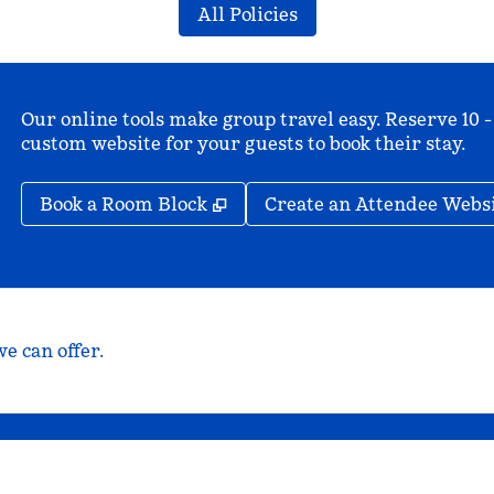
All Policies
Our online tools make group travel easy. Reserve 10 -
custom website for your guests to book their stay.
,
Opens new tab
Book a Room Block
Create an Attendee Webs
e can offer.