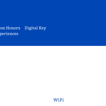
ton Honors
Digital Key
periences
WiFi