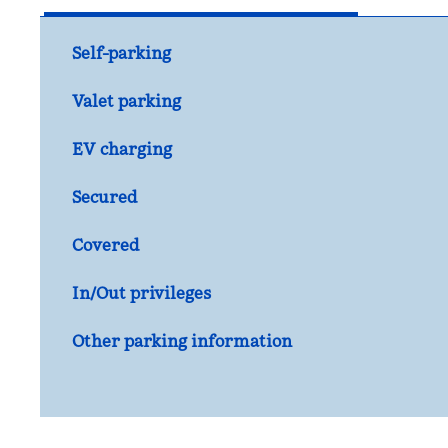
Self-parking
Valet parking
EV charging
Secured
Covered
In/Out privileges
Other parking information