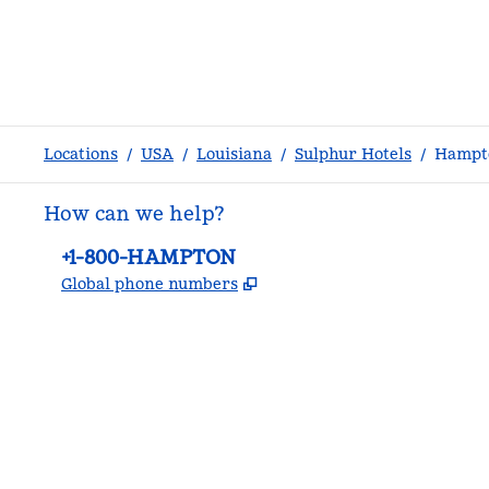
Locations
/
USA
/
Louisiana
/
Sulphur Hotels
/
Hampto
How can we help?
Phone:
+1-800-HAMPTON
,
Opens new tab
Global phone numbers
facebook
x
instagram
,
Opens new tab
,
Opens new tab
,
Opens new tab