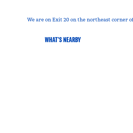
We are on Exit 20 on the northeast corner of
WHAT'S NEARBY