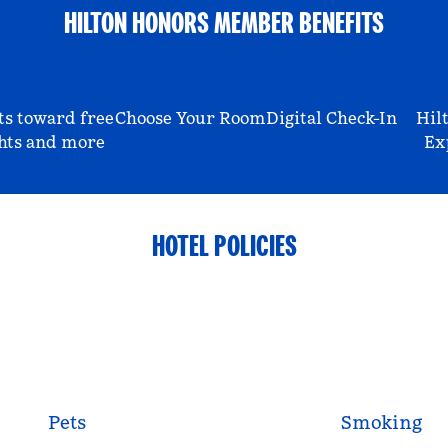
HILTON HONORS MEMBER BENEFITS
ts toward free
Choose Your Room
Digital Check-In
Hil
hts and more
Ex
HOTEL POLICIES
Pets
Smoking