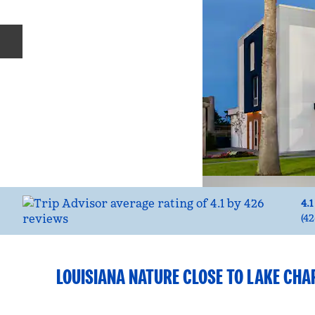
Previous slide
4.1
(
42
LOUISIANA NATURE CLOSE TO LAKE CHA