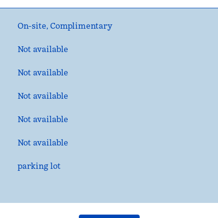
On-site
,
Complimentary
Not available
Not available
Not available
Not available
Not available
parking lot