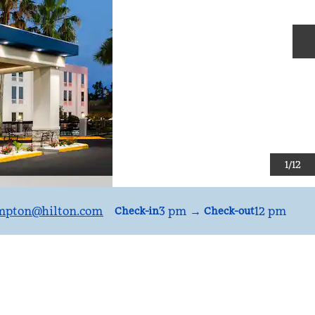
N
1
/
12
mpton
@hilton.com
3 pm
→
12 pm
Check-in
Check-out