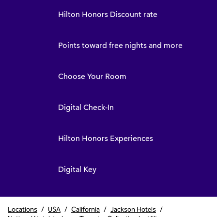
Hilton Honors Discount rate
Points toward free nights and more
Choose Your Room
Digital Check-In
Hilton Honors Experiences
Digital Key
Locations
/
USA
/
California
/
Jackson Hotels
/