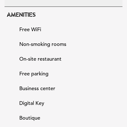
AMENITIES
Free WiFi
Non-smoking rooms
On-site restaurant
Free parking
Business center
Digital Key
Boutique