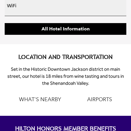
WiFi
All Hotel Information
LOCATION AND TRANSPORTATION
Set in the Historic Downtown Jackson district on main
street, our hotel is 18 miles from wine tasting and tours in
the Shenandoah Valley.
WHAT'S NEARBY
AIRPORTS
HILTON HONORS MEMBER BENEFITS