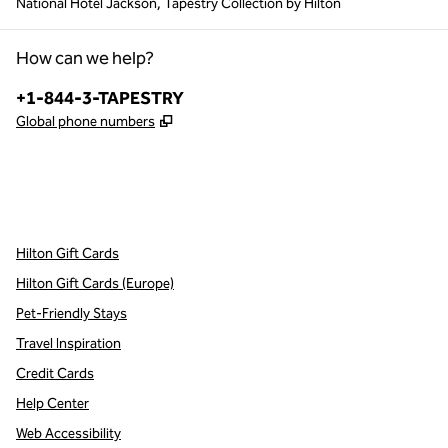
National Hotel Jackson, Tapestry Collection by Hilton
How can we help?
Phone:
+1-844-3-TAPESTRY
,
Opens new tab
Global phone numbers
x
facebook
instagram
,
Opens new tab
,
Opens new tab
,
Opens new tab
Hilton Gift Cards
Hilton Gift Cards (Europe)
Pet-Friendly Stays
Travel Inspiration
Credit Cards
Help Center
Web Accessibility