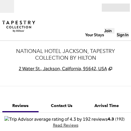
Skip to content
Open
Join
Your Stays
Sign In
NATIONAL HOTEL JACKSON, TAPESTRY
COLLECTION BY HILTON
,
Opens n
2 Water St., Jackson, California, 95642, USA
1 of 12
1
/
12
previous image
next image
Contact Us
Reviews
Contact Us
Arrival Time
(
192
)
4.3
Read Reviews