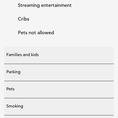
Streaming entertainment
Cribs
Pets not allowed
Families and kids
Parking
Pets
Smoking