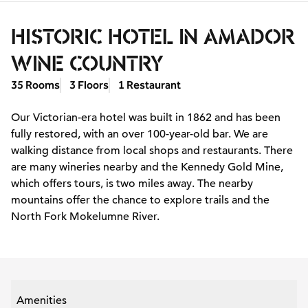
HISTORIC HOTEL IN AMADOR
WINE COUNTRY
35 Rooms
3 Floors
1 Restaurant
Our Victorian-era hotel was built in 1862 and has been
fully restored, with an over 100-year-old bar. We are
walking distance from local shops and restaurants. There
are many wineries nearby and the Kennedy Gold Mine,
which offers tours, is two miles away. The nearby
mountains offer the chance to explore trails and the
North Fork Mokelumne River.
Amenities