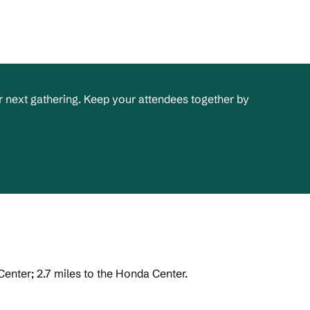
 next gathering. Keep your attendees together by
enter; 2.7 miles to the Honda Center.