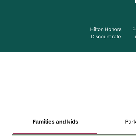
Hilton Honors
P
Discount rate
Families and kids
Park