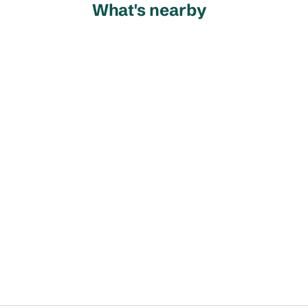
What's nearby