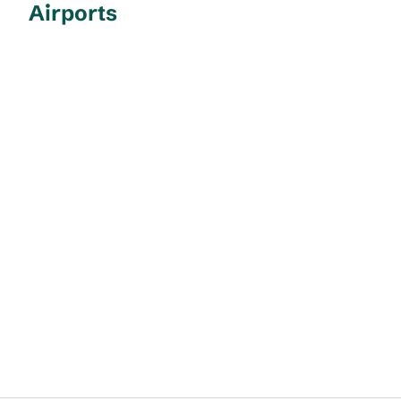
Airports