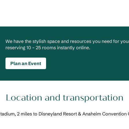
We have the stylish space and resources you need for your
reserving 10 – 25 rooms instantly online.
Plan an Event
Location and transportation
Stadium, 2 miles to Disneyland Resort & Anaheim Convention C