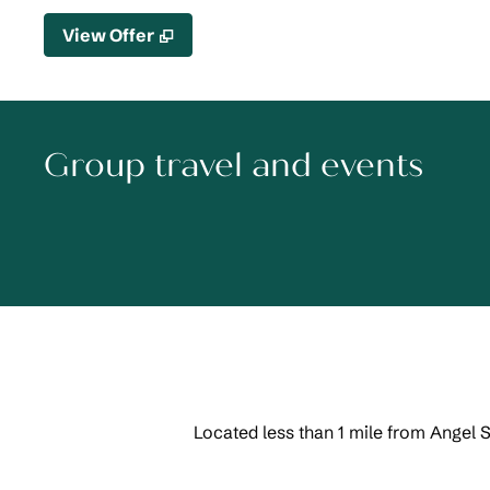
,
Opens new tab
View Offer
Group travel and events
Located less than 1 mile from Angel 