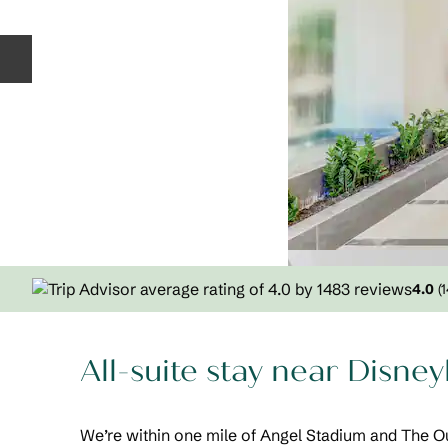
Previous slide
4.0
(
All-suite stay near Disne
We’re within one mile of Angel Stadium and The Ou