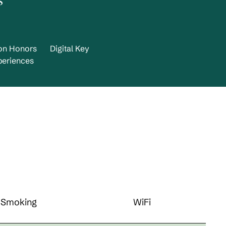
s
ton Honors
Digital Key
periences
Smoking
WiFi