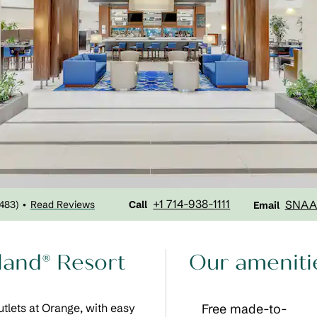
Call
Email
+1 714-938-1111
SNAA
1483
)
Read Reviews
•
Call
Email
yland® Resort
Our ameniti
tlets at Orange, with easy
Free made-to-