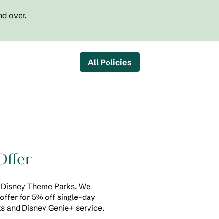
nd over.
All Policies
Offer
of Disney Theme Parks. We
offer for 5% off single-day
s and Disney Genie+ service.