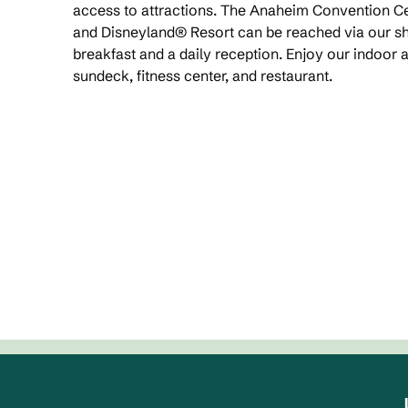
access to attractions. The Anaheim Convention Ce
and Disneyland® Resort can be reached via our shu
breakfast and a daily reception. Enjoy our indoor 
sundeck, fitness center, and restaurant.