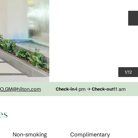
N
1
/
12
O_GM
@hilton.com
4 pm
→
11 am
Check-in
Check-out
es
Non-smoking
Complimentary