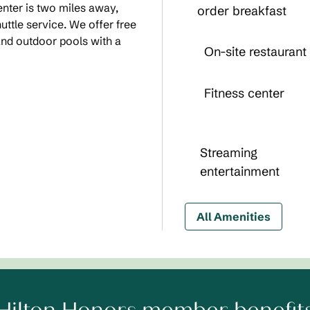
nter is two miles away,
order breakfast
ttle service. We offer free
and outdoor pools with a
On-site restaurant
Fitness center
Streaming
entertainment
All Amenities