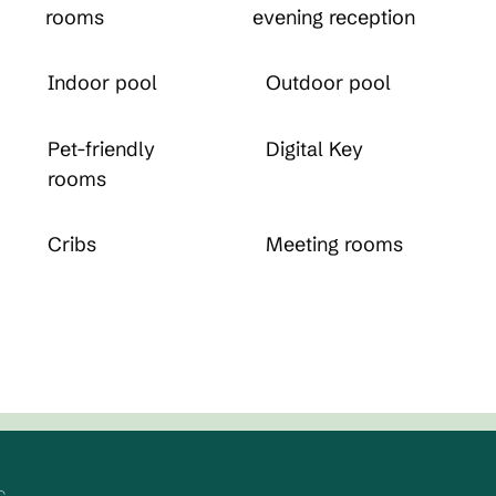
rooms
evening reception
Indoor pool
Outdoor pool
Pet-friendly
Digital Key
rooms
Cribs
Meeting rooms