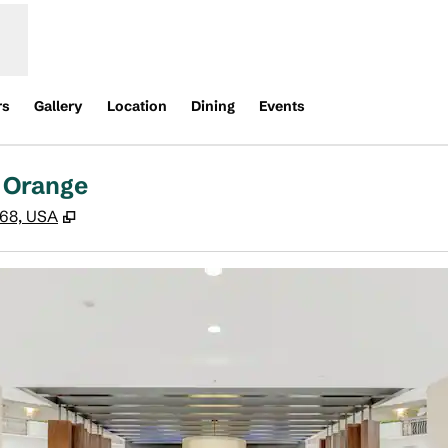
rs
Gallery
Location
Dining
Events
 Orange
,
Opens new tab
868, USA