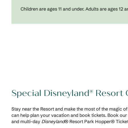
Children are ages 11 and under. Adults are ages 12 a
Special Disneyland® Resort 
Stay near the Resort and make the most of the magic 
can help plan your vacation and book tickets. Book our 
and multi-day
Disneyland
® Resort Park Hopper® Ticket