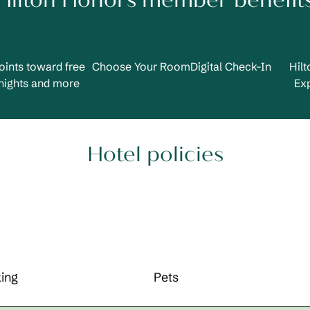
Hilton Honors member benefit
oints toward free
Choose Your Room
Digital Check-In
Hil
nights and more
Ex
Hotel policies
ing
Pets