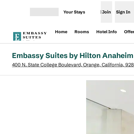
Skip to content
Your Stays
Join
Sign In
Open menu
Home
Rooms
Hotel Info
Offe
Embassy Suites by Hilton Anaheim
400 N. State College Boulevard, Orange, California, 92