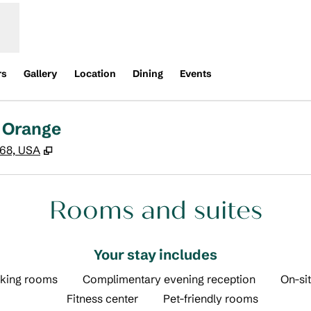
rs
Gallery
Location
Dining
Events
 Orange
,
Opens new tab
868, USA
Rooms and suites
Your stay includes
king rooms
Complimentary evening reception
On-sit
Fitness center
Pet-friendly rooms