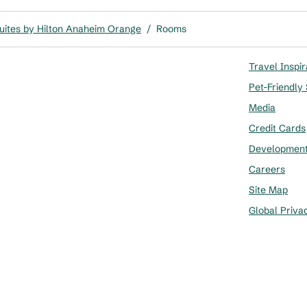
ites by Hilton Anaheim Orange
/
Rooms
Travel Inspir
Pet-Friendly
Media
Credit Cards
Developmen
Careers
Site Map
Global Priva