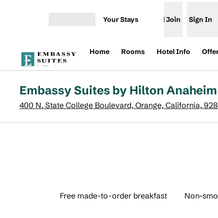
Skip to content
Your Stays
Join
Sign In
Open menu
Home
Rooms
Hotel Info
Offe
Embassy Suites by Hilton Anaheim
400 N. State College Boulevard, Orange, California, 92
Free made-to-order breakfast
Non-smo