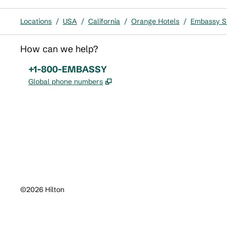
Locations
/
USA
/
California
/
Orange Hotels
/
Embassy Su
How can we help?
Phone:
+1-800-EMBASSY
,
Opens new tab
Global phone numbers
x
facebook
instagram
,
Opens new tab
,
Opens new tab
,
Opens new tab
©
2026
Hilton