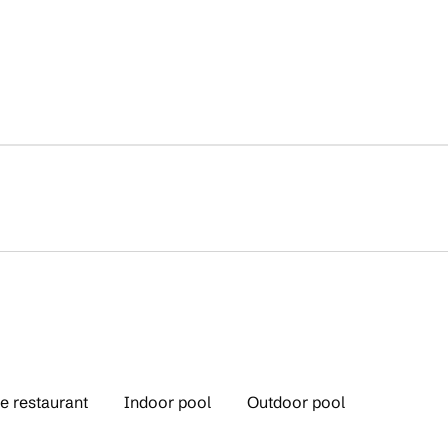
e restaurant
Indoor pool
Outdoor pool