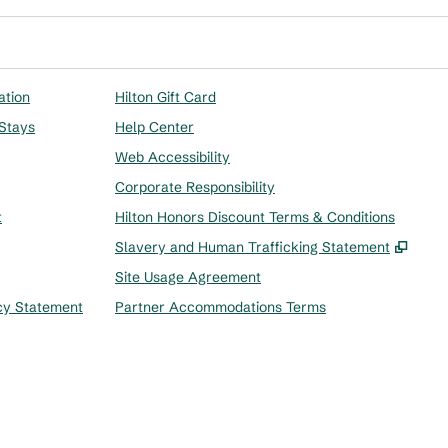
ation
Hilton Gift Card
 Stays
Help Center
Web Accessibility
Corporate Responsibility
t
Hilton Honors Discount Terms & Conditions
,
Ope
Slavery and Human Trafficking Statement
Site Usage Agreement
cy Statement
Partner Accommodations Terms