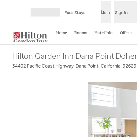
Skip to content
Your Stays
Join
Sign In
Open menu
Home
Rooms
Hotel Info
Offers
Hilton Garden Inn Dana Point Dohe
34402 Pacific Coast Highway, Dana Point, California, 92629