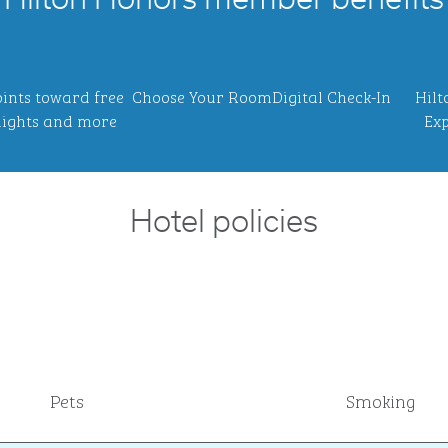
Hilton Honors member benefits
ints toward free
Choose Your Room
Digital Check-In
Hilt
ights and more
Exp
Hotel policies
Pets
Smoking