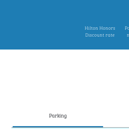
Hilton Honors
Po
Discount rate
n
Parking