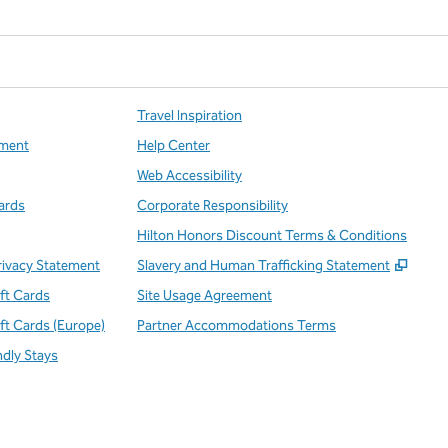
Travel Inspiration
ment
Help Center
Web Accessibility
ards
Corporate Responsibility
Hilton Honors Discount Terms & Conditions
,
Open
rivacy Statement
Slavery and Human Trafficking Statement
ift Cards
Site Usage Agreement
ift Cards (Europe)
Partner Accommodations Terms
ndly Stays