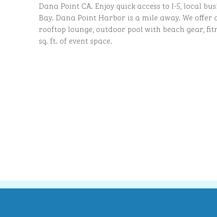
Dana Point CA. Enjoy quick access to I-5, local bu
Bay. Dana Point Harbor is a mile away. We offer 
rooftop lounge, outdoor pool with beach gear, fit
sq. ft. of event space.