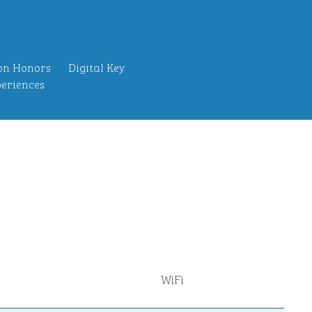
on Honors
Digital Key
eriences
WiFi