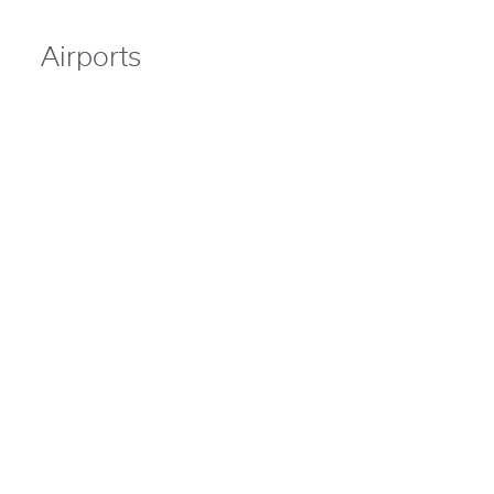
Airports