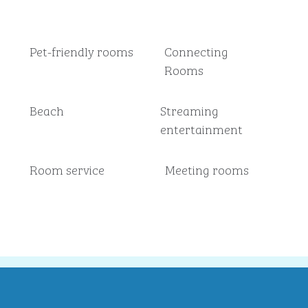
Pet-friendly rooms
Connecting
Rooms
Beach
Streaming
entertainment
Room service
Meeting rooms