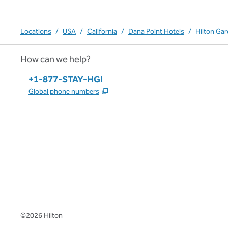
Locations
/
USA
/
California
/
Dana Point Hotels
/
Hilton Ga
How can we help?
Phone:
+1-877-STAY-HGI
,
Opens new tab
Global phone numbers
x
facebook
instagram
,
Opens new tab
,
Opens new tab
,
Opens new tab
©
2026
Hilton