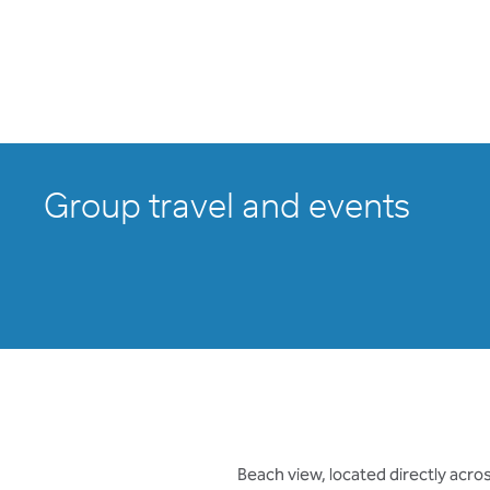
Group travel and events
Beach view, located directly acr