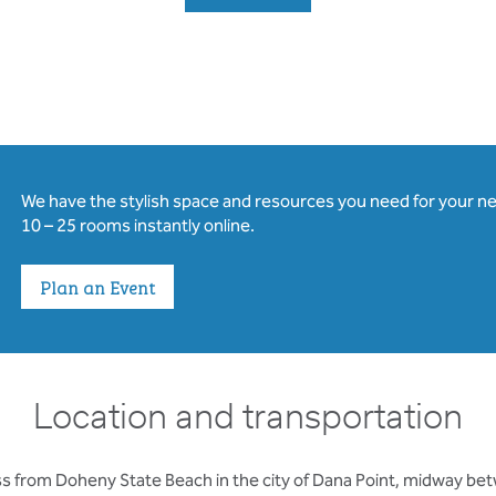
We have the stylish space and resources you need for your n
10 – 25 rooms instantly online.
Plan an Event
Location and transportation
oss from Doheny State Beach in the city of Dana Point, midway b