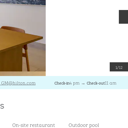
N
1
/
12
_GM
@hilton.com
4 pm
→
11 am
Check-in
Check-out
s
On-site restaurant
Outdoor pool