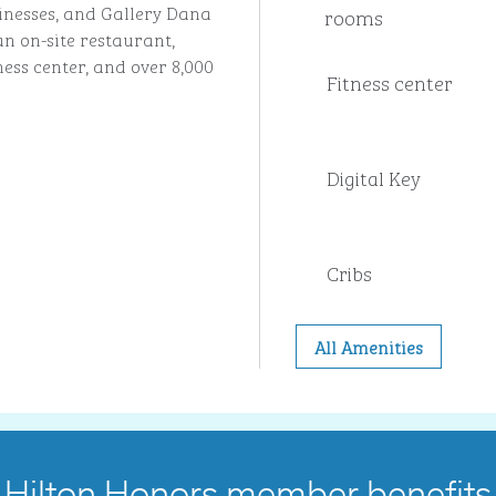
sinesses, and Gallery Dana
rooms
an on-site restaurant,
ness center, and over 8,000
Fitness center
Digital Key
Cribs
All Amenities