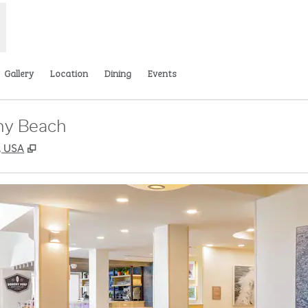
Gallery
Location
Dining
Events
ny Beach
,
Opens new tab
, USA