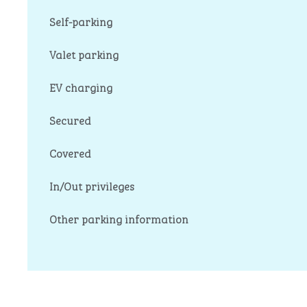
Self-parking
Valet parking
EV charging
Secured
Covered
In/Out privileges
Other parking information