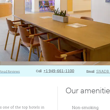
Call
Call
Email
SNADB
Read Reviews
+1 949-661-1100
Email
Our amenitie
Non-smoking
 one of the top hotels in