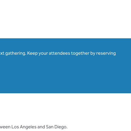
ext gathering. Keep your attendees together by reserving
etween Los Angeles and San Diego.