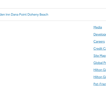
rden Inn Dana Point Doheny Beach
Media
Develop
Careers
Credit C
Site Map
Global P
Hilton G
Hilton G
Pet-Frie