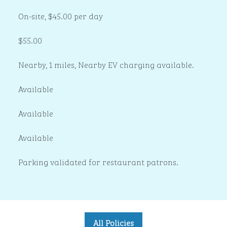
On-site
,
$45.00 per day
$55.00
Nearby, 1 miles
, Nearby EV charging available.
Available
Available
Available
Parking validated for restaurant patrons.
All Policies