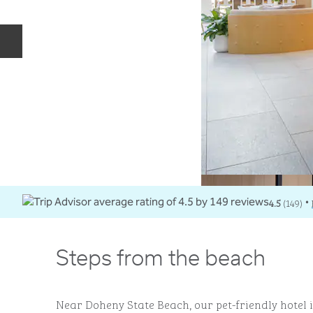
Previous slide
4.5
(
149
)
•
Steps from the beach
Near Doheny State Beach, our pet-friendly hotel is