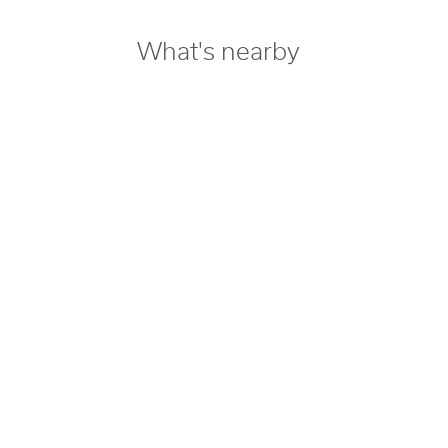
What's nearby