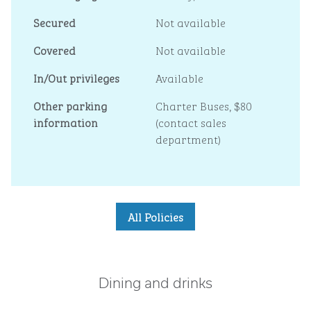
Secured
Not available
Covered
Not available
In/Out privileges
Available
Other parking
Charter Buses, $80
information
(contact sales
department)
All Policies
Dining and drinks