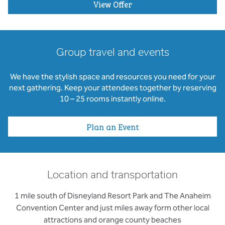
View Offer
Group travel and events
We have the stylish space and resources you need for your
next gathering. Keep your attendees together by reserving
10 – 25 rooms instantly online.
Plan an Event
Location and transportation
1 mile south of Disneyland Resort Park and The Anaheim
Convention Center and just miles away form other local
attractions and orange county beaches