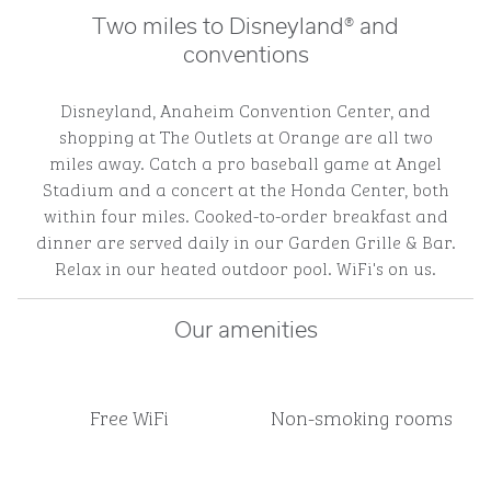
Two miles to Disneyland® and
conventions
Disneyland, Anaheim Convention Center, and
shopping at The Outlets at Orange are all two
miles away. Catch a pro baseball game at Angel
Stadium and a concert at the Honda Center, both
within four miles. Cooked-to-order breakfast and
dinner are served daily in our Garden Grille & Bar.
Relax in our heated outdoor pool. WiFi's on us.
Our amenities
Free WiFi
Non-smoking rooms