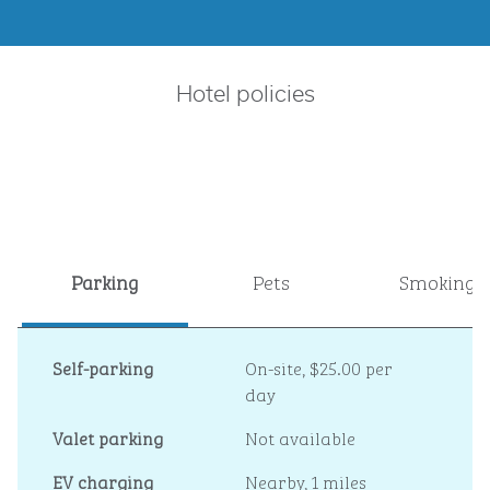
Hotel policies
Parking
Pets
Smoking
Self-parking
On-site
,
$25.00 per
day
Valet parking
Not available
EV charging
Nearby, 1 miles