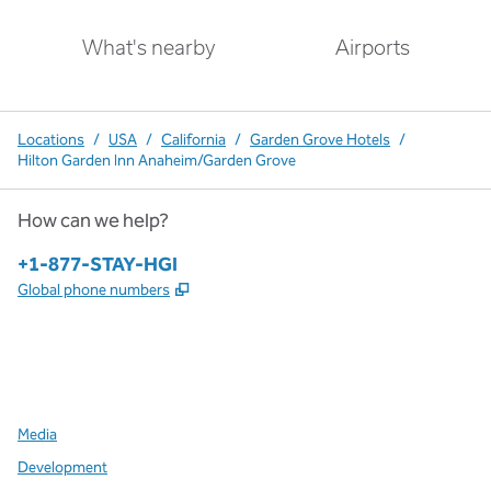
What's nearby
Airports
Locations
/
USA
/
California
/
Garden Grove Hotels
/
Hilton Garden Inn Anaheim/Garden Grove
How can we help?
Phone:
+1-877-STAY-HGI
,
Opens new tab
Global phone numbers
x
facebook
instagram
,
Opens new tab
,
Opens new tab
,
Opens new tab
Media
Development