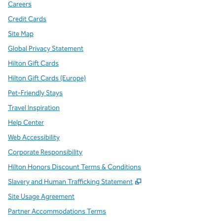
Careers
Credit Cards
Site Map
Global Privacy Statement
Hilton Gift Cards
Hilton Gift Cards (Europe)
Pet-Friendly Stays
Travel Inspiration
Help Center
Web Accessibility
Corporate Responsibility
Hilton Honors Discount Terms & Conditions
,
Opens new tab
Slavery and Human Trafficking Statement
Site Usage Agreement
Partner Accommodations Terms