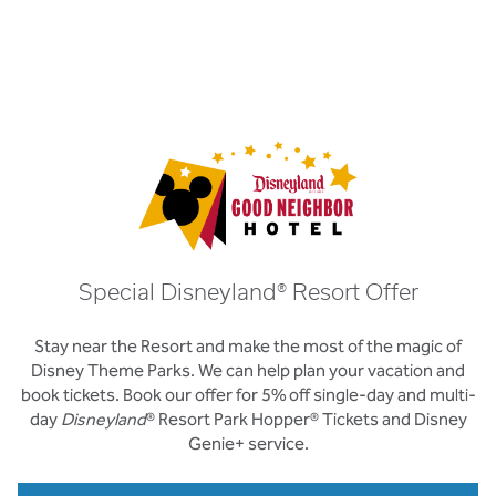
Special Disneyland® Resort Offer
Stay near the Resort and make the most of the magic of
Disney Theme Parks. We can help plan your vacation and
book tickets. Book our offer for 5% off single-day and multi-
day
Disneyland
® Resort Park Hopper® Tickets and Disney
Genie+ service.