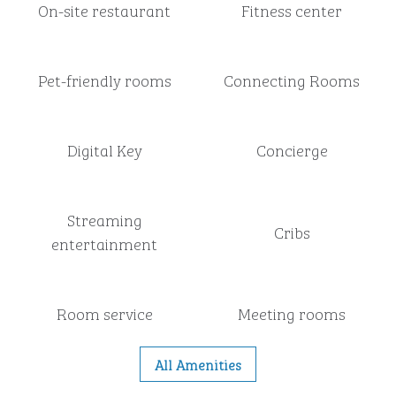
On-site restaurant
Fitness center
Pet-friendly rooms
Connecting Rooms
Digital Key
Concierge
Streaming
Cribs
entertainment
Room service
Meeting rooms
All Amenities