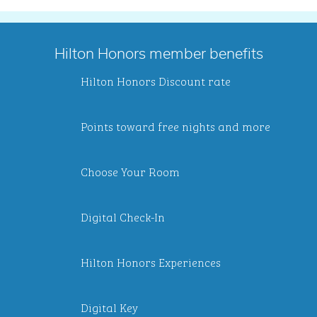
Hilton Honors member benefits
Hilton Honors Discount rate
Points toward free nights and more
Choose Your Room
Digital Check-In
Hilton Honors Experiences
Digital Key