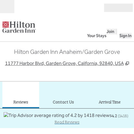
Skip to content
Open
Join
Your Stays
Sign In
Hilton Garden Inn Anaheim/Garden Grove
,
O
11777 Harbor Blvd, Garden Grove, California, 92840, USA
1
/
12
previous image
next
1 of 12
Contact Us
Reviews
Contact Us
Arrival Time
4.2
(
1418
)
Read Reviews