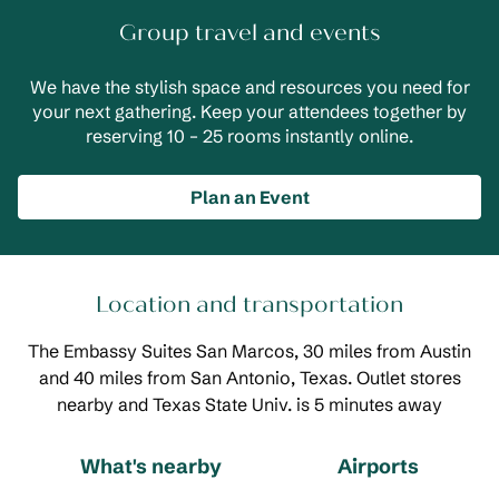
Group travel and events
We have the stylish space and resources you need for
your next gathering. Keep your attendees together by
reserving 10 – 25 rooms instantly online.
Plan an Event
Location and transportation
The Embassy Suites San Marcos, 30 miles from Austin
and 40 miles from San Antonio, Texas. Outlet stores
nearby and Texas State Univ. is 5 minutes away
What's nearby
Airports