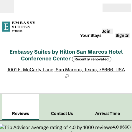
Skip to content
Open
Join
Your Stays
Sign In
Embassy Suites by Hilton San Marcos Hotel
Conference Center
Recently renovated
,
O
1001 E. McCarty Lane, San Marcos, Texas, 78666, USA
1
/
12
previous image
next
1 of 12
Contact Us
Reviews
Contact Us
Arrival Time
4.0
(
1660
)