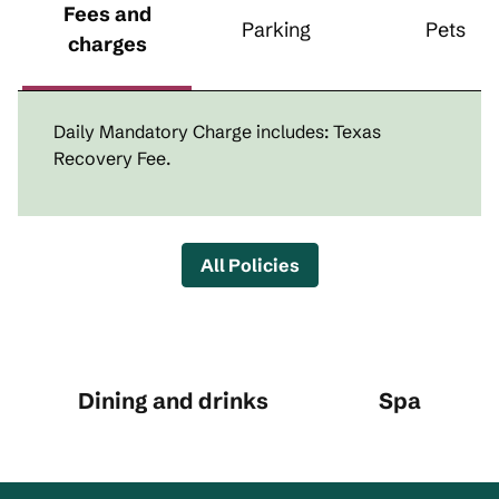
Fees and
Parking
Pets
charges
Daily Mandatory Charge includes: Texas
Recovery Fee.
All Policies
Dining and drinks
Spa