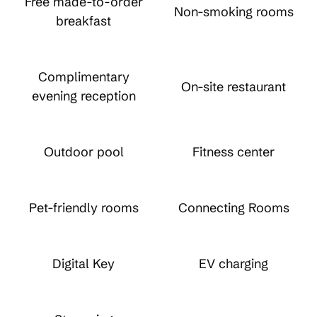
Free made-to-order
Non-smoking rooms
breakfast
Complimentary
On-site restaurant
evening reception
Outdoor pool
Fitness center
Pet-friendly rooms
Connecting Rooms
Digital Key
EV charging