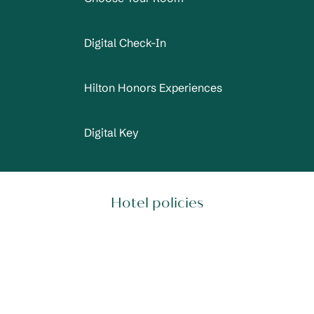
Digital Check-In
Hilton Honors Experiences
Digital Key
Hotel policies