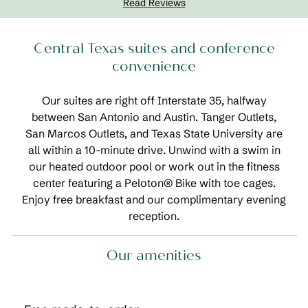
Read Reviews
Central Texas suites and conference
convenience
Our suites are right off Interstate 35, halfway
between San Antonio and Austin. Tanger Outlets,
San Marcos Outlets, and Texas State University are
all within a 10-minute drive. Unwind with a swim in
our heated outdoor pool or work out in the fitness
center featuring a Peloton® Bike with toe cages.
Enjoy free breakfast and our complimentary evening
reception.
Our amenities