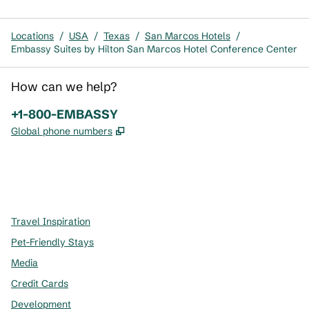
Locations
/
USA
/
Texas
/
San Marcos Hotels
/
Embassy Suites by Hilton San Marcos Hotel Conference Center
How can we help?
Phone:
+1-800-EMBASSY
,
Opens new tab
Global phone numbers
x
facebook
instagram
,
Opens new tab
,
Opens new tab
,
Opens new tab
Travel Inspiration
Pet-Friendly Stays
Media
Credit Cards
Development