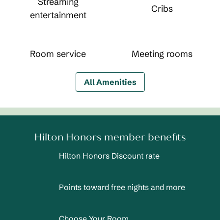
Streaming
Cribs
entertainment
Room service
Meeting rooms
All Amenities
Hilton Honors member benefits
Hilton Honors Discount rate
Points toward free nights and more
Choose Your Room