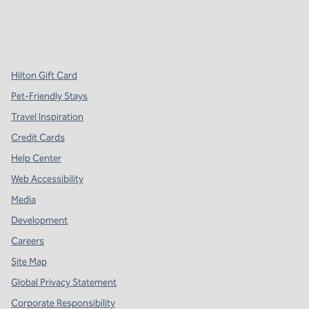
x
facebook
instagram
,
Opens new tab
,
Opens new tab
,
Opens new tab
Hilton Gift Card
Pet-Friendly Stays
Travel Inspiration
Credit Cards
Help Center
Web Accessibility
Media
Development
Careers
Site Map
Global Privacy Statement
Corporate Responsibility