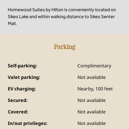
Homewood Suites by Hilton is conveniently located on
Sikes Lake and within walking distance to Sikes Senter
Mall.
Parking
Self-parking:
Complimentary
Valet parking:
Not available
EV charging:
Nearby, 100 feet
Secured:
Not available
Covered:
Not available
In/out privileges:
Not available