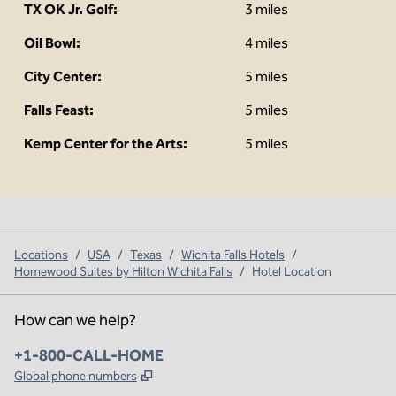
TX OK Jr. Golf:
3 miles
Oil Bowl:
4 miles
City Center:
5 miles
Falls Feast:
5 miles
Kemp Center for the Arts:
5 miles
Locations
/
USA
/
Texas
/
Wichita Falls Hotels
/
Homewood Suites by Hilton Wichita Falls
/
Hotel Location
How can we help?
Phone:
+1-800-CALL-HOME
,
Opens new tab
Global phone numbers