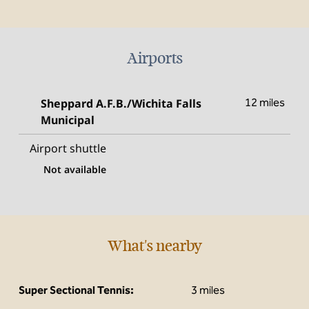
Airports
Sheppard A.F.B./Wichita Falls
12 miles
Municipal
Airport shuttle
Not available
What's nearby
Super Sectional Tennis:
3 miles