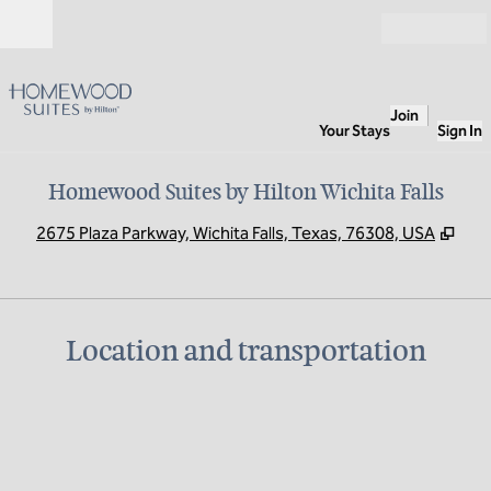
Skip to content
Open
Join
Your Stays
Sign In
Homewood Suites by Hilton Wichita Falls
,
Ope
2675 Plaza Parkway, Wichita Falls, Texas, 76308, USA
Location and transportation