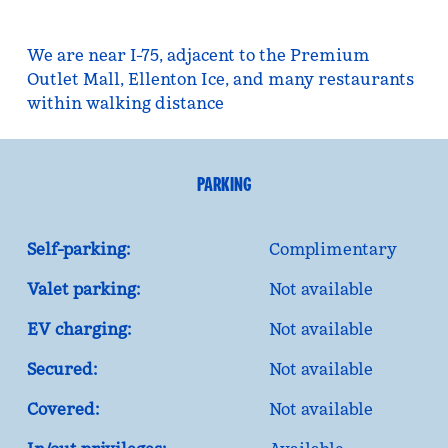
We are near I-75, adjacent to the Premium
Outlet Mall, Ellenton Ice, and many restaurants
within walking distance
PARKING
Self-parking:
Complimentary
Valet parking:
Not available
EV charging:
Not available
Secured:
Not available
Covered:
Not available