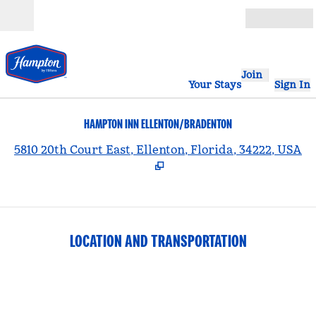
Skip to content
Open
Join
Your Stays
Sign In
HAMPTON INN ELLENTON/BRADENTON
,
5810 20th Court East, Ellenton, Florida, 34222, USA
LOCATION AND TRANSPORTATION