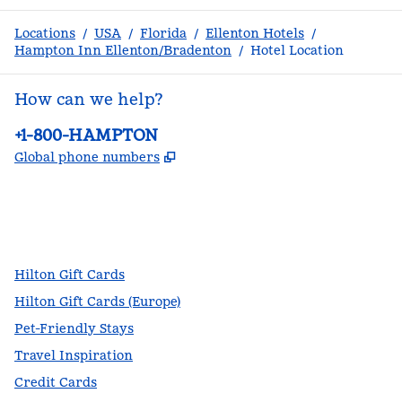
Locations
/
USA
/
Florida
/
Ellenton Hotels
/
Hampton Inn Ellenton/Bradenton
/
Hotel Location
How can we help?
Phone:
+1-800-HAMPTON
,
Opens new tab
Global phone numbers
facebook
x
instagram
,
Opens new tab
,
Opens new tab
,
Opens new tab
Hilton Gift Cards
Hilton Gift Cards (Europe)
Pet-Friendly Stays
Travel Inspiration
Credit Cards