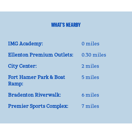
WHAT'S NEARBY
IMG Academy:
0 miles
Ellenton Premium Outlets:
0.30 miles
City Center:
2 miles
Fort Hamer Park & Boat
5 miles
Ramp:
Bradenton Riverwalk:
6 miles
Premier Sports Complex:
7 miles