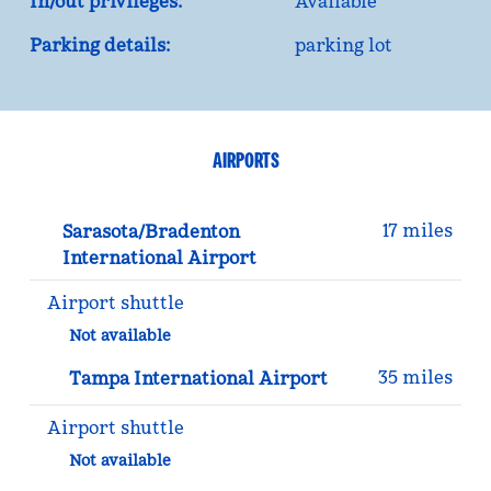
In/out privileges:
Available
Parking details:
parking lot
AIRPORTS
17 miles
Sarasota/Bradenton
International Airport
Airport shuttle
Not available
35 miles
Tampa International Airport
Airport shuttle
Not available