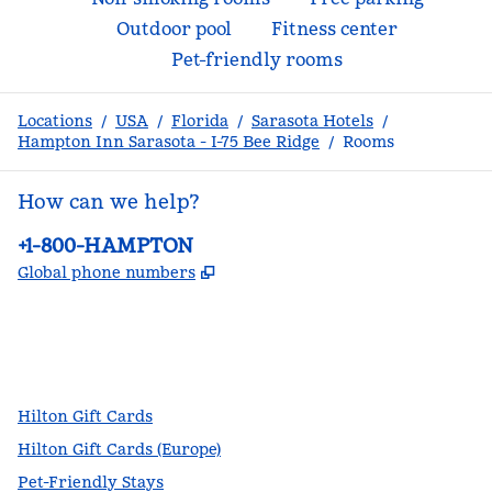
Outdoor pool
Fitness center
Pet-friendly rooms
Locations
/
USA
/
Florida
/
Sarasota Hotels
/
Hampton Inn Sarasota - I-75 Bee Ridge
/
Rooms
How can we help?
Phone:
+1-800-HAMPTON
,
Opens new tab
Global phone numbers
facebook
x
instagram
,
Opens new tab
,
Opens new tab
,
Opens new tab
Hilton Gift Cards
Hilton Gift Cards (Europe)
Pet-Friendly Stays