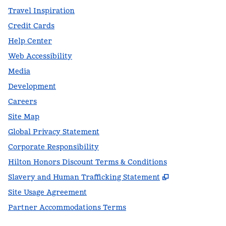
Travel Inspiration
Credit Cards
Help Center
Web Accessibility
Media
Development
Careers
Site Map
Global Privacy Statement
Corporate Responsibility
Hilton Honors Discount Terms & Conditions
,
Opens new t
Slavery and Human Trafficking Statement
Site Usage Agreement
Partner Accommodations Terms