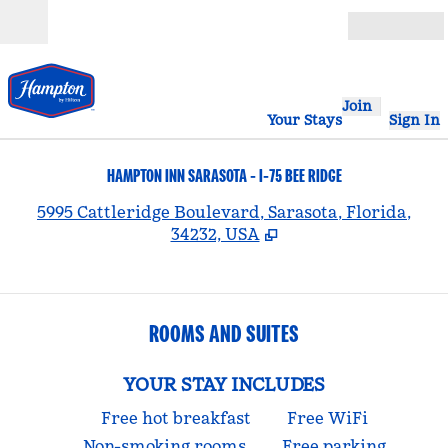
Skip to content
Open
Join
Your Stays
Sign In
HAMPTON INN SARASOTA - I-75 BEE RIDGE
,
5995 Cattleridge Boulevard, Sarasota, Florida,
34232, USA
ROOMS AND SUITES
YOUR STAY INCLUDES
Free hot breakfast
Free WiFi
Non-smoking rooms
Free parking