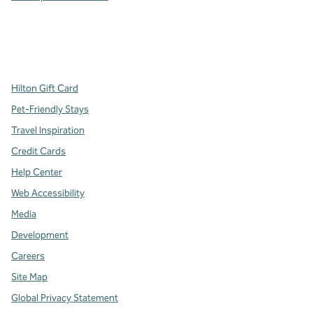
x
facebook
instagram
,
Opens new tab
,
Opens new tab
,
Opens new tab
Hilton Gift Card
Pet-Friendly Stays
Travel Inspiration
Credit Cards
Help Center
Web Accessibility
Media
Development
Careers
Site Map
Global Privacy Statement