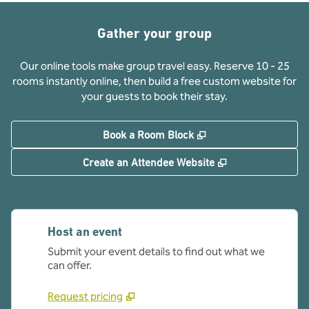
Gather your group
Our online tools make group travel easy. Reserve 10 - 25
rooms instantly online, then build a free custom website for
your guests to book their stay.
,
Opens new tab
Book a Room Block
,
Opens new tab
Create an Attendee Website
Host an event
Submit your event details to find out what we
can offer.
Request pricing