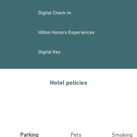
Digital Check-In
Hilton Honors Experiences
Digital Key
Hotel policies
Parking
Pets
Smoking