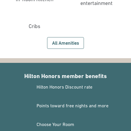
entertainment
Cribs
All Amenities
Hilton Honors member benefits
Hilton Honors Discount rate
Points toward free nights and more
Choose Your Room