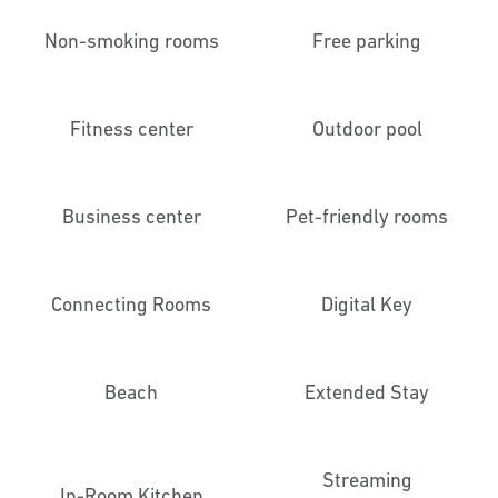
Non-smoking rooms
Free parking
Fitness center
Outdoor pool
Business center
Pet-friendly rooms
Connecting Rooms
Digital Key
Beach
Extended Stay
Streaming
In-Room Kitchen