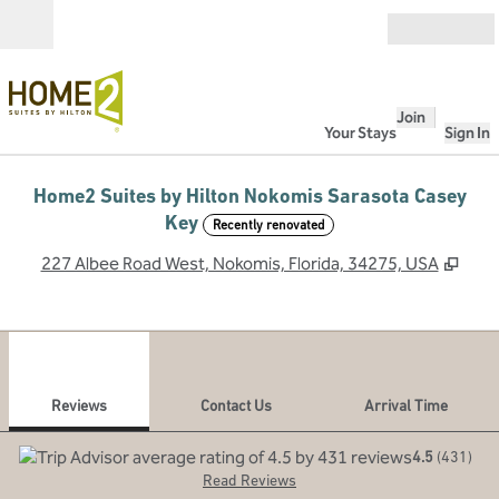
Skip to content
Open
Join
Your Stays
Sign In
Home2 Suites by Hilton Nokomis Sarasota Casey
Key
Recently renovated
,
Ope
227 Albee Road West, Nokomis, Florida, 34275, USA
1
/
12
previous image
next
1 of 12
Contact Us
Reviews
Contact Us
Arrival Time
4.5
(
431
)
Read Reviews