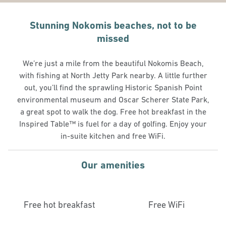
Stunning Nokomis beaches, not to be
missed
We’re just a mile from the beautiful Nokomis Beach,
with fishing at North Jetty Park nearby. A little further
out, you’ll find the sprawling Historic Spanish Point
environmental museum and Oscar Scherer State Park,
a great spot to walk the dog. Free hot breakfast in the
Inspired Table™ is fuel for a day of golfing. Enjoy your
in-suite kitchen and free WiFi.
Our amenities
Free hot breakfast
Free WiFi