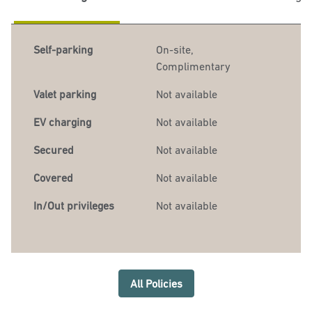
Self-parking
On-site
,
Complimentary
Valet parking
Not available
EV charging
Not available
Secured
Not available
Covered
Not available
In/Out privileges
Not available
All Policies