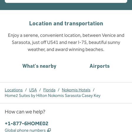
Location and transportation
Enjoy a serene, convenient location, between Venice and
Sarasota, just off US41 and near I-75, beautiful sunny
weather, and award winning beaches.
What's nearby
Airports
Locations
/
USA
/
Florida
/
Nokomis Hotels
/
Home2 Suites by Hilton Nokomis Sarasota Casey Key
How can we help?
Phone:
+1-877-6HOME02
,
Opens new tab
Global phone numbers