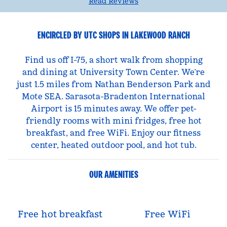
Read Reviews
ENCIRCLED BY UTC SHOPS IN LAKEWOOD RANCH
Find us off I-75, a short walk from shopping
and dining at University Town Center. We’re
just 1.5 miles from Nathan Benderson Park and
Mote SEA. Sarasota-Bradenton International
Airport is 15 minutes away. We offer pet-
friendly rooms with mini fridges, free hot
breakfast, and free WiFi. Enjoy our fitness
center, heated outdoor pool, and hot tub.
OUR AMENITIES
Free hot breakfast
Free WiFi