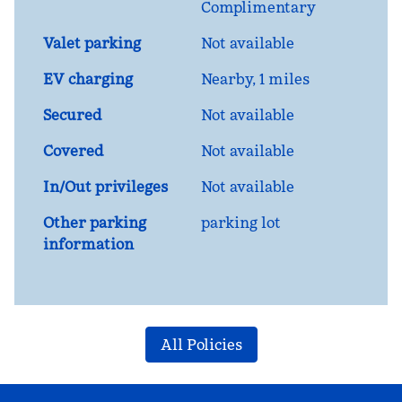
Complimentary
Valet parking
Not available
EV charging
Nearby, 1 miles
Secured
Not available
Covered
Not available
In/Out privileges
Not available
Other parking
parking lot
information
All Policies