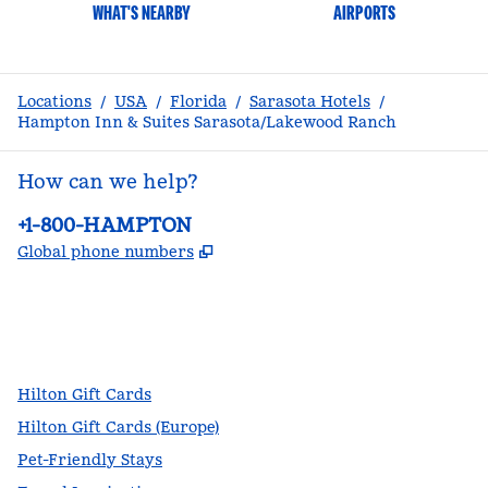
WHAT'S NEARBY
AIRPORTS
Locations
/
USA
/
Florida
/
Sarasota Hotels
/
Hampton Inn & Suites Sarasota/Lakewood Ranch
How can we help?
Phone:
+1-800-HAMPTON
,
Opens new tab
Global phone numbers
facebook
x
instagram
,
Opens new tab
,
Opens new tab
,
Opens new tab
Hilton Gift Cards
Hilton Gift Cards (Europe)
Pet-Friendly Stays