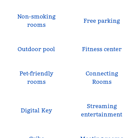
Non-smoking
Free parking
rooms
Outdoor pool
Fitness center
Pet-friendly
Connecting
rooms
Rooms
Streaming
Digital Key
entertainment