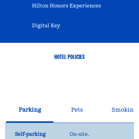
Hilton Honors Experiences
Digital Key
HOTEL POLICIES
Parking
Pets
Smoking
Self-parking
On-site
,