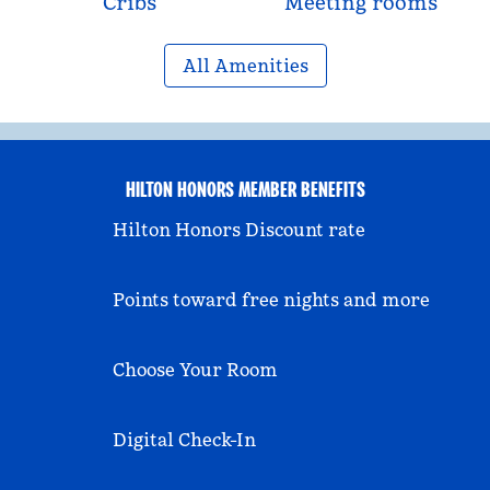
Cribs
Meeting rooms
All Amenities
HILTON HONORS MEMBER BENEFITS
Hilton Honors Discount rate
Points toward free nights and more
Choose Your Room
Digital Check-In