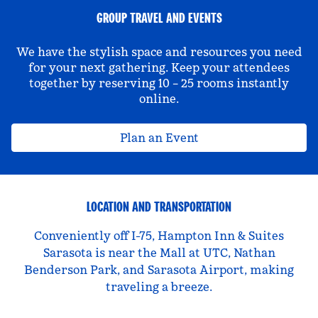
GROUP TRAVEL AND EVENTS
We have the stylish space and resources you need
for your next gathering. Keep your attendees
together by reserving 10 – 25 rooms instantly
online.
Plan an Event
LOCATION AND TRANSPORTATION
Conveniently off I-75, Hampton Inn & Suites
Sarasota is near the Mall at UTC, Nathan
Benderson Park, and Sarasota Airport, making
traveling a breeze.