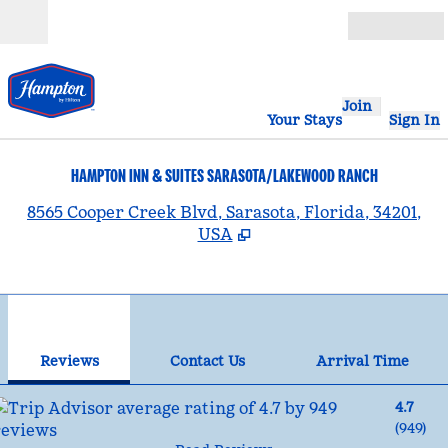
Skip to content
Open
Join
Your Stays
Sign In
HAMPTON INN & SUITES SARASOTA/LAKEWOOD RANCH
,
8565 Cooper Creek Blvd, Sarasota, Florida, 34201,
USA
1
/
12
previous image
nex
1 of 12
Contact Us
Reviews
Contact Us
Arrival Time
4.7
(
949
)