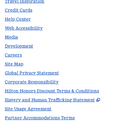
Travel Inspiration
Credit Cards
Help Center
Web Accessibility
Media
Development
Careers
Site Map
Global Privacy Statement
Corporate Responsibility
Hilton Honors Discount Terms & Conditions
,
Opens new t
Slavery and Human Trafficking Statement
Site Usage Agreement
Partner Accommodations Terms