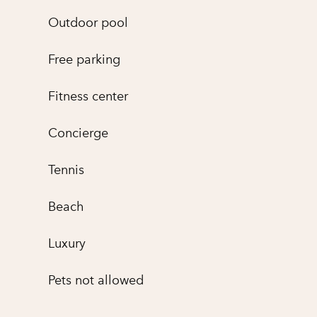
Outdoor pool
Free parking
Fitness center
Concierge
Tennis
Beach
Luxury
Pets not allowed