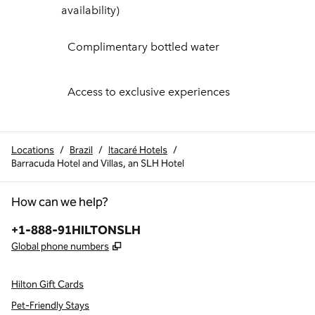
availability)
Complimentary bottled water
Access to exclusive experiences
Locations
/
Brazil
/
Itacaré Hotels
/
Barracuda Hotel and Villas, an SLH Hotel
How can we help?
Phone:
+1-888-91HILTONSLH
,
Opens new tab
Global phone numbers
Hilton Gift Cards
Pet-Friendly Stays