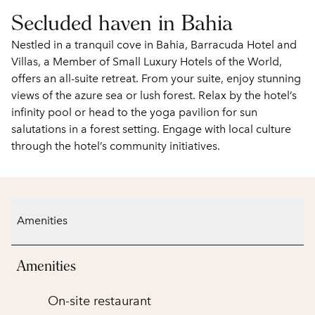
Secluded haven in Bahia
Nestled in a tranquil cove in Bahia, Barracuda Hotel and
Villas, a Member of Small Luxury Hotels of the World,
offers an all-suite retreat. From your suite, enjoy stunning
views of the azure sea or lush forest. Relax by the hotel’s
infinity pool or head to the yoga pavilion for sun
salutations in a forest setting. Engage with local culture
through the hotel’s community initiatives.
Amenities
Amenities
On-site restaurant