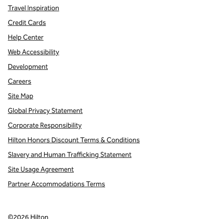
Travel Inspiration
Credit Cards
Help Center
Web Accessibility
Development
Careers
Site Map
Global Privacy Statement
Corporate Responsibility
Hilton Honors Discount Terms & Conditions
Slavery and Human Trafficking Statement
Site Usage Agreement
Partner Accommodations Terms
©
2026
Hilton