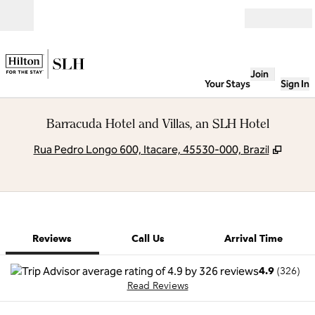
Skip to content
Open
Join
Your Stays
Sign In
Barracuda Hotel and Villas, an SLH Hotel
,
Opens
Rua Pedro Longo 600, Itacare, 45530-000, Brazil
1 of 12
1
/
12
previous image
next image
Call Us
Reviews
Call Us
Arrival Time
4.9
(
326
)
Read Reviews