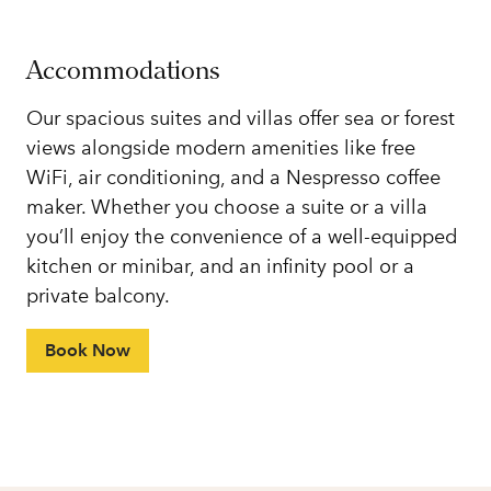
Accommodations
Our spacious suites and villas offer sea or forest
views alongside modern amenities like free
WiFi, air conditioning, and a Nespresso coffee
maker. Whether you choose a suite or a villa
you’ll enjoy the convenience of a well-equipped
kitchen or minibar, and an infinity pool or a
private balcony.
Book Now