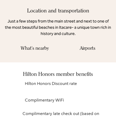
Location and transportation
Just a few steps from the main street and next to one of
the most beautiful beaches in Itacare- a unique town rich in
history and culture.
What's nearby
Airports
Hilton Honors member benefits
Hilton Honors Discount rate
Complimentary WiFi
Complimentary late check out (based on