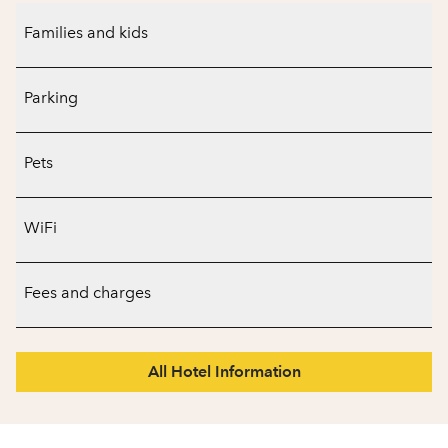
Families and kids
Parking
Pets
WiFi
Fees and charges
All Hotel Information