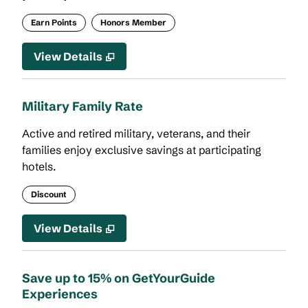
Earn Points
Honors Member
View Details
Military Family Rate
Active and retired military, veterans, and their
families enjoy exclusive savings at participating
hotels.
Discount
View Details
Save up to 15% on GetYourGuide
Experiences