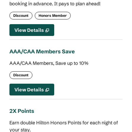
booking in advance. It pays to plan ahead!
Discount
Honors Member
View Details
AAA/CAA Members Save
AAA/CAA Members, Save up to 10%
Discount
View Details
2X Points
Earn double Hilton Honors Points for each night of
your stay.