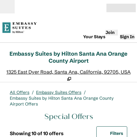
Skip to content
Open
Join
Your Stays
Sign In
Embassy Suites by Hilton Santa Ana Orange
County Airport
,
O
1325 East Dyer Road, Santa Ana, California, 92705, USA
All Offers
/
Embassy Suites Offers
/
Embassy Suites by Hilton Santa Ana Orange County
Airport Offers
Special Offers
Showing 10 of 10 offers
Offer
0 filte
Showing 10 of 10 offers
Filters