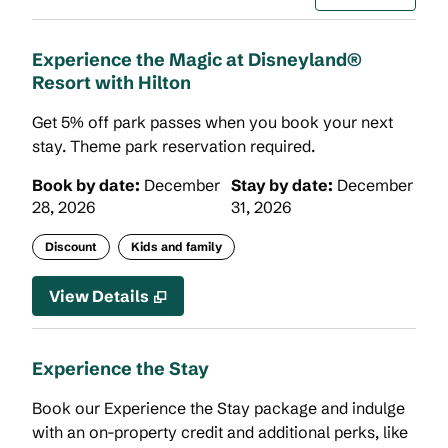
Experience the Magic at Disneyland®
Resort with Hilton
Get 5% off park passes when you book your next
stay. Theme park reservation required.
Book by date:
December
Stay by date:
December
28, 2026
31, 2026
Discount
Kids and family
View Details
Experience the Stay
Book our Experience the Stay package and indulge
with an on-property credit and additional perks, like