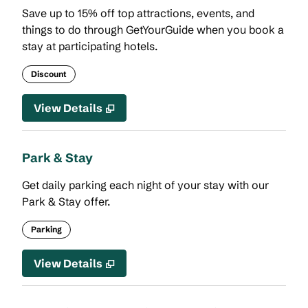
Save up to 15% off top attractions, events, and
things to do through GetYourGuide when you book a
stay at participating hotels.
Discount
View Details
Park & Stay
Get daily parking each night of your stay with our
Park & Stay offer.
Parking
View Details