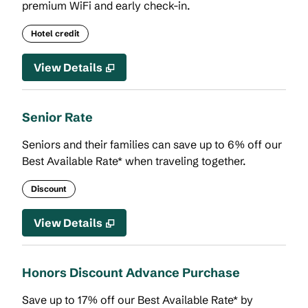
premium WiFi and early check-in.
Hotel credit
View Details
Senior Rate
Seniors and their families can save up to 6% off our
Best Available Rate* when traveling together.
Discount
View Details
Honors Discount Advance Purchase
Save up to 17% off our Best Available Rate* by