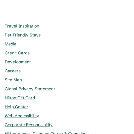
x
facebook
instagram
,
Opens new tab
,
Opens new tab
,
Opens new tab
Travel Inspiration
Pet-Friendly Stays
Media
Credit Cards
Development
Careers
Site Map
Global Privacy Statement
Hilton Gift Card
Help Center
Web Accessibility
Corporate Responsibility
Hilton Honors Discount Terms & Conditions