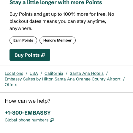
Stay a little longer with more Points
Buy Points and get up to 100% more for free. No
blackout dates means you can stay anytime,
anywhere.
Earn Points
Honors Member
Buy Points
,
Opens new tab
,
Stay a little longer with mor
Buy Points
Locations
/
USA
/
California
/
Santa Ana Hotels
/
Embassy Suites by Hilton Santa Ana Orange County Airport
/
Offers
How can we help?
Phone:
+1-800-EMBASSY
,
Opens new tab
Global phone numbers