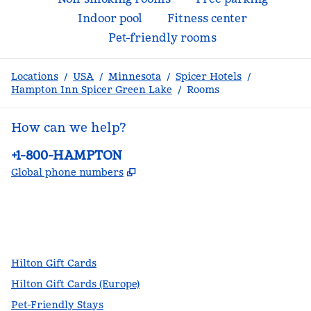
Indoor pool
Fitness center
Pet-friendly rooms
Locations
/
USA
/
Minnesota
/
Spicer Hotels
/
Hampton Inn Spicer Green Lake
/
Rooms
How can we help?
Phone:
+1-800-HAMPTON
,
Opens new tab
Global phone numbers
facebook
x
instagram
,
Opens new tab
,
Opens new tab
,
Opens new tab
Hilton Gift Cards
Hilton Gift Cards (Europe)
Pet-Friendly Stays