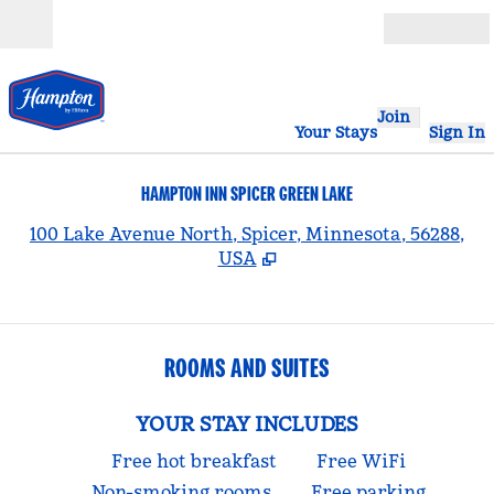
Skip to content
Open
Join
Your Stays
Sign In
HAMPTON INN SPICER GREEN LAKE
,
100 Lake Avenue North, Spicer, Minnesota, 56288,
USA
ROOMS AND SUITES
YOUR STAY INCLUDES
Free hot breakfast
Free WiFi
Non-smoking rooms
Free parking