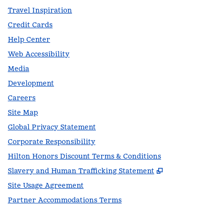
Travel Inspiration
Credit Cards
Help Center
Web Accessibility
Media
Development
Careers
Site Map
Global Privacy Statement
Corporate Responsibility
Hilton Honors Discount Terms & Conditions
,
Opens new t
Slavery and Human Trafficking Statement
Site Usage Agreement
Partner Accommodations Terms