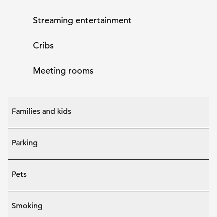
Streaming entertainment
Cribs
Meeting rooms
Families and kids
Parking
Pets
Smoking