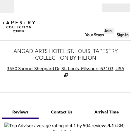
Skip to content
Open
Join
Your Stays
Sign In
ANGAD ARTS HOTEL ST. LOUIS, TAPESTRY
COLLECTION BY HILTON
,
O
3550 Samuel Sheppard Dr, St. Louis, Missouri, 63103, USA
1 of 12
1
/
12
previous image
next image
Contact Us
Reviews
Contact Us
Arrival Time
(
504
)
4.1