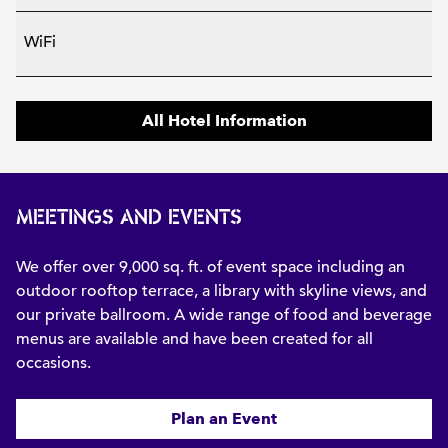
WiFi
All Hotel Information
MEETINGS AND EVENTS
We offer over 9,000 sq. ft. of event space including an
outdoor rooftop terrace, a library with skyline views, and
our private ballroom. A wide range of food and beverage
menus are available and have been created for all
occasions.
Plan an Event