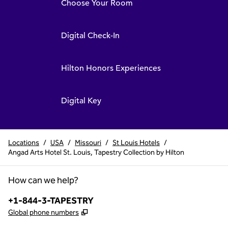
Choose Your Room
Digital Check-In
Hilton Honors Experiences
Digital Key
Locations
/
USA
/
Missouri
/
St Louis Hotels
/
Angad Arts Hotel St. Louis, Tapestry Collection by Hilton
How can we help?
Phone:
+1-844-3-TAPESTRY
,
Opens new tab
Global phone numbers