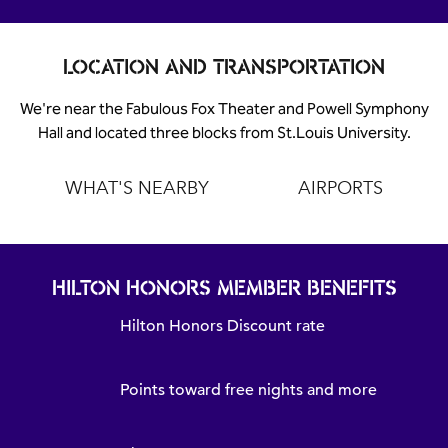
LOCATION AND TRANSPORTATION
We're near the Fabulous Fox Theater and Powell Symphony
Hall and located three blocks from St.Louis University.
WHAT'S NEARBY
AIRPORTS
HILTON HONORS MEMBER BENEFITS
Hilton Honors Discount rate
Points toward free nights and more