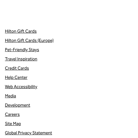
x
facebook
instagram
,
Opens new tab
,
Opens new tab
,
Opens new tab
Hilton Gift Cards
Hilton Gift Cards (Europe)
Pet-Friendly Stays
Travel Inspiration
Credit Cards
Help Center
Web Accessibility
Media
Development
Careers
Site Map
Global Privacy Statement