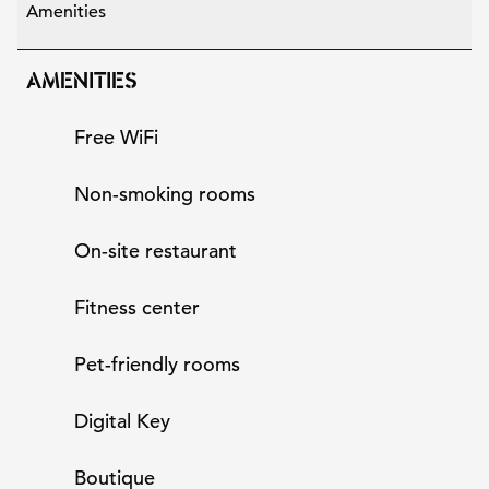
Amenities
AMENITIES
Free WiFi
Non-smoking rooms
On-site restaurant
Fitness center
Pet-friendly rooms
Digital Key
Boutique