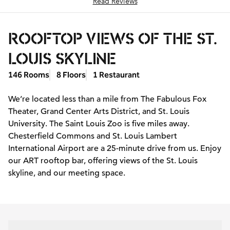
Read Reviews
ROOFTOP VIEWS OF THE ST.
LOUIS SKYLINE
146 Rooms
8 Floors
1 Restaurant
We’re located less than a mile from The Fabulous Fox
Theater, Grand Center Arts District, and St. Louis
University. The Saint Louis Zoo is five miles away.
Chesterfield Commons and St. Louis Lambert
International Airport are a 25-minute drive from us. Enjoy
our ART rooftop bar, offering views of the St. Louis
skyline, and our meeting space.