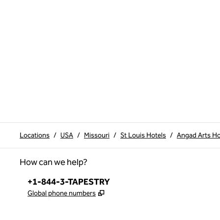
Locations
/
USA
/
Missouri
/
St Louis Hotels
/
Angad Arts Hot
How can we help?
Phone:
+1-844-3-TAPESTRY
,
Opens new tab
Global phone numbers