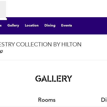
s
Gallery
Location
Dining
Events
ESTRY COLLECTION BY HILTON
,
Opens new tab
GALLERY
Rooms
Di