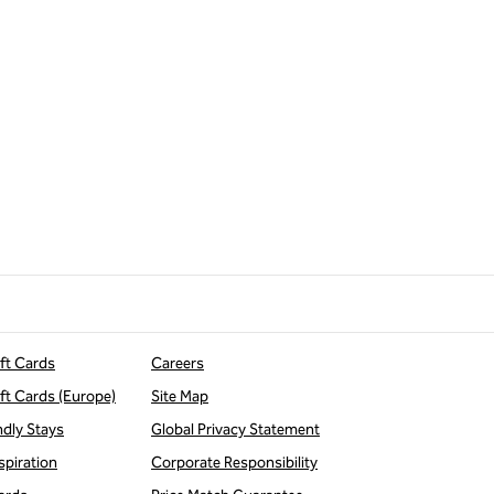
ift Cards
Careers
ift Cards (Europe)
Site Map
ndly Stays
Global Privacy Statement
spiration
Corporate Responsibility