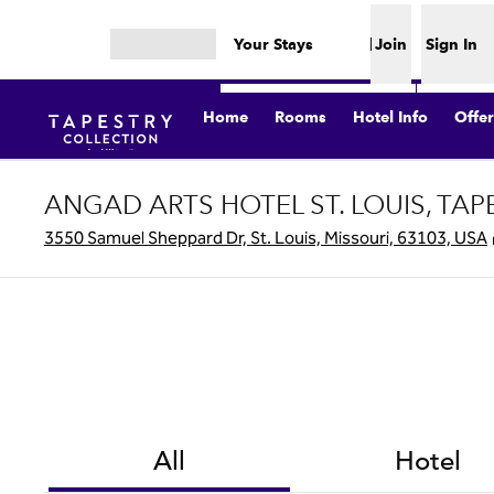
Skip to content
Your Stays
Join
Sign In
Open menu
Home
Rooms
Hotel Info
Offer
ANGAD ARTS HOTEL ST. LOUIS, TAP
3550 Samuel Sheppard Dr, St. Louis, Missouri, 63103, USA
All
Hotel