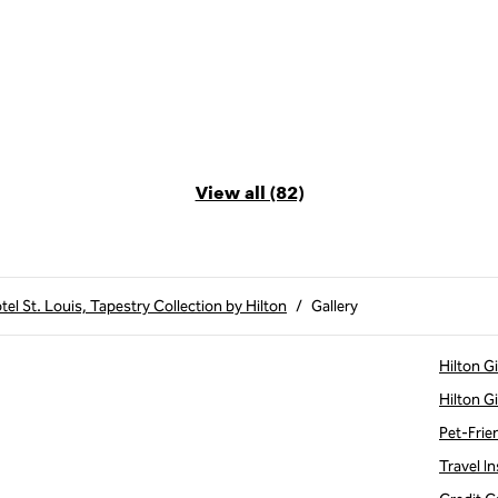
View all (82)
el St. Louis, Tapestry Collection by Hilton
/
Gallery
Hilton G
Hilton G
Pet-Frie
Travel In