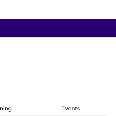
ning
Events