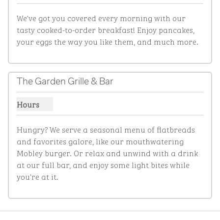
We've got you covered every morning with our 
tasty cooked-to-order breakfast! Enjoy pancakes, 
your eggs the way you like them, and much more.
The Garden Grille & Bar
Hours
Show hours for The Garden Grille & Bar
Hungry? We serve a seasonal menu of flatbreads 
and favorites galore, like our mouthwatering 
Mobley burger. Or relax and unwind with a drink 
at our full bar, and enjoy some light bites while 
you're at it.