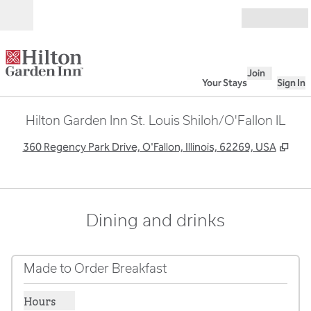
Skip to content
Open
Join
Your Stays
Sign In
Hilton Garden Inn St. Louis Shiloh/O'Fallon IL
,
Ope
360 Regency Park Drive, O'Fallon, Illinois, 62269, USA
Dining and drinks
Made to Order Breakfast
Hours
Show hours for Made to Order Breakfast