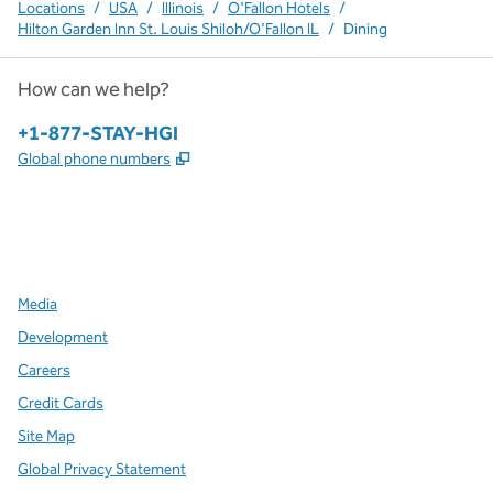
Locations
/
USA
/
Illinois
/
O'Fallon Hotels
/
Hilton Garden Inn St. Louis Shiloh/O'Fallon IL
/
Dining
How can we help?
Phone:
+1-877-STAY-HGI
,
Opens new tab
Global phone numbers
x
facebook
instagram
,
Opens new tab
,
Opens new tab
,
Opens new tab
Media
Development
Careers
Credit Cards
Site Map
Global Privacy Statement