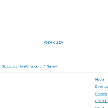
View all (37)
 St. Louis Shiloh/O'Fallon IL
/
Gallery
Media
Develop
Careers
Credit C