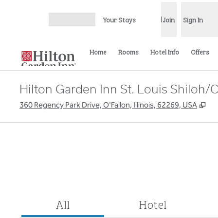
Skip to content
Your Stays
Join
Sign In
Open menu
Home
Rooms
Hotel Info
Offers
Hilton Garden Inn St. Louis Shiloh/O
,
Op
360 Regency Park Drive, O'Fallon, Illinois, 62269, USA
All
Hotel