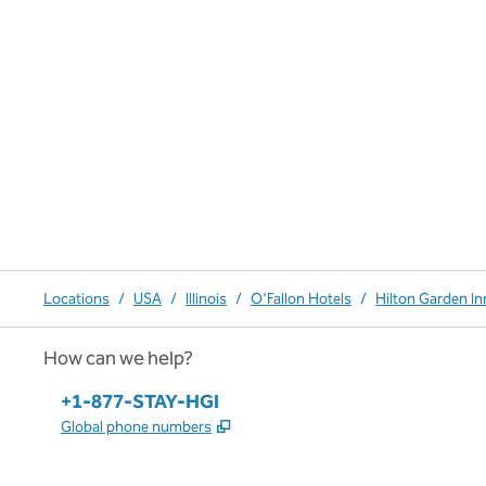
Locations
/
USA
/
Illinois
/
O'Fallon Hotels
/
Hilton Garden Inn
How can we help?
Phone:
+1-877-STAY-HGI
,
Opens new tab
Global phone numbers