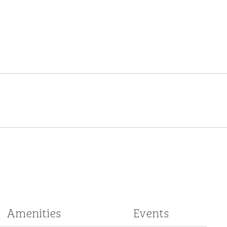
Amenities
Events