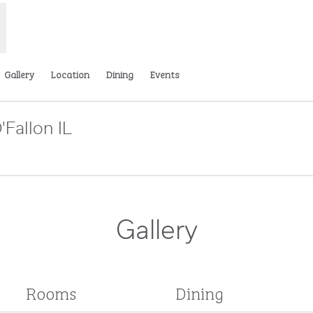
Gallery
Location
Dining
Events
'Fallon IL
ens new tab
Gallery
Rooms
Dining