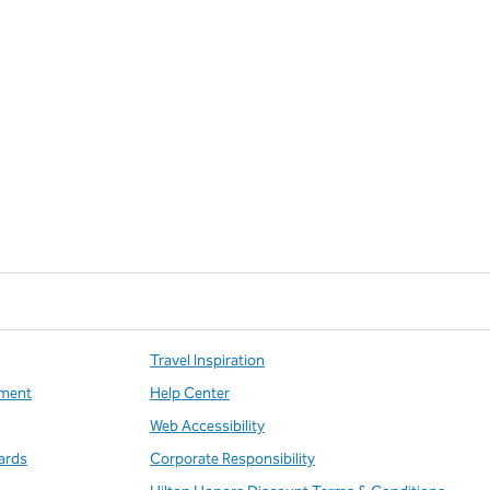
Travel Inspiration
ment
Help Center
Web Accessibility
ards
Corporate Responsibility