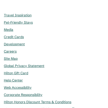
,
Opens new tab
,
Opens new tab
,
Opens new tab
Travel Inspiration
Pet-Friendly Stays
Media
Credit Cards
Development
Careers
Site Map
Global Privacy Statement
Hilton Gift Card
Help Center
Web Accessibility
Corporate Responsibility
Hilton Honors Discount Terms & Conditions