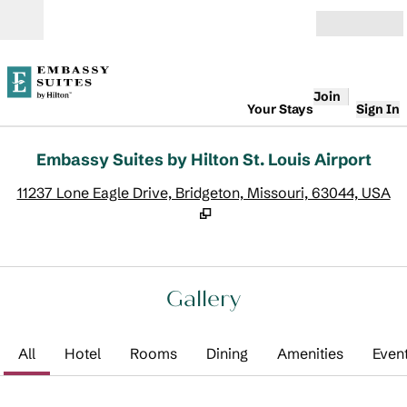
Skip to content
Open
Join
Your Stays
Sign In
Embassy Suites by Hilton St. Louis Airport
,
O
11237 Lone Eagle Drive, Bridgeton, Missouri, 63044, USA
Gallery
All
Hotel
Rooms
Dining
Amenities
Even