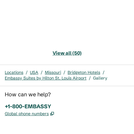
View all (50)
Locations
/
USA
/
Missouri
/
Bridgeton Hotels
/
Embassy Suites by Hilton St. Louis Airport
/
Gallery
How can we help?
Phone:
+1-800-EMBASSY
,
Opens new tab
Global phone numbers
x
facebook
instagram