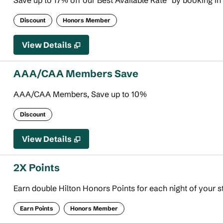
Save up to 17% off our Best Available Rate* by booking in
Discount
Honors Member
View Details
AAA/CAA Members Save
AAA/CAA Members, Save up to 10%
Discount
View Details
2X Points
Earn double Hilton Honors Points for each night of your s
Earn Points
Honors Member