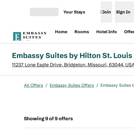
Skip to content
Your Stays
Join
Sign In
Open menu
Home
Rooms
Hotel Info
Offe
Embassy Suites by Hilton St. Louis
11237 Lone Eagle Drive, Bridgeton, Missouri, 63044, US
All Offers
/
Embassy Suites Offers
/
Embassy Suites by
Showing 9 of 9 offers
Showing 9 of 9 offers