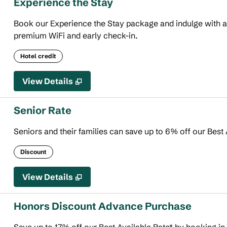
Experience the Stay
Book our Experience the Stay package and indulge with an 
premium WiFi and early check-in.
Hotel credit
View Details
Senior Rate
Seniors and their families can save up to 6% off our Best 
Discount
View Details
Honors Discount Advance Purchase