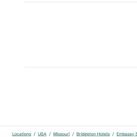
Locations
/
USA
/
Missouri
/
Bridgeton Hotels
/
Embassy Su