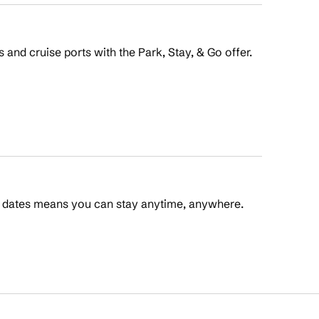
s and cruise ports with the Park, Stay, & Go offer.
t dates means you can stay anytime, anywhere.
 Points