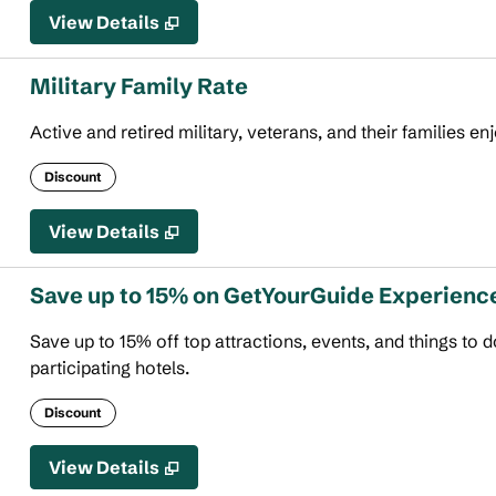
View Details
Military Family Rate
Active and retired military, veterans, and their families en
Discount
View Details
Save up to 15% on GetYourGuide Experienc
Save up to 15% off top attractions, events, and things to
participating hotels.
Discount
View Details