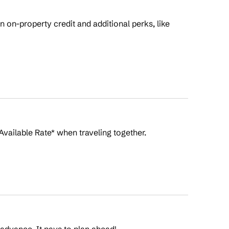
on-property credit and additional perks, like
Available Rate* when traveling together.