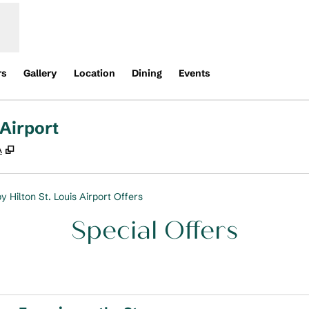
rs
Gallery
Location
Dining
Events
 Airport
,
Opens new tab
A
 Hilton St. Louis Airport Offers
Special Offers