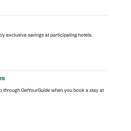
joy exclusive savings at participating hotels.
es
 do through GetYourGuide when you book a stay at