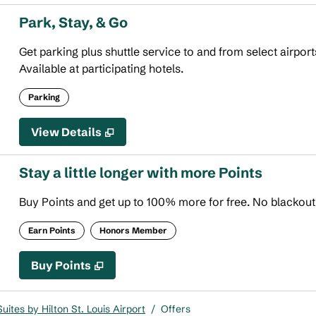
Park, Stay, & Go
Get parking plus shuttle service to and from select airport
Available at participating hotels.
Parking
View Details
Stay a little longer with more Points
Buy Points and get up to 100% more for free. No blackou
Earn Points
Honors Member
Buy Points
,
Opens new tab
,
Stay a little longer with more
Buy Points
ites by Hilton St. Louis Airport
/
Offers