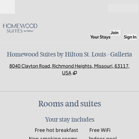
Skip to content
Open
Join
Your Stays
Sign In
Homewood Suites by Hilton St. Louis - Galleria
,
O
8040 Clayton Road, Richmond Heights, Missouri, 63117,
USA
Rooms and suites
Your stay includes
Free hot breakfast
Free WiFi
Non-smoking rooms
Indoor pool