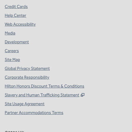
Credit Cards
Help Center
Web Accessibility
Media
Development
Careers
Site Map
Global Privacy Statement
Corporate Responsibility
Hilton Honors Discount Terms & Conditions
,
Opens new tab
Slavery and Human Trafficking Statement
Site Usage Agreement
Partner Accommodations Terms