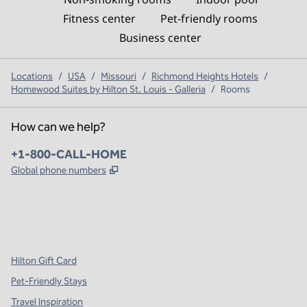
Fitness center
Pet-friendly rooms
Business center
Locations
/
USA
/
Missouri
/
Richmond Heights Hotels
/
Homewood Suites by Hilton St. Louis - Galleria
/
Rooms
How can we help?
Phone:
+1-800-CALL-HOME
,
Opens new tab
Global phone numbers
x
facebook
instagram
,
Opens new tab
,
Opens new tab
,
Opens new tab
Hilton Gift Card
Pet-Friendly Stays
Travel Inspiration