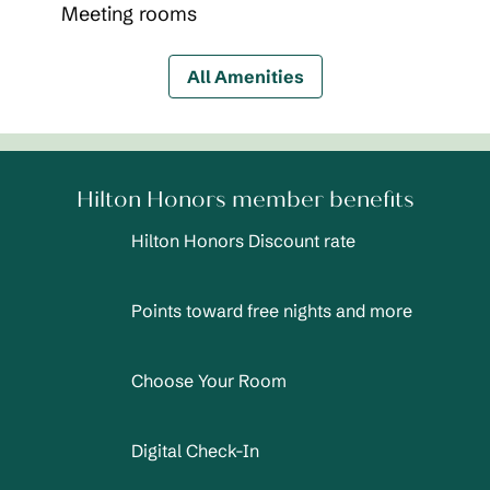
Meeting rooms
All Amenities
Hilton Honors member benefits
Hilton Honors Discount rate
Points toward free nights and more
Choose Your Room
Digital Check-In