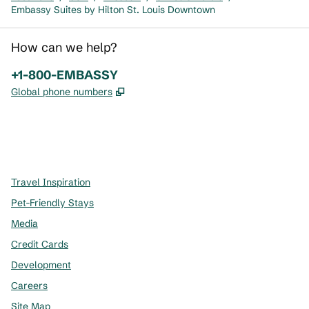
Embassy Suites by Hilton St. Louis Downtown
How can we help?
Phone:
+1-800-EMBASSY
,
Opens new tab
Global phone numbers
x
facebook
instagram
,
Opens new tab
,
Opens new tab
,
Opens new tab
Travel Inspiration
Pet-Friendly Stays
Media
Credit Cards
Development
Careers
Site Map