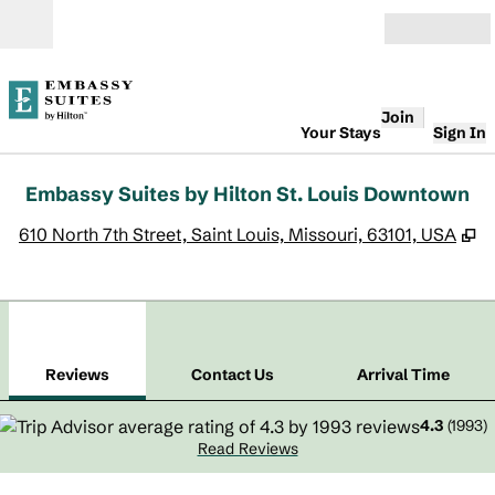
Skip to content
Open
Join
Your Stays
Sign In
Embassy Suites by Hilton St. Louis Downtown
,
O
610 North 7th Street, Saint Louis, Missouri, 63101, USA
1
/
12
previous image
next
1 of 12
Contact Us
Reviews
Contact Us
Arrival Time
4.3
(
1993
)
Read Reviews