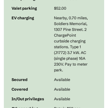
Valet parking
$52.00
EV charging
Nearby, 0.70 miles
,
Soldiers Memorial,
1307 Pine Street. 2
ChargePoint
curbside charging
stations. Type 1
(J1772) 3.7 kW. AC
(single phase) 16A
230V. Pay to meter
park.
Secured
Available
Covered
Available
In/Out privileges
Available