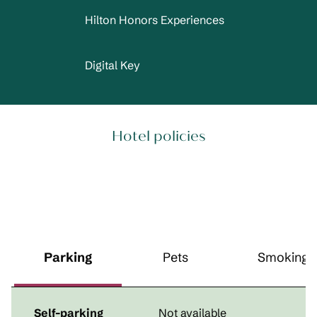
Hilton Honors Experiences
Digital Key
Hotel policies
Parking
Pets
Smoking
Self-parking
Not available