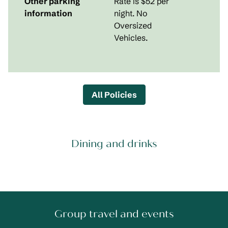
Other parking
Rate is $52 per
information
night. No
Oversized
Vehicles.
All Policies
Dining and drinks
Group travel and events