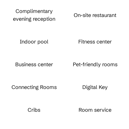
Complimentary
On-site restaurant
evening reception
Indoor pool
Fitness center
Business center
Pet-friendly rooms
Connecting Rooms
Digital Key
Cribs
Room service