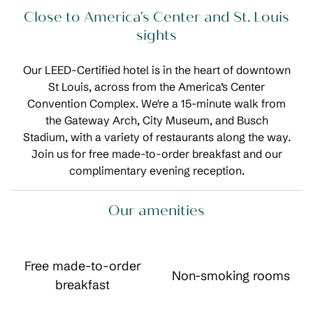
Close to America's Center and St. Louis
sights
Our LEED-Certified hotel is in the heart of downtown
St Louis, across from the America’s Center
Convention Complex. We're a 15-minute walk from
the Gateway Arch, City Museum, and Busch
Stadium, with a variety of restaurants along the way.
Join us for free made-to-order breakfast and our
complimentary evening reception.
Our amenities
Free made-to-order
Non-smoking rooms
breakfast