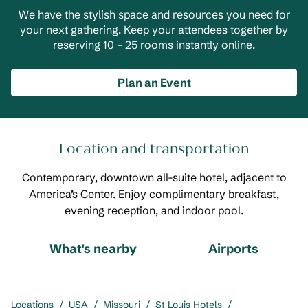
We have the stylish space and resources you need for
your next gathering. Keep your attendees together by
reserving 10 – 25 rooms instantly online.
Plan an Event
Location and transportation
Contemporary, downtown all-suite hotel, adjacent to
America’s Center. Enjoy complimentary breakfast,
evening reception, and indoor pool.
What's nearby
Airports
Locations
/
USA
/
Missouri
/
St Louis Hotels
/