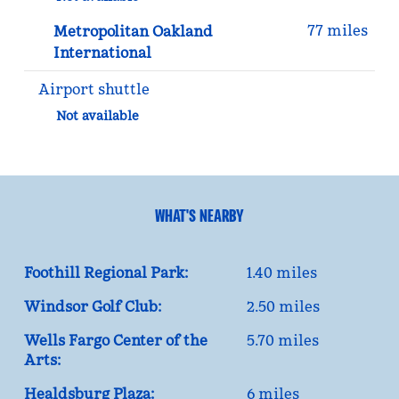
77 miles
Metropolitan Oakland
International
Airport shuttle
Not available
WHAT'S NEARBY
Foothill Regional Park:
1.40 miles
Windsor Golf Club:
2.50 miles
Wells Fargo Center of the
5.70 miles
Arts:
Healdsburg Plaza:
6 miles