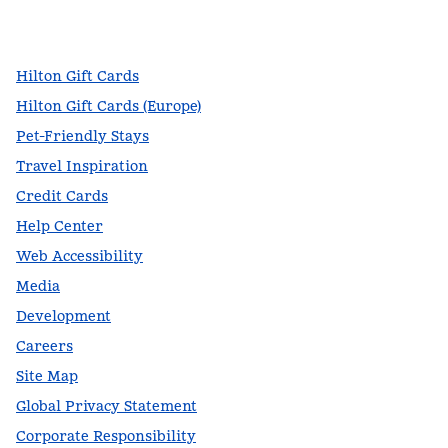
facebook
x
instagram
,
Opens new tab
,
Opens new tab
,
Opens new tab
Hilton Gift Cards
Hilton Gift Cards (Europe)
Pet-Friendly Stays
Travel Inspiration
Credit Cards
Help Center
Web Accessibility
Media
Development
Careers
Site Map
Global Privacy Statement
Corporate Responsibility