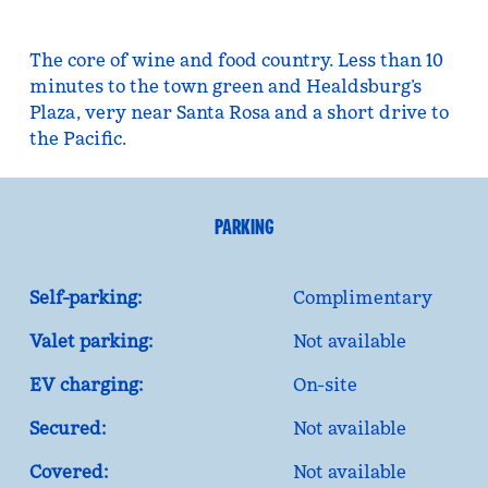
The core of wine and food country. Less than 10
minutes to the town green and Healdsburg’s
Plaza, very near Santa Rosa and a short drive to
the Pacific.
PARKING
Self-parking:
Complimentary
Valet parking:
Not available
EV charging:
On-site
Secured:
Not available
Covered:
Not available