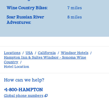
Wine Country Bikes:
7 miles
Soar Russian River
8 miles
Adventures:
Locations
/
USA
/
California
/
Windsor Hotels
/
Hampton Inn & Suites Windsor - Sonoma Wine
Country
/
Hotel Location
How can we help?
Phone:
+1-800-HAMPTON
,
Opens new tab
Global phone numbers