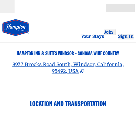
Skip to content
Open
Join
Your Stays
Sign In
HAMPTON INN & SUITES WINDSOR - SONOMA WINE COUNTRY
,
8937 Brooks Road South, Windsor, California,
95492, USA
LOCATION AND TRANSPORTATION