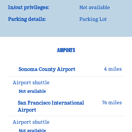
In/out privileges:
Not available
Parking details:
Parking Lot
AIRPORTS
4 miles
Sonoma County Airport
Airport shuttle
Not available
76 miles
San Francisco International
Airport
Airport shuttle
Not available