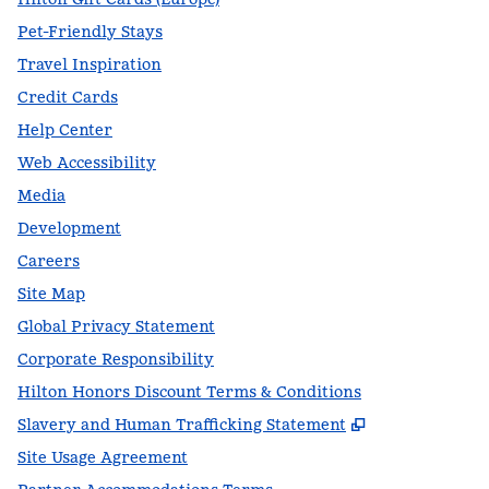
Pet-Friendly Stays
Travel Inspiration
Credit Cards
Help Center
Web Accessibility
Media
Development
Careers
Site Map
Global Privacy Statement
Corporate Responsibility
Hilton Honors Discount Terms & Conditions
,
Opens new t
Slavery and Human Trafficking Statement
Site Usage Agreement