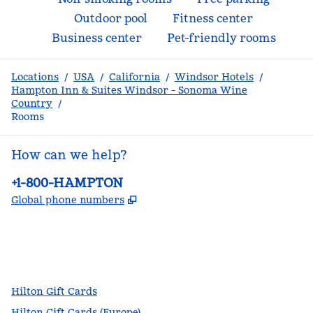
Outdoor pool
Fitness center
Business center
Pet-friendly rooms
Locations
/
USA
/
California
/
Windsor Hotels
/
Hampton Inn & Suites Windsor - Sonoma Wine
Country
/
Rooms
How can we help?
Phone:
+1-800-HAMPTON
,
Opens new tab
Global phone numbers
facebook
x
instagram
,
Opens new tab
,
Opens new tab
,
Opens new tab
Hilton Gift Cards
Hilton Gift Cards (Europe)