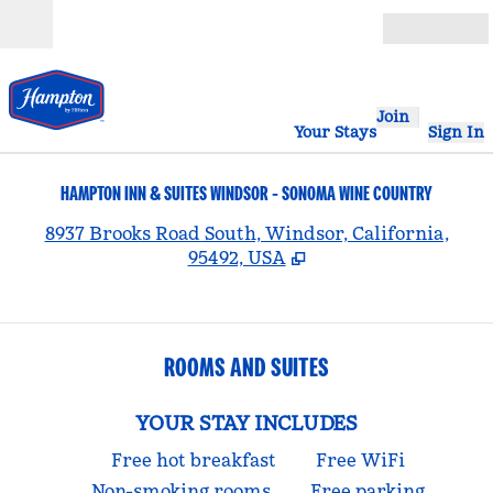
Skip to content
Open
Join
Your Stays
Sign In
HAMPTON INN & SUITES WINDSOR - SONOMA WINE COUNTRY
,
8937 Brooks Road South, Windsor, California,
95492, USA
ROOMS AND SUITES
YOUR STAY INCLUDES
Free hot breakfast
Free WiFi
Non-smoking rooms
Free parking