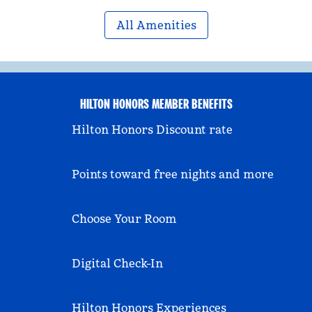
All Amenities
HILTON HONORS MEMBER BENEFITS
Hilton Honors Discount rate
Points toward free nights and more
Choose Your Room
Digital Check-In
Hilton Honors Experiences