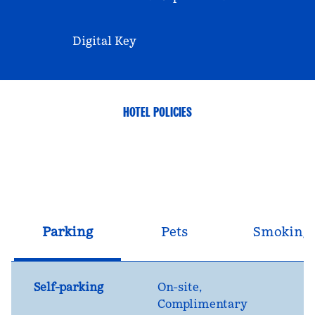
Digital Key
HOTEL POLICIES
Parking
Pets
Smoking
Self-parking
On-site
,
Complimentary