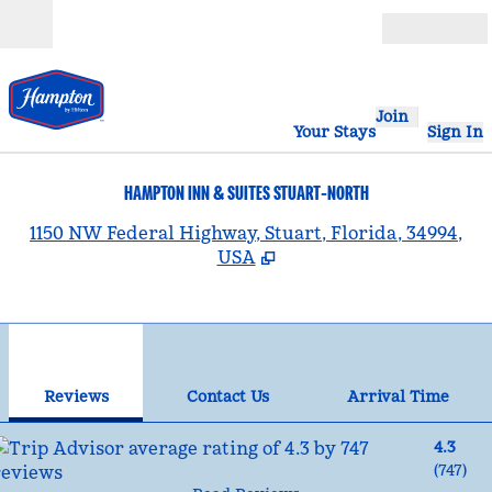
Skip to content
Open
Join
Your Stays
Sign In
HAMPTON INN & SUITES STUART-NORTH
,
1150 NW Federal Highway, Stuart, Florida, 34994,
USA
1
/
12
previous image
nex
1 of 12
Contact Us
Reviews
Contact Us
Arrival Time
4.3
(
747
)