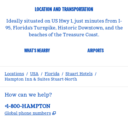
LOCATION AND TRANSPORTATION
Ideally situated on US Hwy 1, just minutes from I-
95, Florida's Turnpike, Historic Downtown, and the
beaches of the Treasure Coast.
WHAT'S NEARBY
AIRPORTS
Locations
/
USA
/
Florida
/
Stuart Hotels
/
Hampton Inn & Suites Stuart-North
How can we help?
Phone:
+1-800-HAMPTON
,
Opens new tab
Global phone numbers