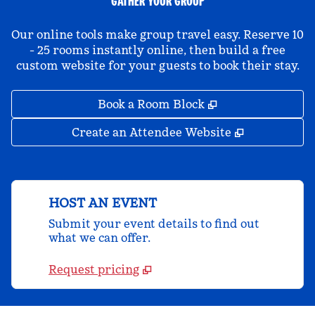
GATHER YOUR GROUP
Our online tools make group travel easy. Reserve 10
- 25 rooms instantly online, then build a free
custom website for your guests to book their stay.
,
Opens new tab
Book a Room Block
,
Opens new 
Create an Attendee Website
HOST AN EVENT
Submit your event details to find out
what we can offer.
Request pricing