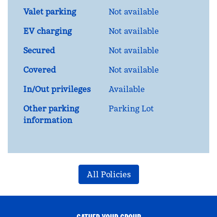
Valet parking
Not available
EV charging
Not available
Secured
Not available
Covered
Not available
In/Out privileges
Available
Other parking
Parking Lot
information
All Policies