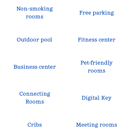
Non-smoking
Free parking
rooms
Outdoor pool
Fitness center
Pet-friendly
Business center
rooms
Connecting
Digital Key
Rooms
Cribs
Meeting rooms