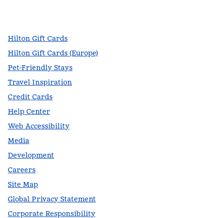
facebook
x
instagram
,
Opens new tab
,
Opens new tab
,
Opens new tab
Hilton Gift Cards
Hilton Gift Cards (Europe)
Pet-Friendly Stays
Travel Inspiration
Credit Cards
Help Center
Web Accessibility
Media
Development
Careers
Site Map
Global Privacy Statement
Corporate Responsibility