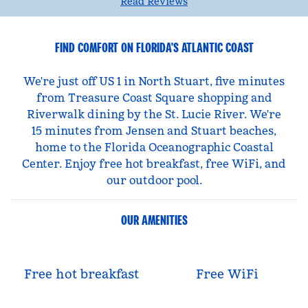
Read Reviews
FIND COMFORT ON FLORIDA'S ATLANTIC COAST
We're just off US 1 in North Stuart, five minutes
from Treasure Coast Square shopping and
Riverwalk dining by the St. Lucie River. We're
15 minutes from Jensen and Stuart beaches,
home to the Florida Oceanographic Coastal
Center. Enjoy free hot breakfast, free WiFi, and
our outdoor pool.
OUR AMENITIES
Free hot breakfast
Free WiFi