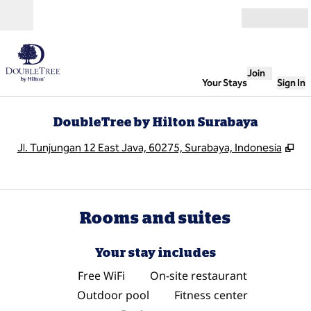
Skip to content
Open
Join
Your Stays
Sign In
DoubleTree by Hilton Surabaya
,
Op
Jl. Tunjungan 12 East Java, 60275, Surabaya, Indonesia
Rooms and suites
Your stay includes
Free WiFi
On-site restaurant
Outdoor pool
Fitness center