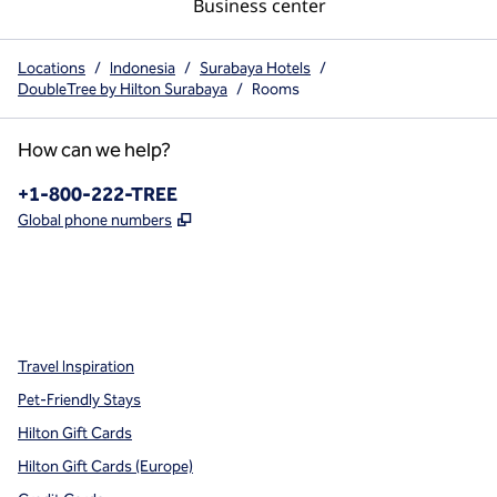
Business center
Locations
/
Indonesia
/
Surabaya Hotels
/
DoubleTree by Hilton Surabaya
/
Rooms
How can we help?
Phone:
+1-800-222-TREE
,
Opens new tab
Global phone numbers
x
facebook
instagram
,
Opens new tab
,
Opens new tab
,
Opens new tab
Travel Inspiration
Pet-Friendly Stays
Hilton Gift Cards
Hilton Gift Cards (Europe)