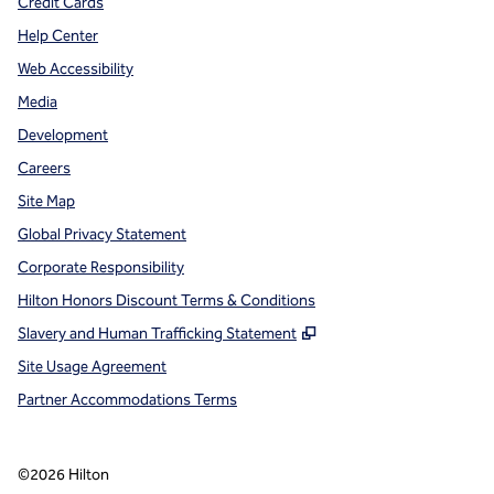
Credit Cards
Help Center
Web Accessibility
Media
Development
Careers
Site Map
Global Privacy Statement
Corporate Responsibility
Hilton Honors Discount Terms & Conditions
,
Opens new tab
Slavery and Human Trafficking Statement
Site Usage Agreement
Partner Accommodations Terms
©
2026
Hilton