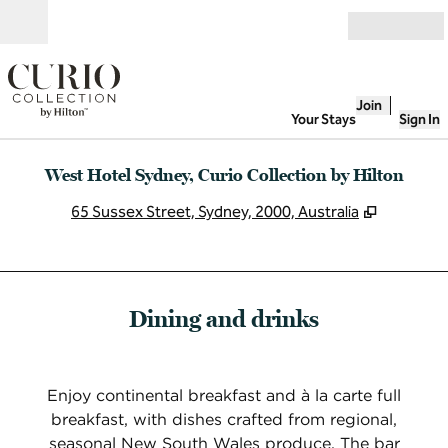
Skip to content
Open
Join
Your Stays
Sign In
West Hotel Sydney, Curio Collection by Hilton
,
Opens n
65 Sussex Street, Sydney, 2000, Australia
Dining and drinks
Enjoy continental breakfast and à la carte full
breakfast, with dishes crafted from regional,
seasonal New South Wales produce. The bar