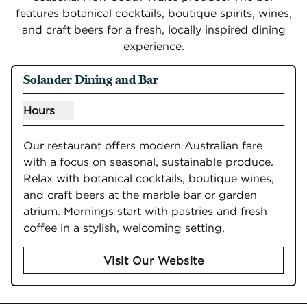
features botanical cocktails, boutique spirits, wines,
and craft beers for a fresh, locally inspired dining
experience.
Solander Dining and Bar
Hours
Show hours for Solander Dining and Bar
Our restaurant offers modern Australian fare 
with a focus on seasonal, sustainable produce. 
Relax with botanical cocktails, boutique wines, 
and craft beers at the marble bar or garden 
atrium. Mornings start with pastries and fresh 
coffee in a stylish, welcoming setting.
Visit Our Website