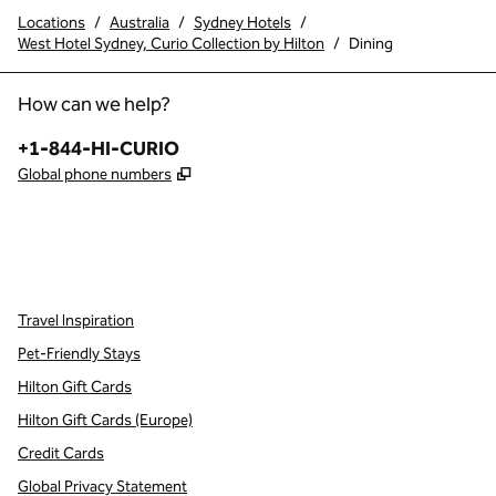
Locations
/
Australia
/
Sydney Hotels
/
West Hotel Sydney, Curio Collection by Hilton
/
Dining
How can we help?
Phone:
+1-844-HI-CURIO
,
Opens new tab
Global phone numbers
x
facebook
instagram
,
Opens new tab
,
Opens new tab
,
Opens new tab
Travel Inspiration
Pet-Friendly Stays
Hilton Gift Cards
Hilton Gift Cards (Europe)
Credit Cards
Global Privacy Statement