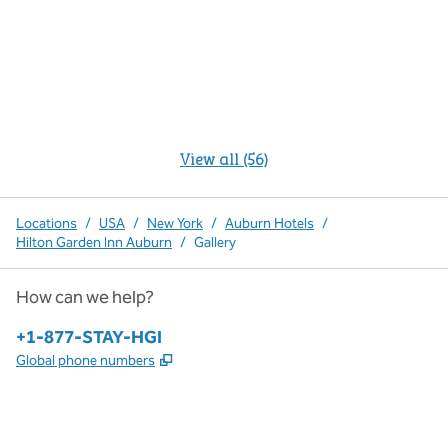
View all (56)
Locations
/
USA
/
New York
/
Auburn Hotels
/
Hilton Garden Inn Auburn
/
Gallery
How can we help?
Phone:
+1-877-STAY-HGI
,
Opens new tab
Global phone numbers
x
facebook
instagram
,
Opens new tab
,
Opens new tab
,
Opens new tab