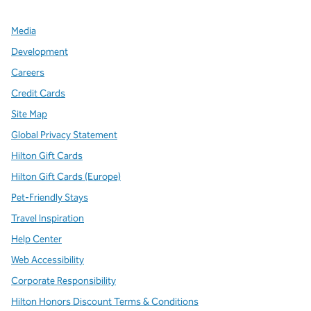
Media
Development
Careers
Credit Cards
Site Map
Global Privacy Statement
Hilton Gift Cards
Hilton Gift Cards (Europe)
Pet-Friendly Stays
Travel Inspiration
Help Center
Web Accessibility
Corporate Responsibility
Hilton Honors Discount Terms & Conditions