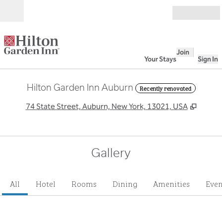
Skip to content
Open
Join
Your Stays
Sign In
Hilton Garden Inn Auburn
Recently renovated
,
Opens
74 State Street, Auburn, New York, 13021, USA
Gallery
All
Hotel
Rooms
Dining
Amenities
Even