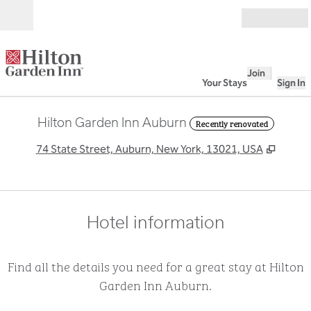
Skip to content
Open
Join
Your Stays
Sign In
Hilton Garden Inn Auburn
Recently renovated
,
Opens
74 State Street, Auburn, New York, 13021, USA
Hotel information
Find all the details you need for a great stay at Hilton
Garden Inn Auburn.