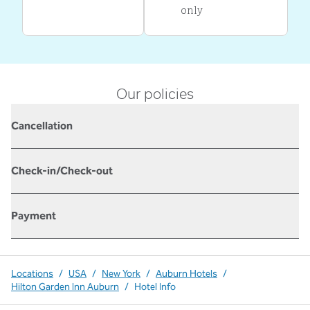
only
Our policies
Cancellation
Check-in/Check-out
Payment
Locations
/
USA
/
New York
/
Auburn Hotels
/
Hilton Garden Inn Auburn
/
Hotel Info