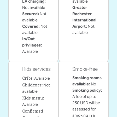
EV charging
:
available
Not available
Greater
Secured
:
Not
Rochester
available
International
Covered
:
Not
Airport
:
Not
available
available
In/Out
privileges
:
Available
Kids services
Smoke-free
Cribs
:
Smoking rooms
Available
Childcare
:
available:
No
Not
Smoking policy:
available
A fee of up to
Kids menu
:
250 USD will be
Available
assessed for
Confirmed
smoking in a