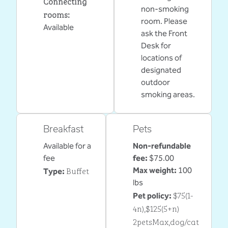
Connecting
non-smoking
rooms
:
room. Please
Available
ask the Front
Desk for
locations of
designated
outdoor
smoking areas.
Breakfast
Pets
Available for a
Non-refundable
fee
fee:
$75.00
Buffet
Max weight:
100
Type:
lbs
$75(1-
Pet policy:
4n),$125(5+n)
2petsMax,dog/cat