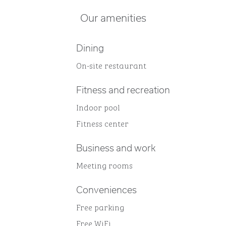
Our amenities
Dining
On-site restaurant
Fitness and recreation
Indoor pool
Fitness center
Business and work
Meeting rooms
Conveniences
Free parking
Free WiFi