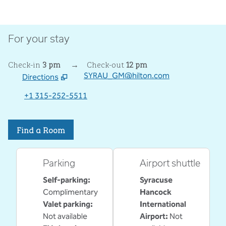
For your stay
Check-in
3 pm
→
Check-out
12 pm
SYRAU_GM@hilton.com
Directions
,
Opens new tab
+1 315-252-5511
Find a Room
Parking
Airport shuttle
Self-parking
:
Syracuse
Complimentary
Hancock
Valet parking
:
International
Not available
Airport
:
Not