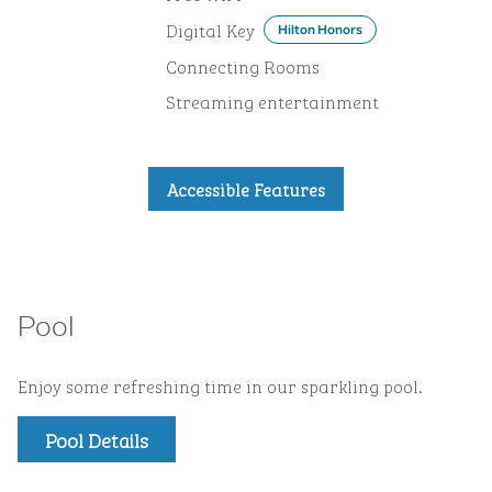
Digital Key
Hilton Honors
Connecting Rooms
Streaming entertainment
Accessible Features
Pool
Enjoy some refreshing time in our sparkling pool.
Pool Details