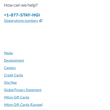
How can we help?
Phone:
+1-877-STAY-HGI
,
Opens new tab
Global phone numbers
x
facebook
instagram
,
Opens new tab
,
Opens new tab
,
Opens new tab
Media
Development
Careers
Credit Cards
Site Map
Global Privacy Statement
Hilton Gift Cards
Hilton Gift Cards (Europe)