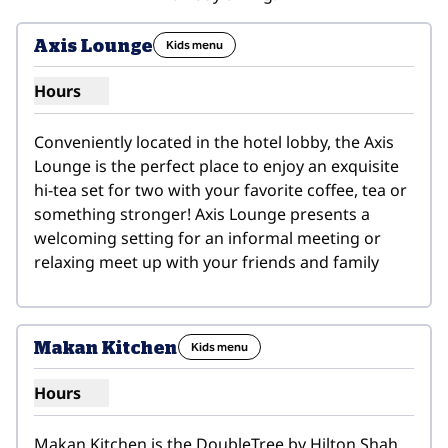
1
/
4
previous image
next i
1 of 4
Axis Lounge
Kids menu
Hours
Show hours for Axis Lounge
Conveniently located in the hotel lobby, the Axis 
Lounge is the perfect place to enjoy an exquisite 
hi-tea set for two with your favorite coffee, tea or 
something stronger! Axis Lounge presents a 
welcoming setting for an informal meeting or 
relaxing meet up with your friends and family
1
/
9
previous image
next i
1 of 9
Makan Kitchen
Kids menu
Hours
Show hours for Makan Kitchen
Makan Kitchen is the DoubleTree by Hilton Shah 