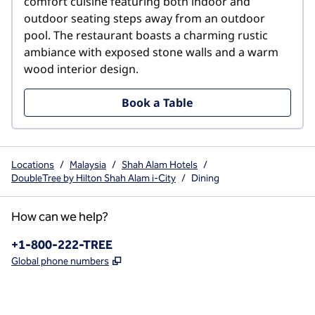
comfort cuisine featuring both indoor and 
outdoor seating steps away from an outdoor 
pool. The restaurant boasts a charming rustic 
ambiance with exposed stone walls and a warm 
wood interior design.
Book a Table
Locations
/
Malaysia
/
Shah Alam Hotels
/
DoubleTree by Hilton Shah Alam i-City
/
Dining
How can we help?
Phone:
+1-800-222-TREE
,
Opens new tab
Global phone numbers
x
facebook
instagram