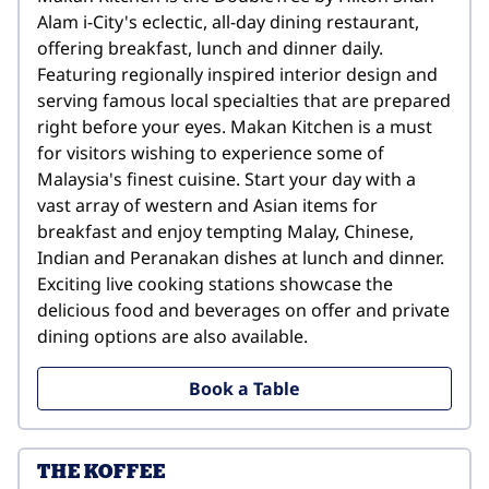
Alam i-City's eclectic, all-day dining restaurant, 
offering breakfast, lunch and dinner daily. 
Featuring regionally inspired interior design and 
serving famous local specialties that are prepared 
right before your eyes. Makan Kitchen is a must 
for visitors wishing to experience some of 
Malaysia's finest cuisine. Start your day with a 
vast array of western and Asian items for 
breakfast and enjoy tempting Malay, Chinese, 
Indian and Peranakan dishes at lunch and dinner. 
Exciting live cooking stations showcase the 
delicious food and beverages on offer and private 
dining options are also available.
Book a Table
THE KOFFEE