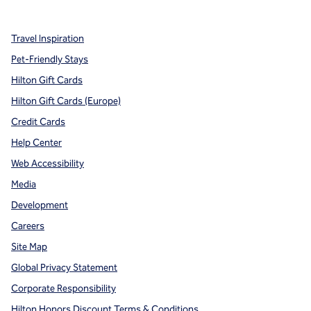
,
Opens new tab
,
Opens new tab
,
Opens new tab
Travel Inspiration
Pet-Friendly Stays
Hilton Gift Cards
Hilton Gift Cards (Europe)
Credit Cards
Help Center
Web Accessibility
Media
Development
Careers
Site Map
Global Privacy Statement
Corporate Responsibility
Hilton Honors Discount Terms & Conditions