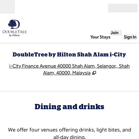
Skip to content
Open
Join
Your Stays
Sign In
DoubleTree by Hilton Shah Alam i-City
,
O
i-City Finance Avenue 40000 Shah Alam, Selangor,, Shah
Alam, 40000, Malaysia
Dining and drinks
We offer four venues offering drinks, light bites, and
all-day dining.