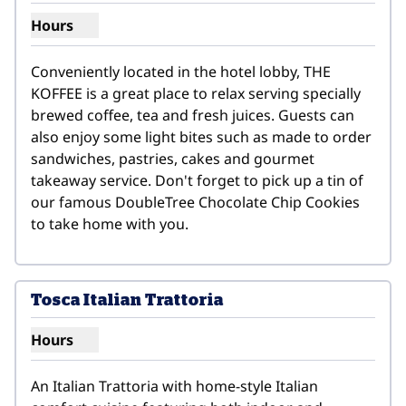
Hours
Show hours for THE KOFFEE
Conveniently located in the hotel lobby, THE 
KOFFEE is a great place to relax serving specially 
brewed coffee, tea and fresh juices. Guests can 
also enjoy some light bites such as made to order 
sandwiches, pastries, cakes and gourmet 
takeaway service. Don't forget to pick up a tin of 
our famous DoubleTree Chocolate Chip Cookies 
to take home with you.
1
/
6
previous image
next i
1 of 6
Tosca Italian Trattoria
Hours
Show hours for Tosca Italian Trattoria
An Italian Trattoria with home-style Italian 