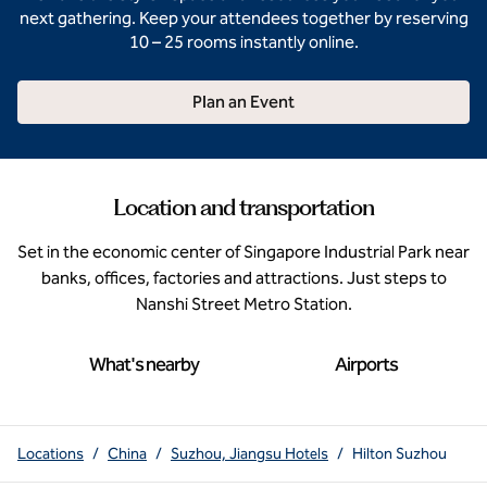
next gathering. Keep your attendees together by reserving
10 – 25 rooms instantly online.
Plan an Event
Location and transportation
Set in the economic center of Singapore Industrial Park near
banks, offices, factories and attractions. Just steps to
Nanshi Street Metro Station.
What's nearby
Airports
Locations
/
China
/
Suzhou, Jiangsu Hotels
/
Hilton Suzhou