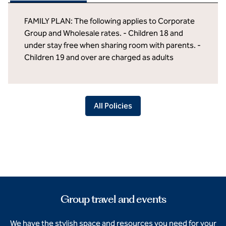
FAMILY PLAN: The following applies to Corporate
Group and Wholesale rates. - Children 18 and
under stay free when sharing room with parents. -
Children 19 and over are charged as adults
All Policies
Group travel and events
We have the stylish space and resources you need for your