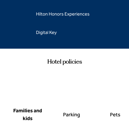
Hilton Honors Experiences
Digital Key
Hotel policies
Families and
Parking
Pets
kids