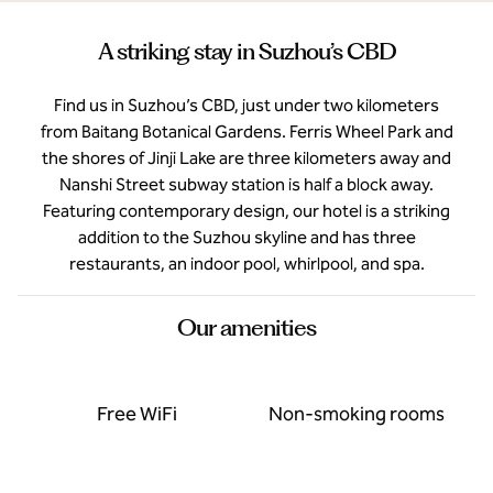
A striking stay in Suzhou’s CBD
Find us in Suzhou’s CBD, just under two kilometers
from Baitang Botanical Gardens. Ferris Wheel Park and
the shores of Jinji Lake are three kilometers away and
Nanshi Street subway station is half a block away.
Featuring contemporary design, our hotel is a striking
addition to the Suzhou skyline and has three
restaurants, an indoor pool, whirlpool, and spa.
Our amenities
Free WiFi
Non-smoking rooms