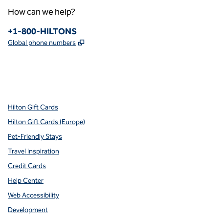
How can we help?
Phone:
+1-800-HILTONS
,
Opens new tab
Global phone numbers
x
facebook
instagram
youtube
pinterest
,
Opens new tab
,
Opens new tab
,
Opens new tab
,
Opens new tab
,
Opens new tab
Hilton Gift Cards
Hilton Gift Cards (Europe)
Pet-Friendly Stays
Travel Inspiration
Credit Cards
Help Center
Web Accessibility
Development