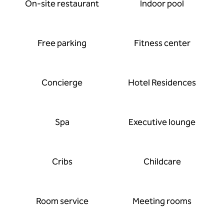
On-site restaurant
Indoor pool
Free parking
Fitness center
Concierge
Hotel Residences
Spa
Executive lounge
Cribs
Childcare
Room service
Meeting rooms