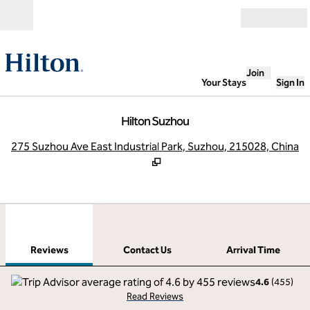
Skip to content
Open
Join
Your Stays
Sign In
Hilton Suzhou
,
O
275 Suzhou Ave East Industrial Park, Suzhou, 215028, China
1
/
12
previous image
next
1 of 12
Contact Us
Reviews
Contact Us
Arrival Time
4.6
(
455
)
Read Reviews