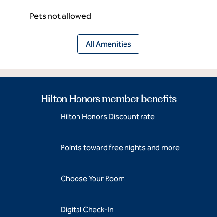
Pets not allowed
All Amenities
Hilton Honors member benefits
Hilton Honors Discount rate
Points toward free nights and more
Choose Your Room
Digital Check-In